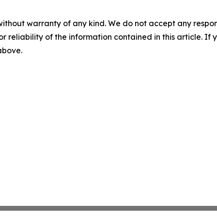
without warranty of any kind. We do not accept any responsib
r reliability of the information contained in this article. I
 above.