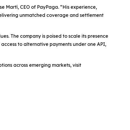
ose Martí, CEO of PayPaga. “His experience,
 delivering unmatched coverage and settlement
ues. The company is poised to scale its presence
g access to alternative payments under one API,
ions across emerging markets, visit