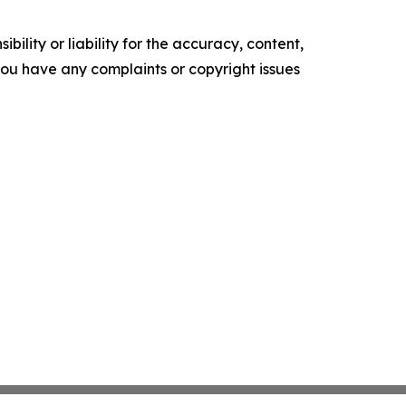
ility or liability for the accuracy, content,
f you have any complaints or copyright issues