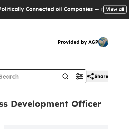
ally Connected oil Companies — not Taxpayers — 
View all
Provided by AGP
Share
ss Development Officer