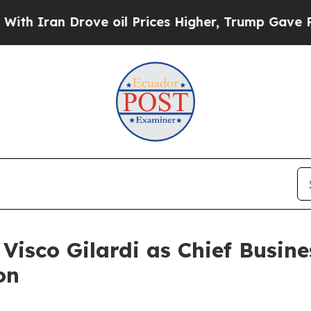
ran Drove oil Prices Higher, Trump Gave Politic
isco Gilardi as Chief Busine
on