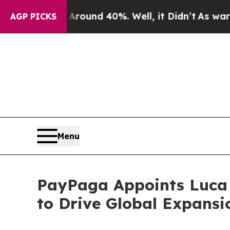
Floor Around 40%. Well, it Didn’t
As war With I
AGP PICKS
Menu
PayPaga Appoints Luca V
to Drive Global Expansi