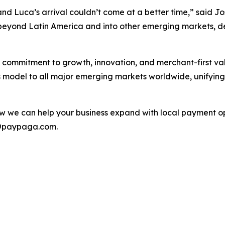
nd Luca’s arrival couldn’t come at a better time,” said J
d beyond Latin America and into other emerging markets,
 commitment to growth, innovation, and merchant-first val
ts model to all major emerging markets worldwide, unifyin
 we can help your business expand with local payment opt
o@paypaga.com.