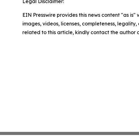
Legal Disclaimer:
EIN Presswire provides this news content "as is" 
images, videos, licenses, completeness, legality, o
related to this article, kindly contact the author