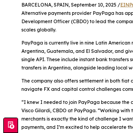
BARCELONA, SPAIN, September 10, 2025 /
EINP
Alternative payments provider PayPaga has appoi
Development Officer (CBDO) to lead the company
scales globally.
PayPaga is currently live in nine Latin American 
Argentina, Guatemala, and El Salvador, and giv
single API. These include instant bank transfers 
transfers in Argentina, alongside leading local
The company also offers settlement in both fiat c
navigate FX and capital control challenges com
“I knew I needed to join PayPaga because the c
Visco Gilardi, CBDO at PayPaga. “Working with t
merchants is exactly the kind of challenge I wan
payments, and I’m excited to help accelerate tha