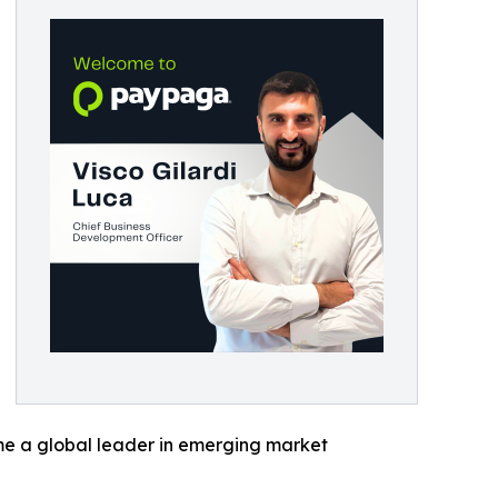
ome a global leader in emerging market