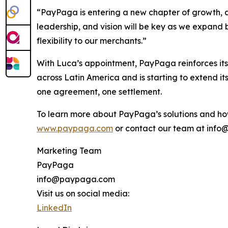
“PayPaga is entering a new chapter of growth, a
leadership, and vision will be key as we expan
flexibility to our merchants.”
With Luca’s appointment, PayPaga reinforces its
across Latin America and is starting to extend i
one agreement, one settlement.
To learn more about PayPaga’s solutions and how
www.paypaga.com
or contact our team at inf
Marketing Team
PayPaga
info@paypaga.com
Visit us on social media:
LinkedIn