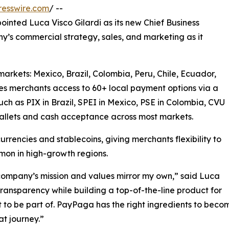
resswire.com
/ --
nted Luca Visco Gilardi as its new Chief Business
’s commercial strategy, sales, and marketing as it
markets: Mexico, Brazil, Colombia, Peru, Chile, Ecuador,
es merchants access to 60+ local payment options via a
such as PIX in Brazil, SPEI in Mexico, PSE in Colombia, CVU
 wallets and cash acceptance across most markets.
urrencies and stablecoins, giving merchants flexibility to
mon in high-growth regions.
ompany’s mission and values mirror my own,” said Luca
ransparency while building a top-of-the-line product for
t to be part of. PayPaga has the right ingredients to bec
t journey.”