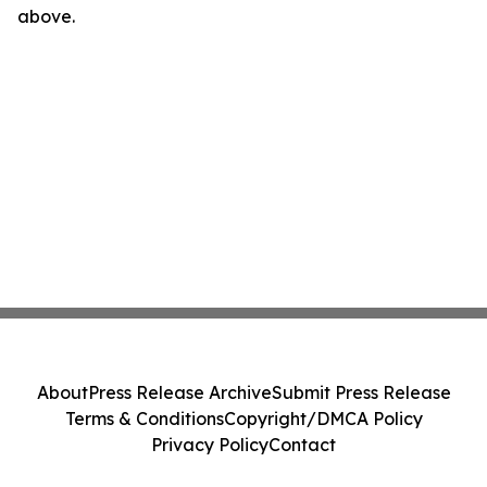
above.
About
Press Release Archive
Submit Press Release
Terms & Conditions
Copyright/DMCA Policy
Privacy Policy
Contact