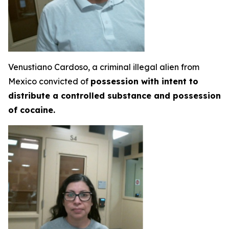
Venustiano Cardoso, a criminal illegal alien from
Mexico convicted of
possession with intent to
distribute a controlled substance and possession
of cocaine.