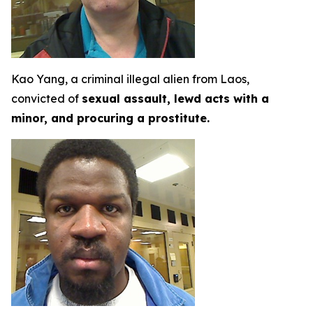
Kao Yang, a criminal illegal alien from Laos,
convicted of
sexual assault, lewd acts with a
minor, and procuring a prostitute.