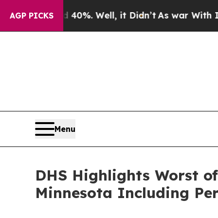
d 40%. Well, it Didn’t
As war With Iran Drove o
AGP PICKS
Menu
DHS Highlights Worst of 
Minnesota Including Per