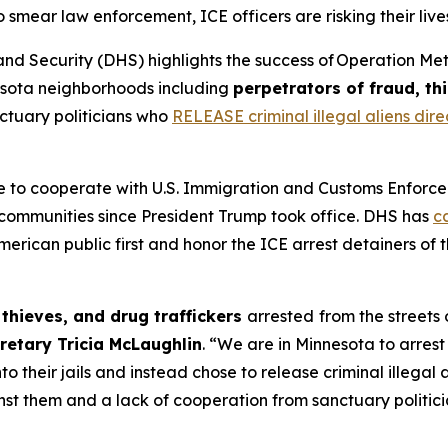
ear law enforcement, ICE officers are risking their lives 
ecurity (DHS) highlights the success of Operation Metro
sota neighborhoods including
perpetrators of fraud, th
ctuary politicians who
RELEASE criminal illegal aliens direc
 to cooperate with U.S. Immigration and Customs Enforc
communities since President Trump took office. DHS has
c
rican public first and honor the ICE arrest detainers of th
 thieves, and drug traffickers
arrested
from the streets
retary Tricia McLaughlin
.
“We are in Minnesota to arrest t
o their jails and instead chose to release criminal illega
st them and a lack of cooperation from sanctuary politicia