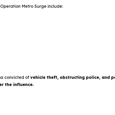
g Operation Metro Surge include:
rma convicted of
vehicle theft, obstructing police, and 
r the influence.