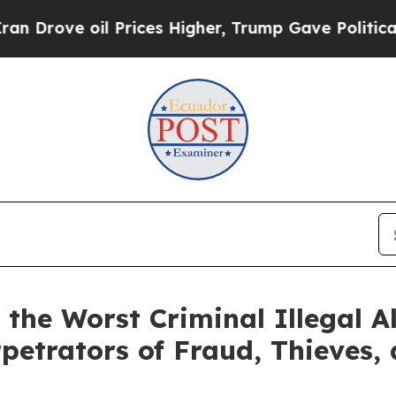
il Prices Higher, Trump Gave Politically Connec
the Worst Criminal Illegal Al
petrators of Fraud, Thieves, 