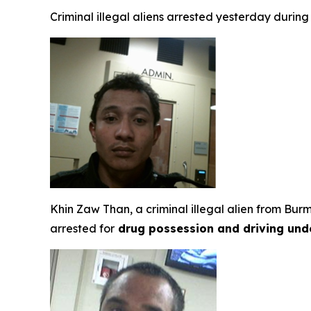
Criminal illegal aliens arrested yesterday durin
Khin Zaw Than, a criminal illegal alien from Bu
arrested for
drug possession and driving unde