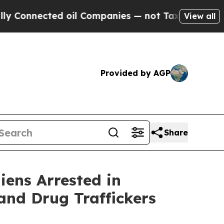
ted oil Companies — not Taxpayers — the Chance 
View all
Provided by AGP
Share
iens Arrested in
and Drug Traffickers