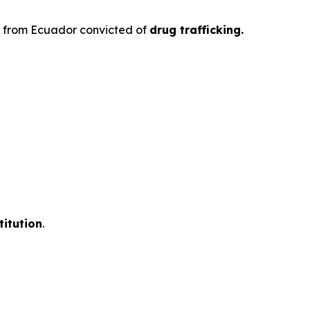
en from Ecuador convicted of
drug trafficking.
titution
.