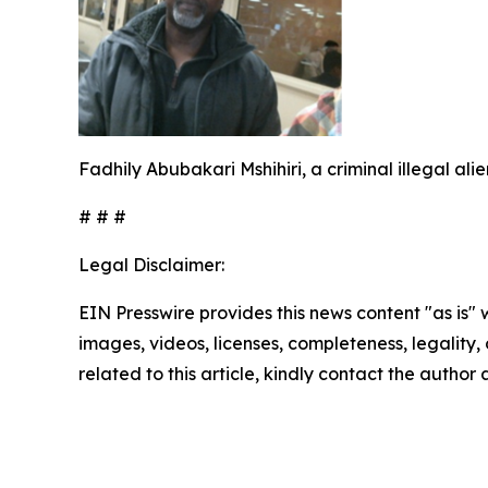
Fadhily Abubakari Mshihiri, a criminal illegal al
# # #
Legal Disclaimer:
EIN Presswire provides this news content "as is" 
images, videos, licenses, completeness, legality, o
related to this article, kindly contact the author