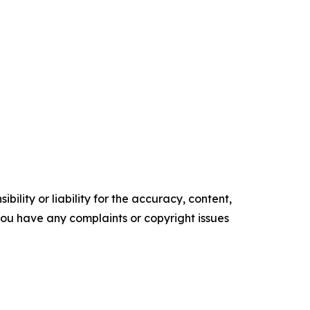
ility or liability for the accuracy, content,
f you have any complaints or copyright issues