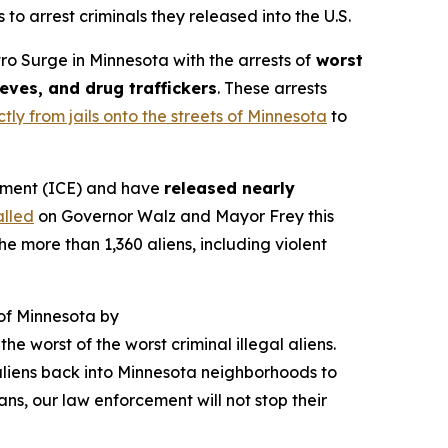
to arrest criminals they released into the U.S.
 Surge in Minnesota with the arrests of
worst
ieves, and drug traffickers
. These arrests
tly from jails onto the streets of Minnesota
to
ement (ICE) and have
released nearly
alled
on Governor Walz and Mayor Frey this
e more than 1,360 aliens, including violent
 of Minnesota by
he worst of the worst criminal illegal aliens.
l aliens back into Minnesota neighborhoods to
ns, our law enforcement will not stop their