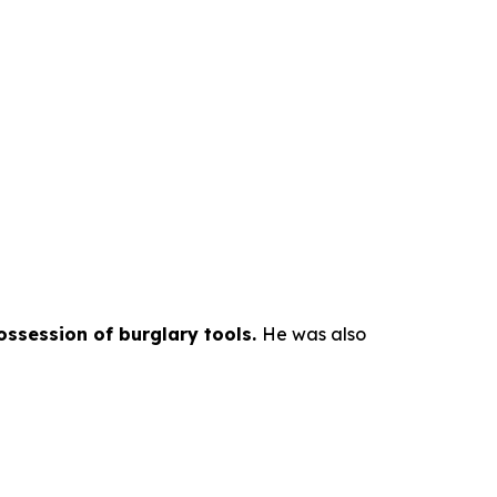
possession of burglary tools.
He was also