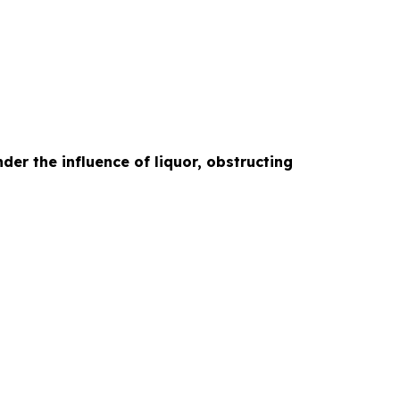
der the influence of liquor, obstructing