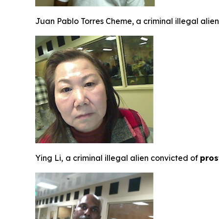
Juan Pablo Torres Cheme, a criminal illegal ali
Ying Li,
a criminal illegal alien convicted of
pros