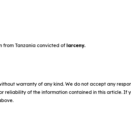
ien from Tanzania convicted of
larceny.
without warranty of any kind. We do not accept any responsib
r reliability of the information contained in this article. I
 above.