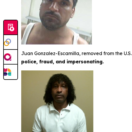
Juan Gonzalez-Escamilla, removed from the U.S. 
police, fraud, and impersonating.