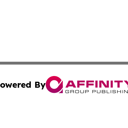
owered By
ubmit Press Release
Terms & Conditions
Copyright/DMCA
Inc. dba Affinity Group Publishing & Ecuador Post Examin