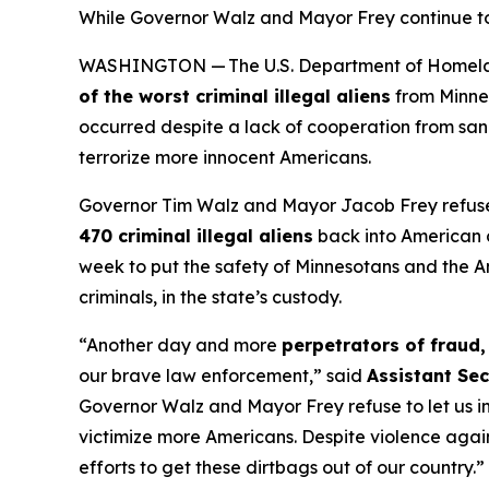
While Governor Walz and Mayor Frey continue to sm
WASHINGTON — The U.S. Department of Homeland S
of the worst criminal illegal aliens
from Minne
occurred despite a lack of cooperation from san
terrorize more innocent Americans.
Governor Tim Walz and Mayor Jacob Frey refuse
470 criminal illegal aliens
back into American 
week to put the safety of Minnesotans and the Ame
criminals, in the state’s custody.
“Another day and more
perpetrators of fraud,
our brave law enforcement,”
said
Assistant Sec
Governor Walz and Mayor Frey refuse to let us int
victimize more Americans. Despite violence again
efforts to get these dirtbags out of our country.”