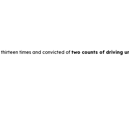
thirteen times and convicted of
two counts of driving un