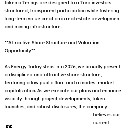
token offerings are designed to afford investors
structured, transparent participation while fostering
long-term value creation in real estate development
and mining infrastructure.
**Attractive Share Structure and Valuation
Opportunity**
As Energy Today steps into 2026, we proudly present
a disciplined and attractive share structure,
featuring a low public float and a modest market
capitalization. As we execute our plans and enhance
visibility through project developments, token
launches, and robust disclosures, the company
believes our
current