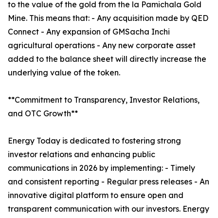
to the value of the gold from the la Pamichala Gold
Mine. This means that: - Any acquisition made by QED
Connect - Any expansion of GMSacha Inchi
agricultural operations - Any new corporate asset
added to the balance sheet will directly increase the
underlying value of the token.
**Commitment to Transparency, Investor Relations,
and OTC Growth**
Energy Today is dedicated to fostering strong
investor relations and enhancing public
communications in 2026 by implementing: - Timely
and consistent reporting - Regular press releases - An
innovative digital platform to ensure open and
transparent communication with our investors. Energy