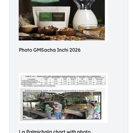
Photo GMSacha Inchi 2026
La Palmichala chart with photo