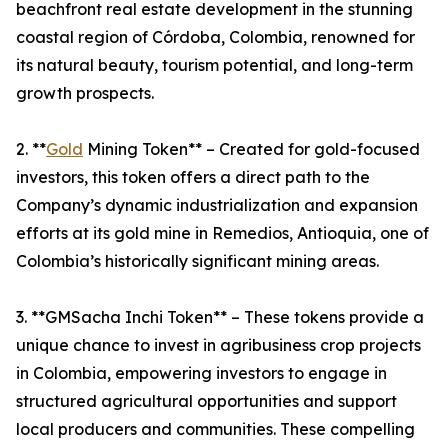
beachfront real estate development in the stunning
coastal region of Córdoba, Colombia, renowned for
its natural beauty, tourism potential, and long-term
growth prospects.
2. **
Gold
Mining Token** – Created for gold-focused
investors, this token offers a direct path to the
Company’s dynamic industrialization and expansion
efforts at its gold mine in Remedios, Antioquia, one of
Colombia’s historically significant mining areas.
3. **GMSacha Inchi Token** – These tokens provide a
unique chance to invest in agribusiness crop projects
in Colombia, empowering investors to engage in
structured agricultural opportunities and support
local producers and communities. These compelling