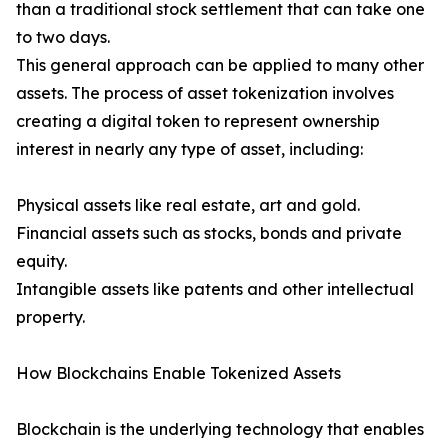
than a traditional stock settlement that can take one
to two days.
This general approach can be applied to many other
assets. The process of asset tokenization involves
creating a digital token to represent ownership
interest in nearly any type of asset, including:
Physical assets like real estate, art and gold.
Financial assets such as stocks, bonds and private
equity.
Intangible assets like patents and other intellectual
property.
How Blockchains Enable Tokenized Assets
Blockchain is the underlying technology that enables