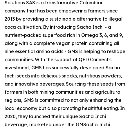
Solutions SAS is a transformative Colombian
company that has been empowering farmers since
2013 by providing a sustainable alternative to illegal
coca cultivation. By introducing Sacha Inchi - a
nutrient-packed superfood rich in Omega 3, 6, and 9,
along with a complete vegan protein containing all
nine essential amino acids - GMS is helping to reshape
communities. With the support of QED Connect's
investment, GMS has successfully developed Sacha
Inchi seeds into delicious snacks, nutritious powders,
and innovative beverages. Sourcing these seeds from
farmers in both mining communities and agricultural
regions, GMS is committed to not only enhancing the
local economy but also promoting healthful eating. In
2020, they launched their unique Sacha Inchi
beverage, marketed under the GMSacha Inchi