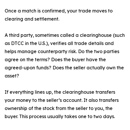
Once a match is confirmed, your trade moves to
clearing and settlement.
A third party, sometimes called a clearinghouse (such
as DTCC in the U.S.), verifies all trade details and
helps manage counterparty risk. Do the two parties
agree on the terms? Does the buyer have the
agreed-upon funds? Does the seller actually own the
asset?
If everything lines up, the clearinghouse transfers
your money to the seller’s account. It also transfers
ownership of the stock from the seller to you, the
buyer. This process usually takes one to two days.