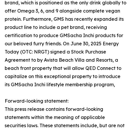
brand, which is positioned as the only drink globally to
offer Omega 3, 6, and 9 alongside complete vegan
protein. Furthermore, GMS has recently expanded its
product line to include a pet brand, receiving
certification to produce GMSacha Inchi products for
our beloved furry friends. On June 30, 2025 Energy
Today (OTC: NRGT) signed a Stock Purchase
Agreement to by Avista Beach Villa and Resorts, a
beach front property that will allow QED Connect to
capitalize on this exceptional property to introduce
its GMSacha Inchi lifestyle membership program,
Forward-looking statement:
This press release contains forward-looking
statements within the meaning of applicable
securities laws. These statements include, but are not