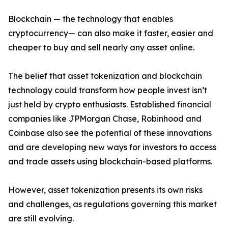
Blockchain — the technology that enables
cryptocurrency— can also make it faster, easier and
cheaper to buy and sell nearly any asset online.
The belief that asset tokenization and blockchain
technology could transform how people invest isn’t
just held by crypto enthusiasts. Established financial
companies like JPMorgan Chase, Robinhood and
Coinbase also see the potential of these innovations
and are developing new ways for investors to access
and trade assets using blockchain-based platforms.
However, asset tokenization presents its own risks
and challenges, as regulations governing this market
are still evolving.