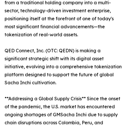
from a traditional holding company into a multi-
sector, technology-driven investment enterprise,
positioning itself at the forefront of one of today's
most significant financial advancements—the
tokenization of real-world assets.
QED Connect, Inc. (OTC: QEDN) is making a
significant strategic shift with its digital asset
initiative, evolving into a comprehensive tokenization
platform designed to support the future of global
Sacha Inchi cultivation.
**Addressing a Global Supply Crisis** Since the onset
of the pandemic, the U.S. market has encountered
ongoing shortages of GMSacha Inchi due to supply
chain disruptions across Colombia, Peru, and