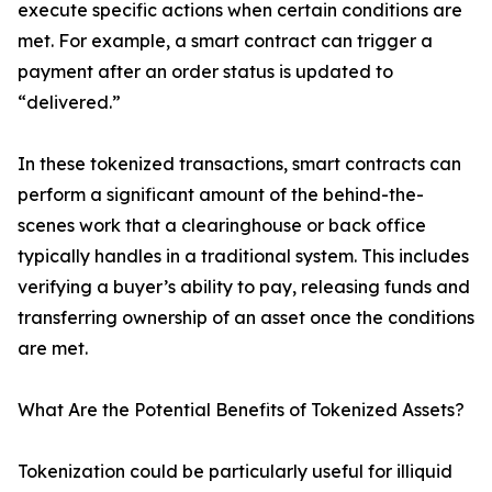
execute specific actions when certain conditions are
met. For example, a smart contract can trigger a
payment after an order status is updated to
“delivered.”
In these tokenized transactions, smart contracts can
perform a significant amount of the behind-the-
scenes work that a clearinghouse or back office
typically handles in a traditional system. This includes
verifying a buyer’s ability to pay, releasing funds and
transferring ownership of an asset once the conditions
are met.
What Are the Potential Benefits of Tokenized Assets?
Tokenization could be particularly useful for illiquid