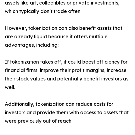
assets like art, collectibles or private investments,
which typically don’t trade often.
However, tokenization can also benefit assets that
are already liquid because it offers multiple
advantages, including:
If tokenization takes off, it could boost efficiency for
financial firms, improve their profit margins, increase
their stock values and potentially benefit investors as
well.
Additionally, tokenization can reduce costs for
investors and provide them with access to assets that
were previously out of reach.