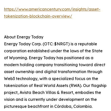
https://www.americancentury.com/insights/asset-
tokenization-blockchain-overview/
About Energy Today
Energy Today Corp. (OTC: $NRGT) is a reputable
corporation established under the laws of the State
of Wyoming. Energy Today has positioned as a
modern holding company transitioning toward direct
asset ownership and digital transformation through
Web3 technology, with a specialized focus on the
tokenization of Real World Assets (RWA). Our flagship
project, Avista Beach Villas & Resort, embodies the
vision and is currently under development on the
picturesque beachfront in Córdoba, Colombia.