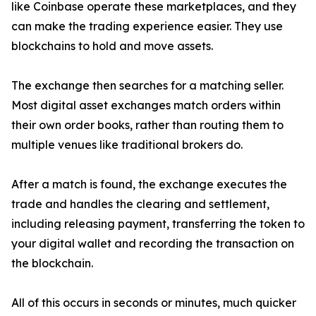
like Coinbase operate these marketplaces, and they
can make the trading experience easier. They use
blockchains to hold and move assets.
The exchange then searches for a matching seller.
Most digital asset exchanges match orders within
their own order books, rather than routing them to
multiple venues like traditional brokers do.
After a match is found, the exchange executes the
trade and handles the clearing and settlement,
including releasing payment, transferring the token to
your digital wallet and recording the transaction on
the blockchain.
All of this occurs in seconds or minutes, much quicker