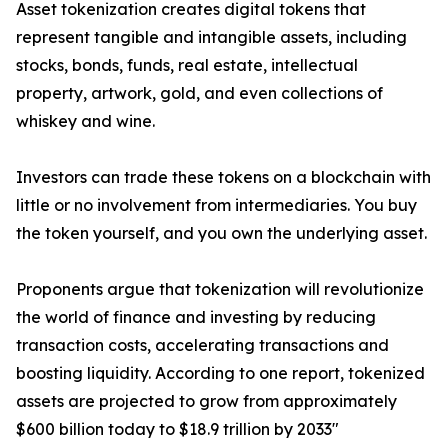
Asset tokenization creates digital tokens that
represent tangible and intangible assets, including
stocks, bonds, funds, real estate, intellectual
property, artwork, gold, and even collections of
whiskey and wine.
Investors can trade these tokens on a blockchain with
little or no involvement from intermediaries. You buy
the token yourself, and you own the underlying asset.
Proponents argue that tokenization will revolutionize
the world of finance and investing by reducing
transaction costs, accelerating transactions and
boosting liquidity. According to one report, tokenized
assets are projected to grow from approximately
$600 billion today to $18.9 trillion by 2033"