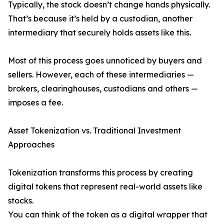
Typically, the stock doesn’t change hands physically.
That’s because it’s held by a custodian, another
intermediary that securely holds assets like this.
Most of this process goes unnoticed by buyers and
sellers. However, each of these intermediaries —
brokers, clearinghouses, custodians and others —
imposes a fee.
Asset Tokenization vs. Traditional Investment
Approaches
Tokenization transforms this process by creating
digital tokens that represent real-world assets like
stocks.
You can think of the token as a digital wrapper that