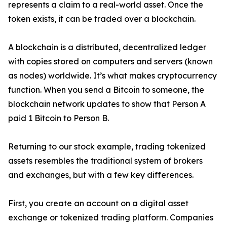
represents a claim to a real-world asset. Once the
token exists, it can be traded over a blockchain.
A blockchain is a distributed, decentralized ledger
with copies stored on computers and servers (known
as nodes) worldwide. It’s what makes cryptocurrency
function. When you send a Bitcoin to someone, the
blockchain network updates to show that Person A
paid 1 Bitcoin to Person B.
Returning to our stock example, trading tokenized
assets resembles the traditional system of brokers
and exchanges, but with a few key differences.
First, you create an account on a digital asset
exchange or tokenized trading platform. Companies