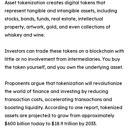
Asset tokenization creates digital tokens that
represent tangible and intangible assets, including
stocks, bonds, funds, real estate, intellectual
property, artwork, gold, and even collections of
whiskey and wine.
Investors can trade these tokens on a blockchain with
little or no involvement from intermediaries. You buy
the token yourself, and you own the underlying asset.
Proponents argue that tokenization will revolutionize
the world of finance and investing by reducing
transaction costs, accelerating transactions and
boosting liquidity. According to one report, tokenized
assets are projected to grow from approximately
$600 billion today to $18.9 trillion by 2033.