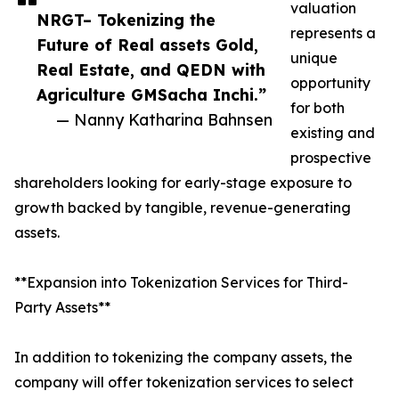
valuation
NRGT– Tokenizing the
represents a
Future of Real assets Gold,
unique
Real Estate, and QEDN with
opportunity
Agriculture GMSacha Inchi.”
for both
— Nanny Katharina Bahnsen
existing and
prospective
shareholders looking for early-stage exposure to
growth backed by tangible, revenue-generating
assets.
**Expansion into Tokenization Services for Third-
Party Assets**
In addition to tokenizing the company assets, the
company will offer tokenization services to select