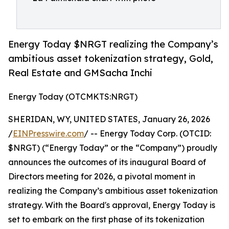
Energy Today $NRGT realizing the Company’s
ambitious asset tokenization strategy, Gold,
Real Estate and GMSacha Inchi
Energy Today (OTCMKTS:NRGT)
SHERIDAN, WY, UNITED STATES, January 26, 2026
/
EINPresswire.com
/ -- Energy Today Corp. (OTCID:
$NRGT) (“Energy Today” or the “Company”) proudly
announces the outcomes of its inaugural Board of
Directors meeting for 2026, a pivotal moment in
realizing the Company’s ambitious asset tokenization
strategy. With the Board's approval, Energy Today is
set to embark on the first phase of its tokenization