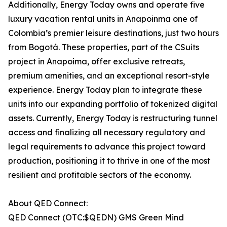
Additionally, Energy Today owns and operate five
luxury vacation rental units in Anapoinma one of
Colombia’s premier leisure destinations, just two hours
from Bogotá. These properties, part of the CSuits
project in Anapoima, offer exclusive retreats,
premium amenities, and an exceptional resort-style
experience. Energy Today plan to integrate these
units into our expanding portfolio of tokenized digital
assets. Currently, Energy Today is restructuring tunnel
access and finalizing all necessary regulatory and
legal requirements to advance this project toward
production, positioning it to thrive in one of the most
resilient and profitable sectors of the economy.
About QED Connect:
QED Connect (OTC:$QEDN) GMS Green Mind