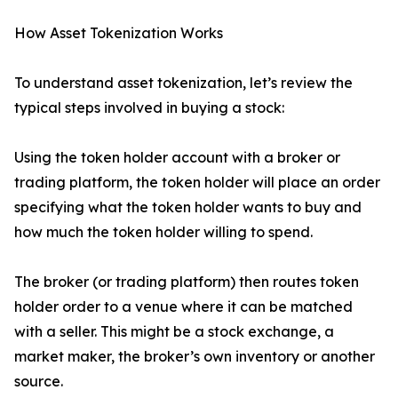
How Asset Tokenization Works
To understand asset tokenization, let’s review the
typical steps involved in buying a stock:
Using the token holder account with a broker or
trading platform, the token holder will place an order
specifying what the token holder wants to buy and
how much the token holder willing to spend.
The broker (or trading platform) then routes token
holder order to a venue where it can be matched
with a seller. This might be a stock exchange, a
market maker, the broker’s own inventory or another
source.