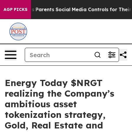
Parents Social Media Controls for Their Kids. Should th
AGP PICKS
Energy Today $NRGT
realizing the Company’s
ambitious asset
tokenization strategy,
Gold, Real Estate and