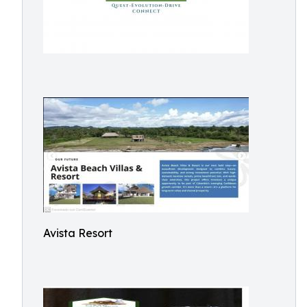
Avista Resort