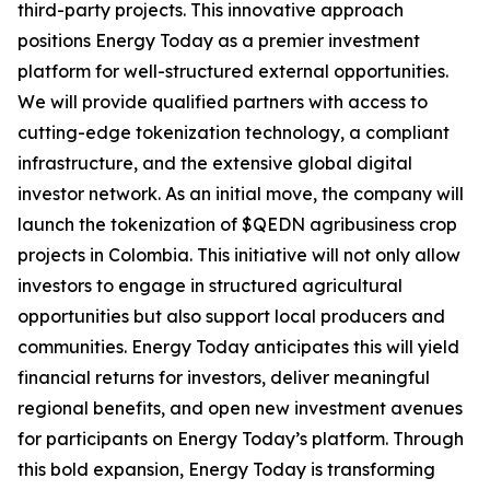
third-party projects. This innovative approach
positions Energy Today as a premier investment
platform for well-structured external opportunities.
We will provide qualified partners with access to
cutting-edge tokenization technology, a compliant
infrastructure, and the extensive global digital
investor network. As an initial move, the company will
launch the tokenization of $QEDN agribusiness crop
projects in Colombia. This initiative will not only allow
investors to engage in structured agricultural
opportunities but also support local producers and
communities. Energy Today anticipates this will yield
financial returns for investors, deliver meaningful
regional benefits, and open new investment avenues
for participants on Energy Today’s platform. Through
this bold expansion, Energy Today is transforming