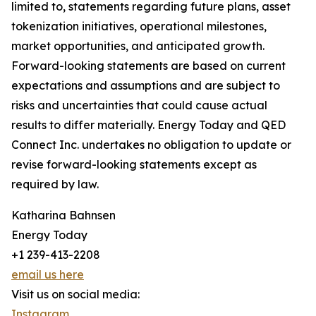
limited to, statements regarding future plans, asset
tokenization initiatives, operational milestones,
market opportunities, and anticipated growth.
Forward-looking statements are based on current
expectations and assumptions and are subject to
risks and uncertainties that could cause actual
results to differ materially. Energy Today and QED
Connect Inc. undertakes no obligation to update or
revise forward-looking statements except as
required by law.
Katharina Bahnsen
Energy Today
+1 239-413-2208
email us here
Visit us on social media:
Instagram