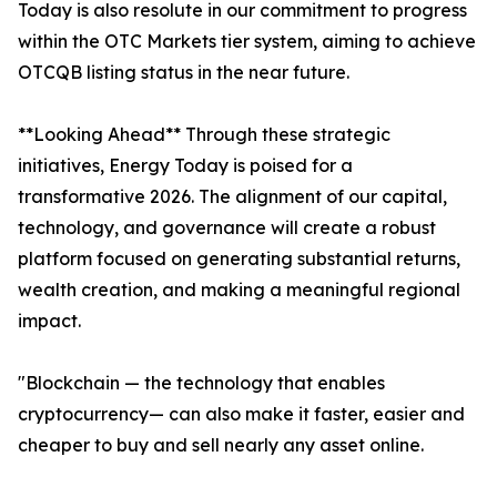
Today is also resolute in our commitment to progress
within the OTC Markets tier system, aiming to achieve
OTCQB listing status in the near future.
**Looking Ahead** Through these strategic
initiatives, Energy Today is poised for a
transformative 2026. The alignment of our capital,
technology, and governance will create a robust
platform focused on generating substantial returns,
wealth creation, and making a meaningful regional
impact.
"Blockchain — the technology that enables
cryptocurrency— can also make it faster, easier and
cheaper to buy and sell nearly any asset online.