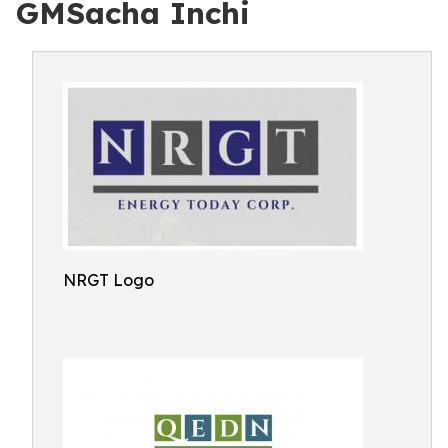
GMSacha Inchi
NRGT Logo