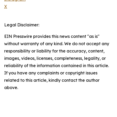
X
Legal Disclaimer:
EIN Presswire provides this news content "as is"
without warranty of any kind. We do not accept any
responsibility or liability for the accuracy, content,
images, videos, licenses, completeness, legality, or
reliability of the information contained in this article.
If you have any complaints or copyright issues
related to this article, kindly contact the author
above.