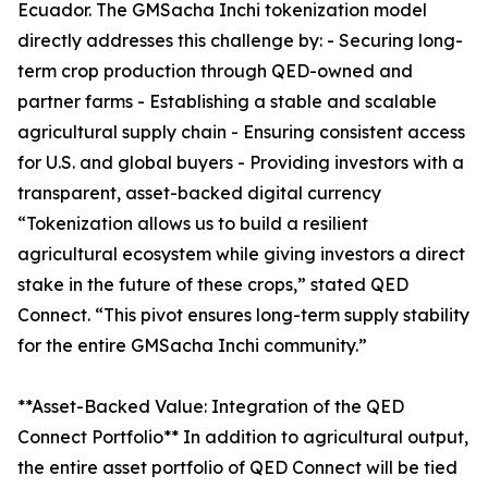
Ecuador. The GMSacha Inchi tokenization model
directly addresses this challenge by: - Securing long-
term crop production through QED-owned and
partner farms - Establishing a stable and scalable
agricultural supply chain - Ensuring consistent access
for U.S. and global buyers - Providing investors with a
transparent, asset-backed digital currency
“Tokenization allows us to build a resilient
agricultural ecosystem while giving investors a direct
stake in the future of these crops,” stated QED
Connect. “This pivot ensures long-term supply stability
for the entire GMSacha Inchi community.”
**Asset-Backed Value: Integration of the QED
Connect Portfolio** In addition to agricultural output,
the entire asset portfolio of QED Connect will be tied