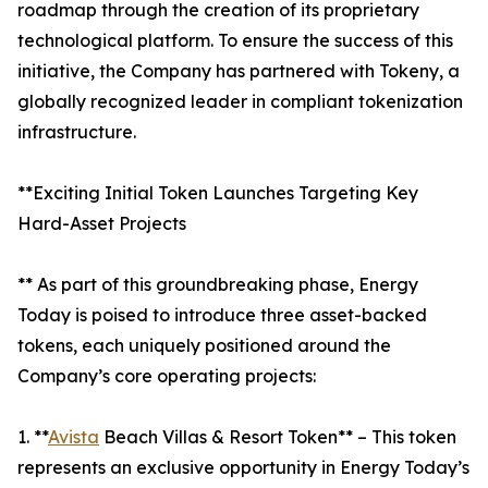
roadmap through the creation of its proprietary
technological platform. To ensure the success of this
initiative, the Company has partnered with Tokeny, a
globally recognized leader in compliant tokenization
infrastructure.
**Exciting Initial Token Launches Targeting Key
Hard-Asset Projects
** As part of this groundbreaking phase, Energy
Today is poised to introduce three asset-backed
tokens, each uniquely positioned around the
Company’s core operating projects:
1. **
Avista
Beach Villas & Resort Token** – This token
represents an exclusive opportunity in Energy Today’s