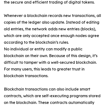
the secure and efficient trading of digital tokens.
Whenever a blockchain records new transactions, all
copies of the ledger also update. Instead of editing
old entries, the network adds new entries (blocks),
which are only accepted once enough nodes agree
according to the blockchain’s rules.
No individual or entity can modify a public
blockchain on their own. Because of this design, it’s
difficult to tamper with a well-secured blockchain.
For many users, this leads to greater trust in
blockchain transactions.
Blockchain transactions can also include smart
contracts, which are self-executing programs stored
on the blockchain. These contracts automatically