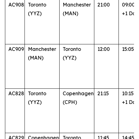
AC908
Toronto
Manchester
21:00
09:00
(YYZ)
(MAN)
+1 Day
AC909
Manchester
Toronto
12:00
15:05
(MAN)
(YYZ)
AC828
Toronto
Copenhagen
21:15
10:15
(YYZ)
(CPH)
+1 Day
AC829
Copenhagen
Toronto
11:45
14:45