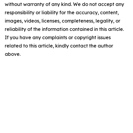
without warranty of any kind. We do not accept any
responsibility or liability for the accuracy, content,
images, videos, licenses, completeness, legality, or
reliability of the information contained in this article.
If you have any complaints or copyright issues
related to this article, kindly contact the author
above.