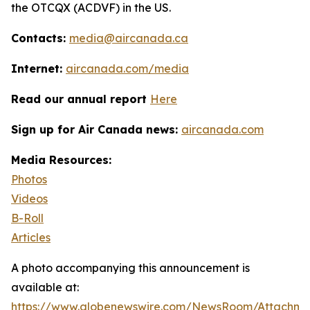
the OTCQX (ACDVF) in the US.
Contacts:
media@aircanada.ca
Internet:
aircanada.com/media
Read our annual report
Here
Sign up for Air Canada news:
aircanada.com
Media Resources:
Photos
Videos
B-Roll
Articles
A photo accompanying this announcement is
available at:
https://www.globenewswire.com/NewsRoom/Attachm