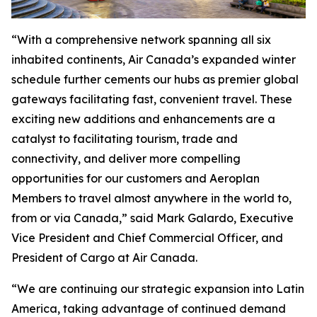
“With a comprehensive network spanning all six
inhabited continents, Air Canada’s expanded winter
schedule further cements our hubs as premier global
gateways facilitating fast, convenient travel. These
exciting new additions and enhancements are a
catalyst to facilitating tourism, trade and
connectivity, and deliver more compelling
opportunities for our customers and Aeroplan
Members to travel almost anywhere in the world to,
from or via Canada,” said Mark Galardo, Executive
Vice President and Chief Commercial Officer, and
President of Cargo at Air Canada.
“We are continuing our strategic expansion into Latin
America, taking advantage of continued demand