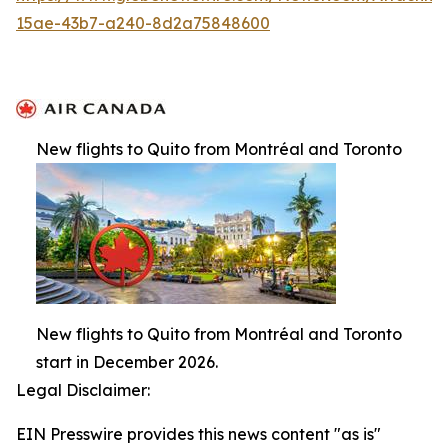
15ae-43b7-a240-8d2a75848600
New flights to Quito from Montréal and Toronto
New flights to Quito from Montréal and Toronto
start in December 2026.
Legal Disclaimer:
EIN Presswire provides this news content "as is"