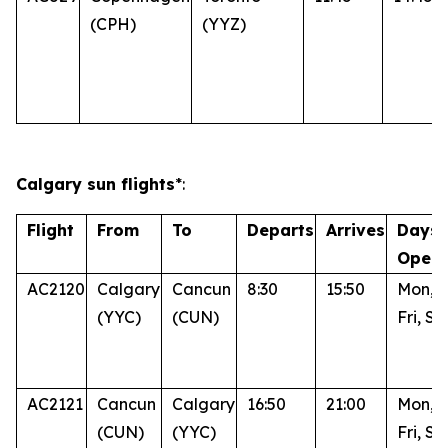
(CPH)
(YYZ)
Calgary sun flights
*:
Flight
From
To
Departs
Arrives
Days 
Opera
AC2120
Calgary
Cancun
8:30
15:50
Mon, 
(YYC)
(CUN)
Fri, Su
AC2121
Cancun
Calgary
16:50
21:00
Mon, 
(CUN)
(YYC)
Fri, Su