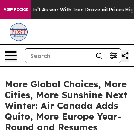
Didn’t
As war With Iran Drove oil Prices Higher, Trum
AGP PICKS
More Global Choices, More
Cities, More Sunshine Next
Winter: Air Canada Adds
Quito, More Europe Year-
Round and Resumes