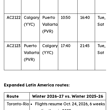
AC2122
Calgary
Puerto
10:50
16:40
Tue, T
(YYC)
Vallarta
Sat
(PVR)
AC2123
Puerto
Calgary
17:40
21:45
Tue, T
Vallarta
(YYC)
Sat
(PVR)
Expanded Latin America routes:
Route
Winter 2026-27 vs. Winter 2025-26
Toronto-Rio
Flights resume Oct. 24, 2026, 6 weeks