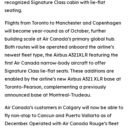
recognized Signature Class cabin with lie-flat
seating.
Flights from Toronto to Manchester and Copenhagen
will become year-round as of October, further
building scale at Air Canada’s primary global hub.
Both routes will be operated onboard the airline’s
newest fleet type, the Airbus A321XLR featuring the
first Air Canada narrow-body aircraft to offer
Signature Class lie-flat seats. These additions are
enabled by the airline’s new Airbus A321 XLR base at
Toronto-Pearson, complementing a previously
announced base at Montreal-Trudeau.
Air Canada’s customers in Calgary will now be able to
fly non-stop to Cancun and Puerto Vallarta as of
December. Operated with Air Canada Rouge’s fleet