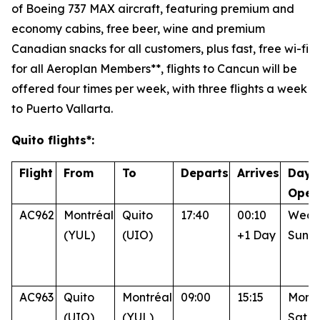
of Boeing 737 MAX aircraft, featuring premium and
economy cabins, free beer, wine and premium
Canadian snacks for all customers, plus fast, free wi-fi
for all Aeroplan Members**, flights to Cancun will be
offered four times per week, with three flights a week
to Puerto Vallarta.
Quito flights*:
Flight
From
To
Departs
Arrives
Days
Oper
AC962
Montréal
Quito
17:40
00:10
Wed, 
(YUL)
(UIO)
+1 Day
Sun
AC963
Quito
Montréal
09:00
15:15
Mon, 
(UIO)
(YUL)
Sat