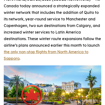
Canada today announced a strategically expanded
winter network that includes the addition of Quito to
its network, year-round service to Manchester and
Copenhagen, two sun destinations from Calgary, and
increased winter services to Latin America
destinations. These winter route expansions follow the
airline’s plans announced earlier this month to launch
the only non-stop flights from North America to
Sapporo
.