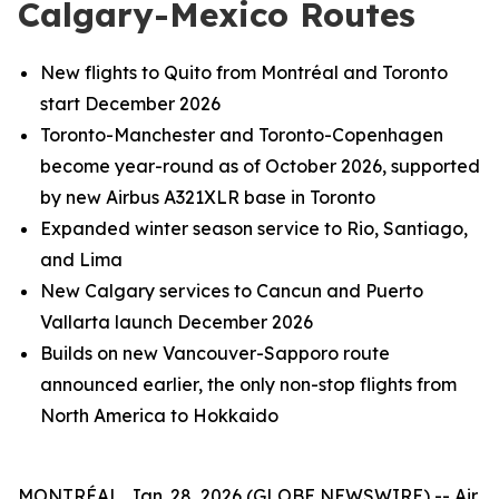
Calgary-Mexico Routes
New flights to Quito from Montréal and Toronto
start December 2026
Toronto-Manchester and Toronto-Copenhagen
become year-round as of October 2026, supported
by new Airbus A321XLR base in Toronto
Expanded winter season service to Rio, Santiago,
and Lima
New Calgary services to Cancun and Puerto
Vallarta launch December 2026
Builds on new Vancouver-Sapporo route
announced earlier, the only non-stop flights from
North America to Hokkaido
MONTRÉAL, Jan. 28, 2026 (GLOBE NEWSWIRE) -- Air