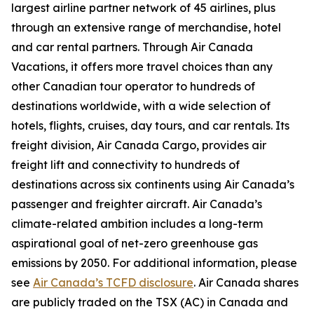
largest airline partner network of 45 airlines, plus
through an extensive range of merchandise, hotel
and car rental partners. Through Air Canada
Vacations, it offers more travel choices than any
other Canadian tour operator to hundreds of
destinations worldwide, with a wide selection of
hotels, flights, cruises, day tours, and car rentals. Its
freight division, Air Canada Cargo, provides air
freight lift and connectivity to hundreds of
destinations across six continents using Air Canada’s
passenger and freighter aircraft. Air Canada’s
climate-related ambition includes a long-term
aspirational goal of net-zero greenhouse gas
emissions by 2050. For additional information, please
see
Air Canada’s TCFD disclosure
. Air Canada shares
are publicly traded on the TSX (AC) in Canada and