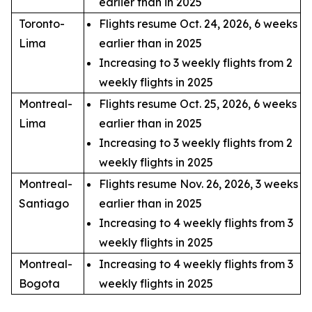
earlier than in 2025
Toronto-
Flights resume Oct. 24, 2026, 6 weeks
Lima
earlier than in 2025
Increasing to 3 weekly flights from 2
weekly flights in 2025
Montreal-
Flights resume Oct. 25, 2026, 6 weeks
Lima
earlier than in 2025
Increasing to 3 weekly flights from 2
weekly flights in 2025
Montreal-
Flights resume Nov. 26, 2026, 3 weeks
Santiago
earlier than in 2025
Increasing to 4 weekly flights from 3
weekly flights in 2025
Montreal-
Increasing to 4 weekly flights from 3
Bogota
weekly flights in 2025