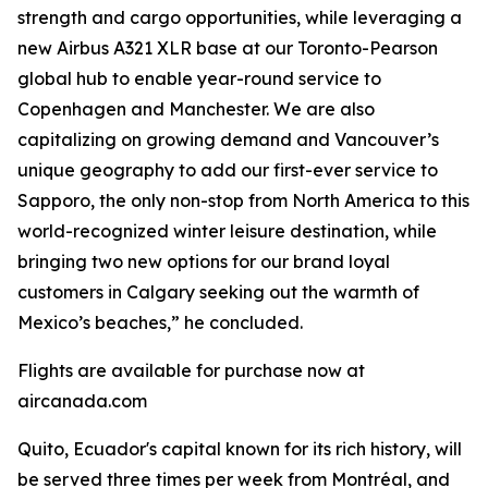
strength and cargo opportunities, while leveraging a
new Airbus A321 XLR base at our Toronto-Pearson
global hub to enable year-round service to
Copenhagen and Manchester. We are also
capitalizing on growing demand and Vancouver’s
unique geography to add our first-ever service to
Sapporo, the only non-stop from North America to this
world-recognized winter leisure destination, while
bringing two new options for our brand loyal
customers in Calgary seeking out the warmth of
Mexico’s beaches,” he concluded.
Flights are available for purchase now at
aircanada.com
Quito, Ecuador's capital known for its rich history, will
be served three times per week from Montréal, and