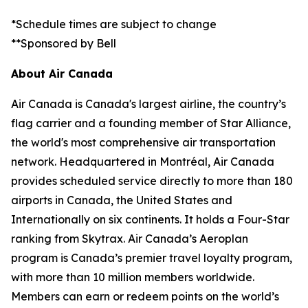
*Schedule times are subject to change
**Sponsored by Bell
About Air Canada
Air Canada is Canada's largest airline, the country’s
flag carrier and a founding member of Star Alliance,
the world's most comprehensive air transportation
network. Headquartered in Montréal, Air Canada
provides scheduled service directly to more than 180
airports in Canada, the United States and
Internationally on six continents. It holds a Four-Star
ranking from Skytrax. Air Canada’s Aeroplan
program is Canada’s premier travel loyalty program,
with more than 10 million members worldwide.
Members can earn or redeem points on the world’s