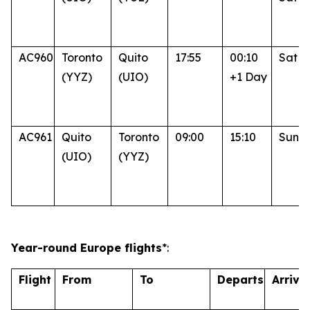
AC960
Toronto
Quito
17:55
00:10
Sat
(YYZ)
(UIO)
+1 Day
AC961
Quito
Toronto
09:00
15:10
Sun
(UIO)
(YYZ)
Year-round Europe flights
*:
Flight
From
To
Departs
Arrive