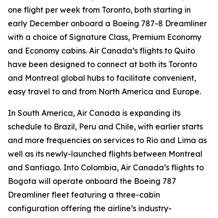
one flight per week from Toronto, both starting in
early December onboard a Boeing 787-8 Dreamliner
with a choice of Signature Class, Premium Economy
and Economy cabins. Air Canada’s flights to Quito
have been designed to connect at both its Toronto
and Montreal global hubs to facilitate convenient,
easy travel to and from North America and Europe.
In South America, Air Canada is expanding its
schedule to Brazil, Peru and Chile, with earlier starts
and more frequencies on services to Rio and Lima as
well as its newly-launched flights between Montreal
and Santiago. Into Colombia, Air Canada’s flights to
Bogota will operate onboard the Boeing 787
Dreamliner fleet featuring a three-cabin
configuration offering the airline’s industry-