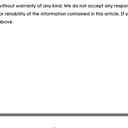
without warranty of any kind. We do not accept any responsib
r reliability of the information contained in this article. I
 above.