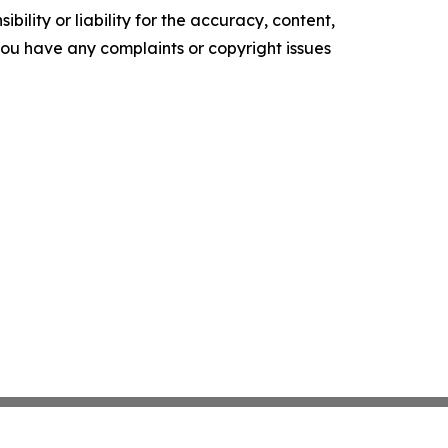
ility or liability for the accuracy, content,
f you have any complaints or copyright issues