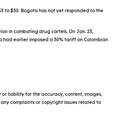
$3 to $30. Bogota has not yet responded to the
on in combating drug cartels. On Jan. 23,
a had earlier imposed a 30% tariff on Colombian
or liability for the accuracy, content, images,
ve any complaints or copyright issues related to