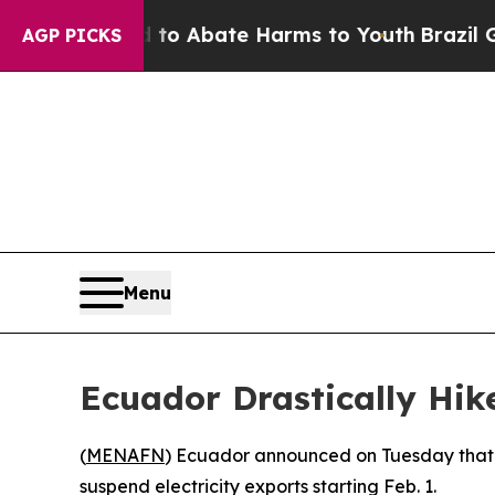
Million Fund to Abate Harms to Youth
Brazil Giv
AGP PICKS
Menu
Ecuador Drastically Hik
(
MENAFN
) Ecuador announced on Tuesday that i
suspend electricity exports starting Feb. 1.