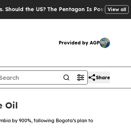
Should the US?
The Pentagon Is Posting Cryptic B
View all
Provided by AGP
Share
 Oil
ombia by 900%, following Bogota’s plan to