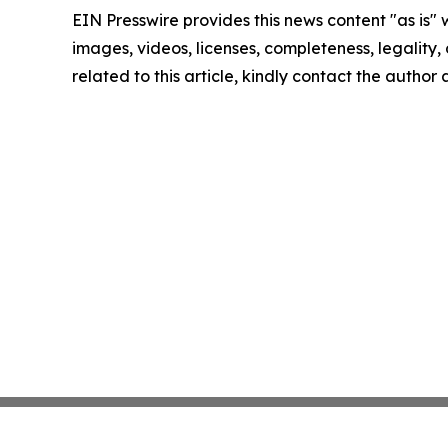
EIN Presswire provides this news content "as is" 
images, videos, licenses, completeness, legality, o
related to this article, kindly contact the author