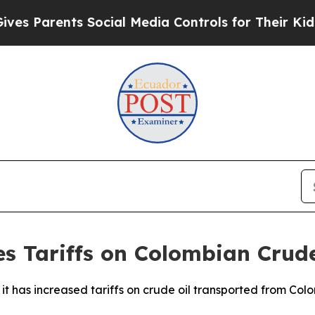
es Parents Social Media Controls for Their Kids. 
es Tariffs on Colombian Crude
t has increased tariffs on crude oil transported from Col