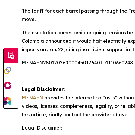
The tariff for each barrel passing through the T
move.
The escalation comes amid ongoing tensions betw
Colombia announced it would halt electricity ex
imports on Jan. 22, citing insufficient support in 
MENAFN28012026000045017640ID1110660248
Legal Disclaimer:
MENAFN
provides the information “as is” without
videos, licenses, completeness, legality, or reliab
this article, kindly contact the provider above.
Legal Disclaimer: