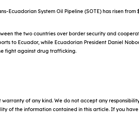
rans-Ecuadorian System Oil Pipeline (SOTE) has risen from 
een the two countries over border security and cooperati
ports to Ecuador, while Ecuadorian President Daniel Nobo
the fight against drug trafficking.
 warranty of any kind. We do not accept any responsibility 
ility of the information contained in this article. If you ha