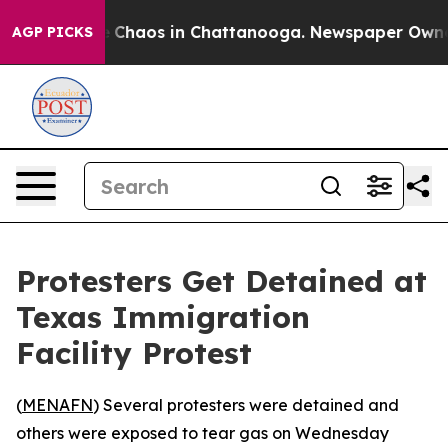
al Collapse
Chaos in Chattanooga. Newspaper Owner Ca
AGP PICKS
Protesters Get Detained at
Texas Immigration
Facility Protest
(
MENAFN
) Several protesters were detained and
others were exposed to tear gas on Wednesday