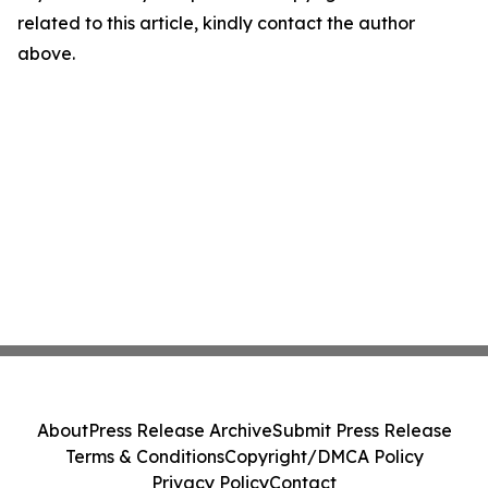
related to this article, kindly contact the author
above.
About
Press Release Archive
Submit Press Release
Terms & Conditions
Copyright/DMCA Policy
Privacy Policy
Contact