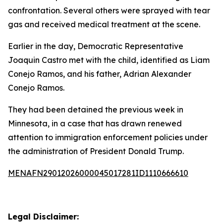
confrontation. Several others were sprayed with tear
gas and received medical treatment at the scene.
Earlier in the day, Democratic Representative
Joaquin Castro met with the child, identified as Liam
Conejo Ramos, and his father, Adrian Alexander
Conejo Ramos.
They had been detained the previous week in
Minnesota, in a case that has drawn renewed
attention to immigration enforcement policies under
the administration of President Donald Trump.
MENAFN29012026000045017281ID1110666610
Legal Disclaimer: