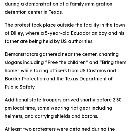
during a demonstration at a family immigration
detention center in Texas.
The protest took place outside the facility in the town
of Dilley, where a 5-year-old Ecuadorian boy and his
father are being held by US authorities.
Demonstrators gathered near the center, chanting
slogans including “Free the children” and “Bring them
home” while facing officers from US Customs and
Border Protection and the Texas Department of
Public Safety.
Additional state troopers arrived shortly before 2:30
pm local time, some wearing riot gear including
helmets, and carrying shields and batons.
At least two protesters were detained during the