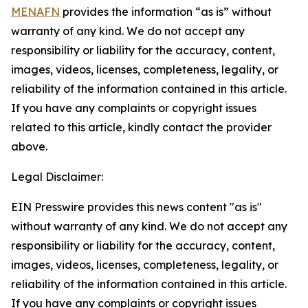
MENAFN
provides the information “as is” without
warranty of any kind. We do not accept any
responsibility or liability for the accuracy, content,
images, videos, licenses, completeness, legality, or
reliability of the information contained in this article.
If you have any complaints or copyright issues
related to this article, kindly contact the provider
above.
Legal Disclaimer:
EIN Presswire provides this news content "as is"
without warranty of any kind. We do not accept any
responsibility or liability for the accuracy, content,
images, videos, licenses, completeness, legality, or
reliability of the information contained in this article.
If you have any complaints or copyright issues