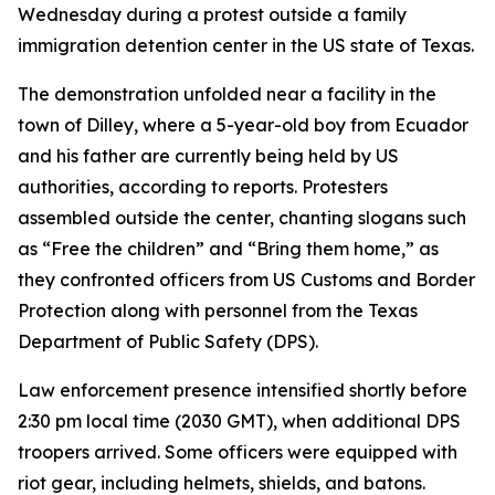
Wednesday during a protest outside a family
immigration detention center in the US state of Texas.
The demonstration unfolded near a facility in the
town of Dilley, where a 5-year-old boy from Ecuador
and his father are currently being held by US
authorities, according to reports. Protesters
assembled outside the center, chanting slogans such
as “Free the children” and “Bring them home,” as
they confronted officers from US Customs and Border
Protection along with personnel from the Texas
Department of Public Safety (DPS).
Law enforcement presence intensified shortly before
2:30 pm local time (2030 GMT), when additional DPS
troopers arrived. Some officers were equipped with
riot gear, including helmets, shields, and batons.