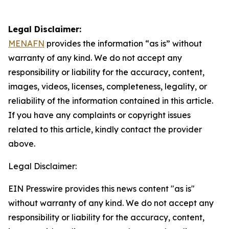
Legal Disclaimer:
MENAFN
provides the information “as is” without
warranty of any kind. We do not accept any
responsibility or liability for the accuracy, content,
images, videos, licenses, completeness, legality, or
reliability of the information contained in this article.
If you have any complaints or copyright issues
related to this article, kindly contact the provider
above.
Legal Disclaimer:
EIN Presswire provides this news content "as is"
without warranty of any kind. We do not accept any
responsibility or liability for the accuracy, content,