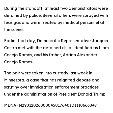
During the standoff, at least two demonstrators were
detained by police. Several others were sprayed with
tear gas and were treated by medical personnel at
the scene.
Earlier that day, Democratic Representative Joaquin
Castro met with the detained child, identified as Liam
Conejo Ramos, and his father, Adrian Alexander
Conejo Ramos.
The pair were taken into custody last week in
Minnesota, a case that has reignited debate and
scrutiny over immigration enforcement practices
under the administration of President Donald Trump.
MENAFN29012026000045017640ID1110666047