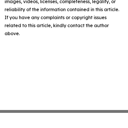
images, videos, licenses, completeness, legality, or
reliability of the information contained in this article.
If you have any complaints or copyright issues
related to this article, kindly contact the author
above.