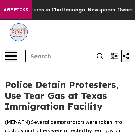
 Collapse
Chaos in Chattanooga. Newspaper Owner Call
AGP PICKS
Police Detain Protesters,
Use Tear Gas at Texas
Immigration Facility
(
MENAFN
) Several demonstrators were taken into
custody and others were affected by tear gas on