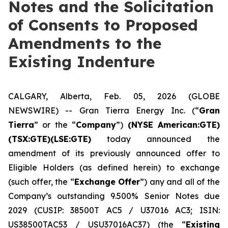
Notes and the Solicitation
of Consents to Proposed
Amendments to the
Existing Indenture
CALGARY, Alberta, Feb. 05, 2026 (GLOBE
NEWSWIRE) -- Gran Tierra Energy Inc. (“
Gran
Tierra
” or the “
Company
”)
(NYSE American:GTE)
(TSX:GTE)(LSE:GTE)
today announced the
amendment of its previously announced offer to
Eligible Holders (as defined herein) to exchange
(such offer, the “
Exchange Offer
”) any and all of the
Company’s outstanding 9.500% Senior Notes due
2029 (CUSIP: 38500T AC5 / U37016 AC3; ISIN:
US38500TAC53 / USU37016AC37) (the “
Existing