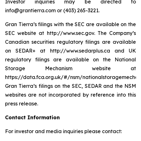
Investor inquiries may be directed to
info@grantierra.com or (403) 265-3221.
Gran Tierra’s filings with the SEC are available on the
SEC website at http://www.sec.gov. The Company’s
Canadian securities regulatory filings are available
on SEDAR+ at http://www.sedarplus.ca and UK
regulatory filings are available on the National
Storage Mechanism website at
https://data.fca.org.uk/#/nsm/nationalstoragemechan
Gran Tierra’s filings on the SEC, SEDAR and the NSM
websites are not incorporated by reference into this
press release.
Contact Information
For investor and media inquiries please contact: