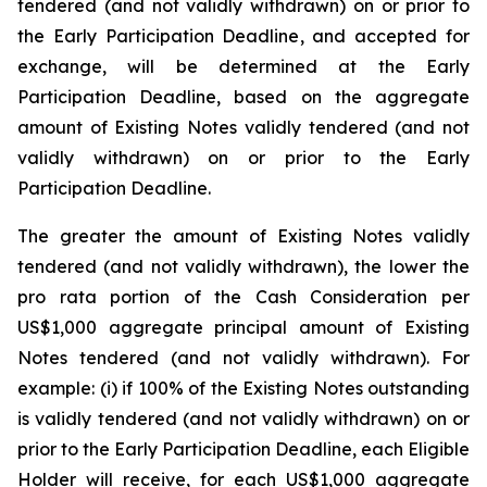
tendered (and not validly withdrawn) on or prior to
the Early Participation Deadline, and accepted for
exchange, will be determined at the Early
Participation Deadline, based on the aggregate
amount of Existing Notes validly tendered (and not
validly withdrawn) on or prior to the Early
Participation Deadline.
The greater the amount of Existing Notes validly
tendered (and not validly withdrawn), the lower the
pro rata
portion of the Cash Consideration per
US$1,000 aggregate principal amount of Existing
Notes tendered (and not validly withdrawn). For
example: (i) if 100% of the Existing Notes outstanding
is validly tendered (and not validly withdrawn) on or
prior to the Early Participation Deadline, each Eligible
Holder will receive, for each US$1,000 aggregate