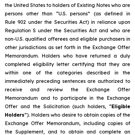
the United States to holders of Existing Notes who are
persons other than “U.S. persons” (as defined in
Rule 902 under the Securities Act) in reliance upon
Regulation S under the Securities Act and who are
non-U.S. qualified offerees and eligible purchasers in
other jurisdictions as set forth in the Exchange Offer
Memorandum. Holders who have returned a duly
completed eligibility letter certifying that they are
within one of the categories described in the
immediately preceding sentences are authorized to
receive and review the Exchange Offer
Memorandum and to participate in the Exchange
Offer and the Solicitation (such holders, “
Eligible
Holders
”). Holders who desire to obtain copies of the
Exchange Offer Memorandum, including copies of
the Supplement, and to obtain and complete an