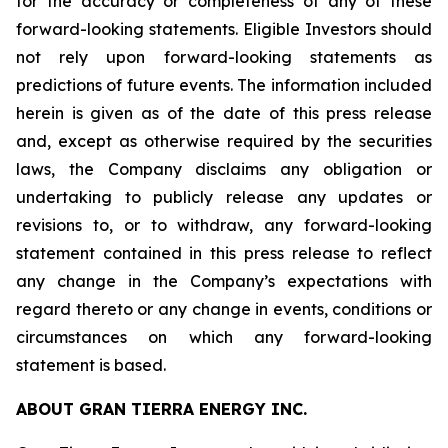
for the accuracy or completeness of any of these
forward-looking statements. Eligible Investors should
not rely upon forward-looking statements as
predictions of future events. The information included
herein is given as of the date of this press release
and, except as otherwise required by the securities
laws, the Company disclaims any obligation or
undertaking to publicly release any updates or
revisions to, or to withdraw, any forward-looking
statement contained in this press release to reflect
any change in the Company’s expectations with
regard thereto or any change in events, conditions or
circumstances on which any forward-looking
statement is based.
ABOUT GRAN TIERRA ENERGY INC.