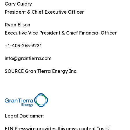
Gary Guidry
President & Chief Executive Officer
Ryan Ellson
Executive Vice President & Chief Financial Officer
+1-403-265-3221
info@grantierra.com
SOURCE Gran Tierra Energy Inc.
Legal Disclaimer:
EIN Presswire provides this news content "as is"