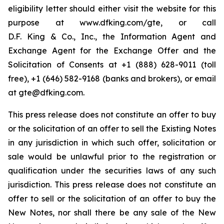
eligibility letter should either visit the website for this
purpose at
www.dfking.com/gte
, or call
D.F. King & Co., Inc., the Information Agent and
Exchange Agent for the Exchange Offer and the
Solicitation of Consents at +1 (888) 628-9011 (toll
free), +1 (646) 582-9168 (banks and brokers), or email
at gte@dfking.com.
This press release does not constitute an offer to buy
or the solicitation of an offer to sell the Existing Notes
in any jurisdiction in which such offer, solicitation or
sale would be unlawful prior to the registration or
qualification under the securities laws of any such
jurisdiction. This press release does not constitute an
offer to sell or the solicitation of an offer to buy the
New Notes, nor shall there be any sale of the New