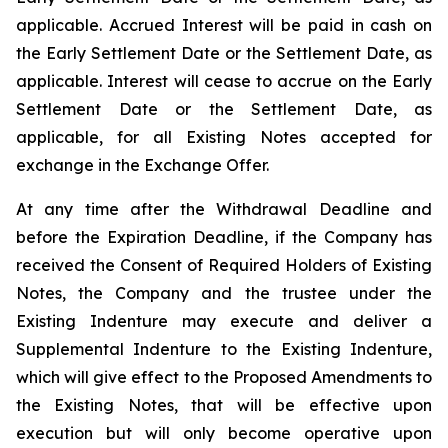
applicable. Accrued Interest will be paid in cash on
the Early Settlement Date or the Settlement Date, as
applicable. Interest will cease to accrue on the Early
Settlement Date or the Settlement Date, as
applicable, for all Existing Notes accepted for
exchange in the Exchange Offer.
At any time after the Withdrawal Deadline and
before the Expiration Deadline, if the Company has
received the Consent of Required Holders of Existing
Notes, the Company and the trustee under the
Existing Indenture may execute and deliver a
Supplemental Indenture to the Existing Indenture,
which will give effect to the Proposed Amendments to
the Existing Notes, that will be effective upon
execution but will only become operative upon