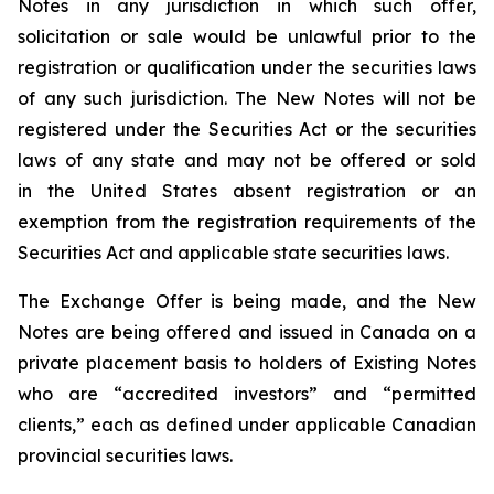
Notes in any jurisdiction in which such offer,
solicitation or sale would be unlawful prior to the
registration or qualification under the securities laws
of any such jurisdiction. The New Notes will not be
registered under the Securities Act or the securities
laws of any state and may not be offered or sold
in the United States absent registration or an
exemption from the registration requirements of the
Securities Act and applicable state securities laws.
The Exchange Offer is being made, and the New
Notes are being offered and issued in Canada on a
private placement basis to holders of Existing Notes
who are “accredited investors” and “permitted
clients,” each as defined under applicable Canadian
provincial securities laws.