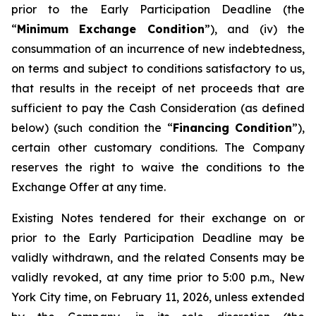
prior to the Early Participation Deadline (the
“
Minimum Exchange Condition
”), and (iv) the
consummation of an incurrence of new indebtedness,
on terms and subject to conditions satisfactory to us,
that results in the receipt of net proceeds that are
sufficient to pay the Cash Consideration (as defined
below) (such condition the “
Financing Condition
”),
certain other customary conditions. The Company
reserves the right to waive the conditions to the
Exchange Offer at any time.
Existing Notes tendered for their exchange on or
prior to the Early Participation Deadline may be
validly withdrawn, and the related Consents may be
validly revoked, at any time prior to 5:00 p.m., New
York City time, on February 11, 2026, unless extended