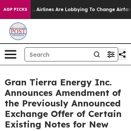
...
Airlines Are Lobbying To Change Airfare Font Sizes.
AGP PICKS
Gran Tierra Energy Inc.
Announces Amendment of
the Previously Announced
Exchange Offer of Certain
Existing Notes for New