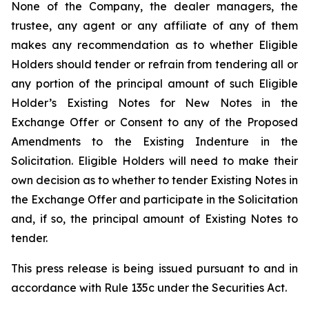
None of the Company, the dealer managers, the
trustee, any agent or any affiliate of any of them
makes any recommendation as to whether Eligible
Holders should tender or refrain from tendering all or
any portion of the principal amount of such Eligible
Holder’s Existing Notes for New Notes in the
Exchange Offer or Consent to any of the Proposed
Amendments to the Existing Indenture in the
Solicitation. Eligible Holders will need to make their
own decision as to whether to tender Existing Notes in
the Exchange Offer and participate in the Solicitation
and, if so, the principal amount of Existing Notes to
tender.
This press release is being issued pursuant to and in
accordance with Rule 135c under the Securities Act.