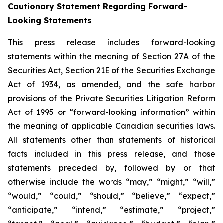
Cautionary Statement Regarding Forward-
Looking Statements
This press release includes forward-looking
statements within the meaning of Section 27A of the
Securities Act, Section 21E of the Securities Exchange
Act of 1934, as amended, and the safe harbor
provisions of the Private Securities Litigation Reform
Act of 1995 or “forward-looking information” within
the meaning of applicable Canadian securities laws.
All statements other than statements of historical
facts included in this press release, and those
statements preceded by, followed by or that
otherwise include the words “may,” “might,” “will,”
“would,” “could,” “should,” “believe,” “expect,”
“anticipate,” “intend,” “estimate,” “project,”