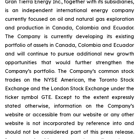
Gran Tierra Energy Inc., together with its subsidiaries,
is an independent international energy company
currently focused on oil and natural gas exploration
and production in Canada, Colombia and Ecuador.
The Company is currently developing its existing
portfolio of assets in Canada, Colombia and Ecuador
and will continue to pursue additional new growth
opportunities that would further strengthen the
Company’s portfolio. The Company’s common stock
trades on the NYSE American, the Toronto Stock
Exchange and the London Stock Exchange under the
ticker symbol GTE. Except to the extent expressly
stated otherwise, information on the Company’s
website or accessible from our website or any other
website is not incorporated by reference into and
should not be considered part of this press release.