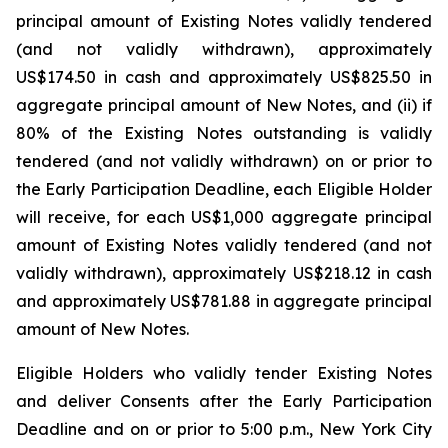
principal amount of Existing Notes validly tendered
(and not validly withdrawn), approximately
US$174.50 in cash and approximately US$825.50 in
aggregate principal amount of New Notes, and (ii) if
80% of the Existing Notes outstanding is validly
tendered (and not validly withdrawn) on or prior to
the Early Participation Deadline, each Eligible Holder
will receive, for each US$1,000 aggregate principal
amount of Existing Notes validly tendered (and not
validly withdrawn), approximately US$218.12 in cash
and approximately US$781.88 in aggregate principal
amount of New Notes.
Eligible Holders who validly tender Existing Notes
and deliver Consents after the Early Participation
Deadline and on or prior to 5:00 p.m., New York City