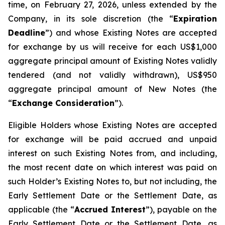
time, on February 27, 2026, unless extended by the
Company, in its sole discretion (the “
Expiration
Deadline
”) and whose Existing Notes are accepted
for exchange by us will receive for each US$1,000
aggregate principal amount of Existing Notes validly
tendered (and not validly withdrawn), US$950
aggregate principal amount of New Notes (the
“
Exchange Consideration
”).
Eligible Holders whose Existing Notes are accepted
for exchange will be paid accrued and unpaid
interest on such Existing Notes from, and including,
the most recent date on which interest was paid on
such Holder’s Existing Notes to, but not including, the
Early Settlement Date or the Settlement Date, as
applicable (the “
Accrued Interest
”), payable on the
Early Settlement Date or the Settlement Date, as