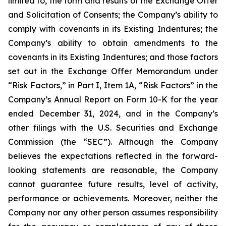
limited to, the form and results of the Exchange Offer
and Solicitation of Consents; the Company’s ability to
comply with covenants in its Existing Indentures; the
Company’s ability to obtain amendments to the
covenants in its Existing Indentures; and those factors
set out in the Exchange Offer Memorandum under
“Risk Factors,” in Part I, Item 1A, “Risk Factors” in the
Company’s Annual Report on Form 10-K for the year
ended December 31, 2024, and in the Company’s
other filings with the U.S. Securities and Exchange
Commission (the “SEC”). Although the Company
believes the expectations reflected in the forward-
looking statements are reasonable, the Company
cannot guarantee future results, level of activity,
performance or achievements. Moreover, neither the
Company nor any other person assumes responsibility