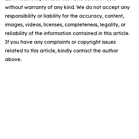
without warranty of any kind. We do not accept any
responsibility or liability for the accuracy, content,
images, videos, licenses, completeness, legality, or
reliability of the information contained in this article.
If you have any complaints or copyright issues
related to this article, kindly contact the author
above.