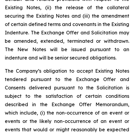
Existing Notes, (ii) the release of the collateral
securing the Existing Notes and (iii) the amendment
of certain defined terms and covenants in the Existing
Indenture. The Exchange Offer and Solicitation may
be amended, extended, terminated or withdrawn.
The New Notes will be issued pursuant to an
indenture and will be senior secured obligations.
The Company’s obligation to accept Existing Notes
tendered pursuant to the Exchange Offer and
Consents delivered pursuant to the Solicitation is
subject to the satisfaction of certain conditions
described in the Exchange Offer Memorandum,
which include, (i) the non-occurrence of an event or
events or the likely non-occurrence of an event or
events that would or might reasonably be expected