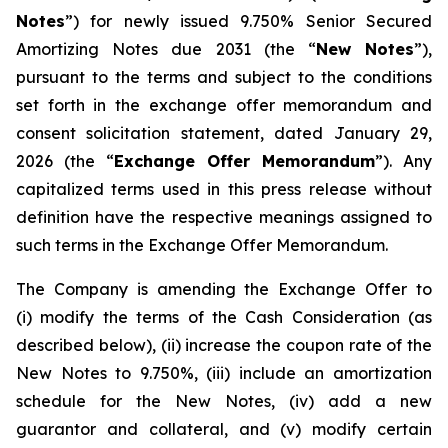
Notes
”) for newly issued 9.750% Senior Secured
Amortizing Notes due 2031 (the “
New Notes
”),
pursuant to the terms and subject to the conditions
set forth in the exchange offer memorandum and
consent solicitation statement, dated January 29,
2026 (the “
Exchange Offer Memorandum
”). Any
capitalized terms used in this press release without
definition have the respective meanings assigned to
such terms in the Exchange Offer Memorandum.
The Company is amending the Exchange Offer to
(i) modify the terms of the Cash Consideration (as
described below), (ii) increase the coupon rate of the
New Notes to 9.750%, (iii) include an amortization
schedule for the New Notes, (iv) add a new
guarantor and collateral, and (v) modify certain