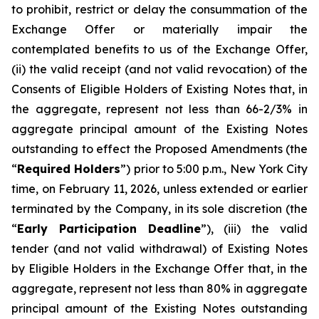
to prohibit, restrict or delay the consummation of the
Exchange Offer or materially impair the
contemplated benefits to us of the Exchange Offer,
(ii) the valid receipt (and not valid revocation) of the
Consents of Eligible Holders of Existing Notes that, in
the aggregate, represent not less than 66-2/3% in
aggregate principal amount of the Existing Notes
outstanding to effect the Proposed Amendments (the
“
Required Holders
”) prior to 5:00 p.m., New York City
time, on February 11, 2026, unless extended or earlier
terminated by the Company, in its sole discretion (the
“
Early Participation Deadline
”), (iii) the valid
tender (and not valid withdrawal) of Existing Notes
by Eligible Holders in the Exchange Offer that, in the
aggregate, represent not less than 80% in aggregate
principal amount of the Existing Notes outstanding