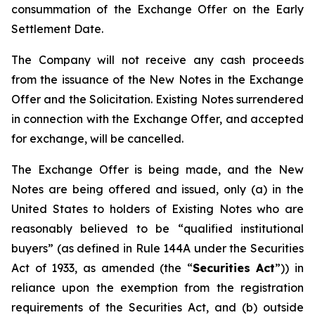
consummation of the Exchange Offer on the Early
Settlement Date.
The Company will not receive any cash proceeds
from the issuance of the New Notes in the Exchange
Offer and the Solicitation. Existing Notes surrendered
in connection with the Exchange Offer, and accepted
for exchange, will be cancelled.
The Exchange Offer is being made, and the New
Notes are being offered and issued, only (a) in the
United States to holders of Existing Notes who are
reasonably believed to be “qualified institutional
buyers” (as defined in Rule 144A under the Securities
Act of 1933, as amended (the “
Securities Act
”)) in
reliance upon the exemption from the registration
requirements of the Securities Act, and (b) outside