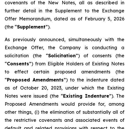
covenants of the New Notes, all as described in
further detail in the Supplement to the Exchange
Offer Memorandum, dated as of February 5, 2026
(the “
Supplement
”).
As previously announced, simultaneously with the
Exchange Offer, the Company is conducting a
solicitation (the “
Solicitation
”) of consents (the
“
Consents
”) from Eligible Holders of Existing Notes
to effect certain proposed amendments (the
“
Proposed Amendments
”) to the indenture dated
as of October 20, 2023, under which the Existing
Notes were issued (the “
Existing Indenture
”). The
Proposed Amendments would provide for, among
other things, (i) the elimination of substantially all of
the restrictive covenants and associated events of
default and related provisions with respect to the