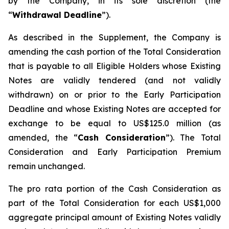
by the Company, in its sole discretion (the
“
Withdrawal Deadline
”).
As described in the Supplement, the Company is
amending the cash portion of the Total Consideration
that is payable to all Eligible Holders whose Existing
Notes are validly tendered (and not validly
withdrawn) on or prior to the Early Participation
Deadline and whose Existing Notes are accepted for
exchange to be equal to US$125.0 million (as
amended, the “
Cash Consideration
”). The Total
Consideration and Early Participation Premium
remain unchanged.
The
pro rata
portion of the Cash Consideration as
part of the Total Consideration for each US$1,000
aggregate principal amount of Existing Notes validly