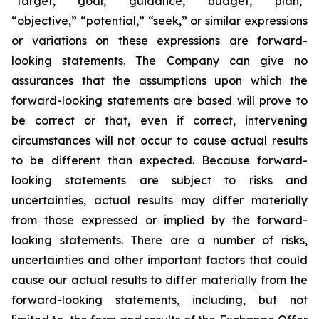
“target,” “goal,” “guidance,” “budget,” “plan,”
“objective,” “potential,” “seek,” or similar expressions
or variations on these expressions are forward-
looking statements. The Company can give no
assurances that the assumptions upon which the
forward-looking statements are based will prove to
be correct or that, even if correct, intervening
circumstances will not occur to cause actual results
to be different than expected. Because forward-
looking statements are subject to risks and
uncertainties, actual results may differ materially
from those expressed or implied by the forward-
looking statements. There are a number of risks,
uncertainties and other important factors that could
cause our actual results to differ materially from the
forward-looking statements, including, but not