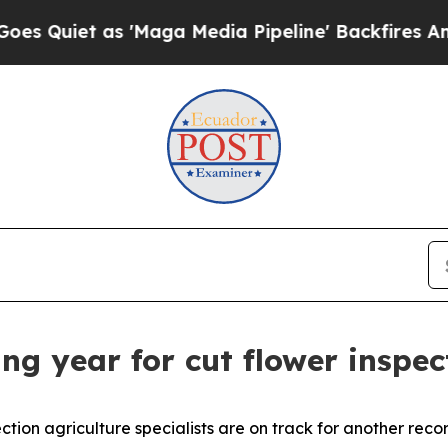
Quiet as 'Maga Media Pipeline' Backfires Amid R
ng year for cut flower inspec
ction agriculture specialists are on track for another rec