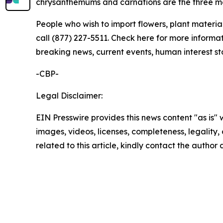
chrysanthemums and carnations are the three m
People who wish to import flowers, plant material
call (877) 227-5511. Check here for more informat
breaking news, current events, human interest st
-CBP-
Legal Disclaimer:
EIN Presswire provides this news content "as is" 
images, videos, licenses, completeness, legality, o
related to this article, kindly contact the author