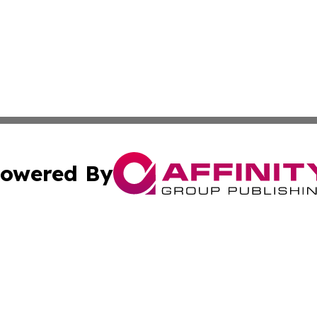
owered By
ubmit Press Release
Terms & Conditions
Copyright/DMCA
Inc. dba Affinity Group Publishing & Ecuador Post Examin
Cookie Settings / Your Privacy Choices