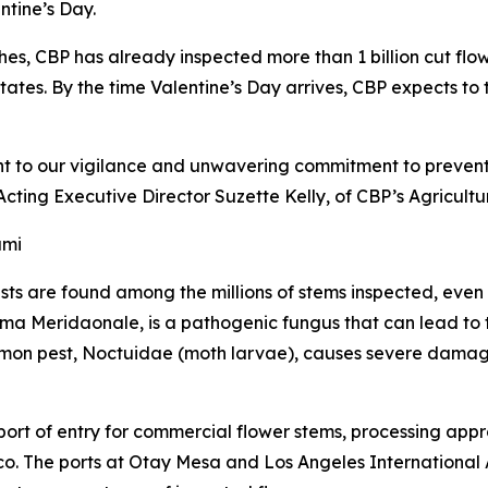
ntine’s Day.
hes, CBP has already inspected more than 1 billion cut flo
tates. By the time Valentine’s Day arrives, CBP expects to to
nt to our vigilance and unwavering commitment to preventi
Acting Executive Director Suzette Kelly, of CBP’s Agricul
ami
ests are found among the millions of stems inspected, even
ma Meridaonale, is a pathogenic fungus that can lead to th
mon pest, Noctuidae (moth larvae), causes severe damage 
 port of entry for commercial flower stems, processing app
o. The ports at Otay Mesa and Los Angeles International A