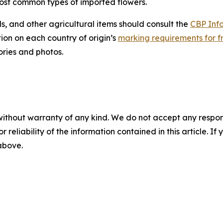
ost common types of imported flowers.
s, and other agricultural items should consult the
CBP Inf
ion on each country of origin’s
marking requirements for fr
ories and photos.
without warranty of any kind. We do not accept any responsib
r reliability of the information contained in this article. I
 above.