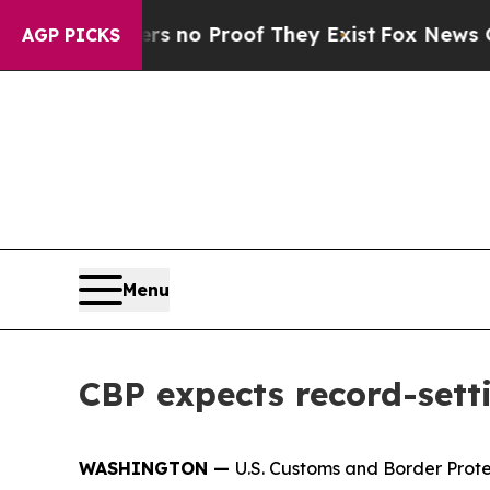
t but Offers no Proof They Exist
Fox News Goes 
AGP PICKS
Menu
CBP expects record-setti
WASHINGTON —
U.S. Customs and Border Prote