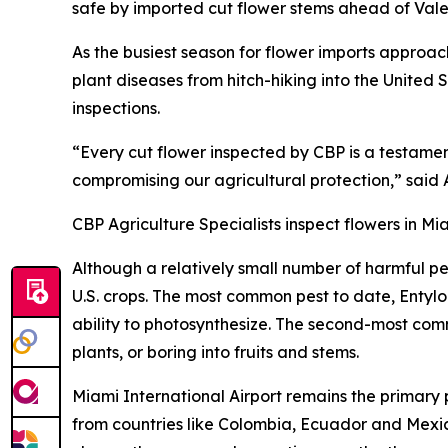
safe by imported cut flower stems ahead of Vale
As the busiest season for flower imports approac
plant diseases from hitch-hiking into the United S
inspections.
“Every cut flower inspected by CBP is a testame
compromising our agricultural protection,” said 
CBP Agriculture Specialists inspect flowers in Mi
Although a relatively small number of harmful p
U.S. crops. The most common pest to date, Entylo
ability to photosynthesize. The second-most com
plants, or boring into fruits and stems.
Miami International Airport remains the primary
from countries like Colombia, Ecuador and Mexic