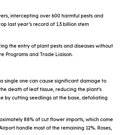
wers, intercepting over 600 harmful pests and
p last year’s record of 1.3 billion stem
ng the entry of plant pests and diseases without
ture Programs and Trade Liaison.
 a single one can cause significant damage to
e death of leaf tissue, reducing the plant's
by cutting seedlings at the base, defoliating
roximately 88% of cut flower imports, which come
irport handle most of the remaining 12%. Roses,