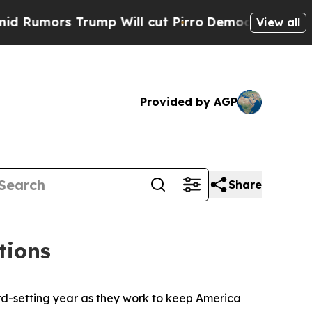
umors Trump Will cut Pirro
Democratic Socialis
View all
Provided by AGP
Share
tions
ord-setting year as they work to keep America