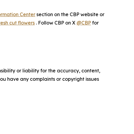
ormation Center
section on the CBP website or
esh cut flowers
. Follow CBP on X
@CBP
for
ility or liability for the accuracy, content,
f you have any complaints or copyright issues