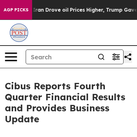
Iran Drove oil Prices Higher, Trump Gave Politically 
AGP PICKS
Cibus Reports Fourth
Quarter Financial Results
and Provides Business
Update