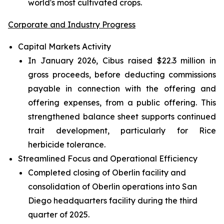
world's most cultivated crops.
Corporate and Industry Progress
Capital Markets Activity
In January 2026, Cibus raised $22.3 million in
gross proceeds, before deducting commissions
payable in connection with the offering and
offering expenses, from a public offering. This
strengthened balance sheet supports continued
trait development, particularly for Rice
herbicide tolerance.
Streamlined Focus and Operational Efficiency
Completed closing of Oberlin facility and
consolidation of Oberlin operations into San
Diego headquarters facility during the third
quarter of 2025.