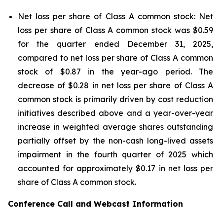
Net loss per share of Class A common stock: Net
loss per share of Class A common stock was $0.59
for the quarter ended December 31, 2025,
compared to net loss per share of Class A common
stock of $0.87 in the year-ago period. The
decrease of $0.28 in net loss per share of Class A
common stock is primarily driven by cost reduction
initiatives described above and a year-over-year
increase in weighted average shares outstanding
partially offset by the non-cash long-lived assets
impairment in the fourth quarter of 2025 which
accounted for approximately $0.17 in net loss per
share of Class A common stock.
Conference Call and Webcast Information