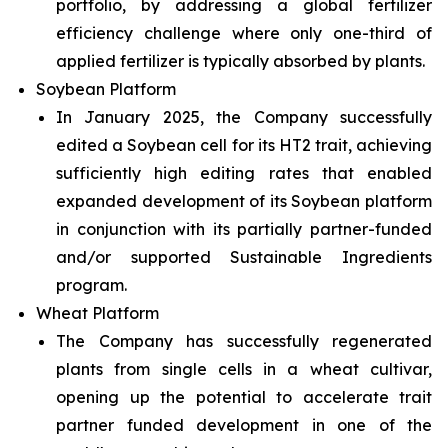
portfolio, by addressing a global fertilizer
efficiency challenge where only one-third of
applied fertilizer is typically absorbed by plants.
Soybean Platform
In January 2025, the Company successfully
edited a Soybean cell for its HT2 trait, achieving
sufficiently high editing rates that enabled
expanded development of its Soybean platform
in conjunction with its partially partner-funded
and/or supported Sustainable Ingredients
program.
Wheat Platform
The Company has successfully regenerated
plants from single cells in a wheat cultivar,
opening up the potential to accelerate trait
partner funded development in one of the