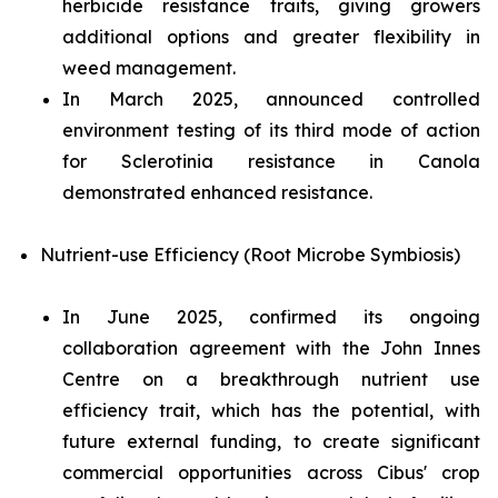
herbicide resistance traits, giving growers
additional options and greater flexibility in
weed management.
In March 2025, announced controlled
environment testing of its third mode of action
for
Sclerotinia
resistance in Canola
demonstrated enhanced resistance.
Nutrient-use Efficiency (Root Microbe Symbiosis)
In June 2025, confirmed its ongoing
collaboration agreement with the John Innes
Centre on a breakthrough nutrient use
efficiency trait, which has the potential, with
future external funding, to create significant
commercial opportunities across Cibus' crop