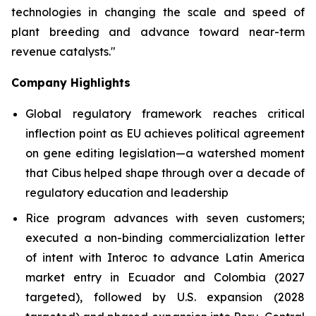
technologies in changing the scale and speed of
plant breeding and advance toward near-term
revenue catalysts."
Company Highlights
Global regulatory framework reaches critical
inflection point as EU achieves political agreement
on gene editing legislation—a watershed moment
that Cibus helped shape through over a decade of
regulatory education and leadership
Rice program advances with seven customers;
executed a non-binding commercialization letter
of intent with Interoc to advance Latin America
market entry in Ecuador and Colombia (2027
targeted), followed by U.S. expansion (2028