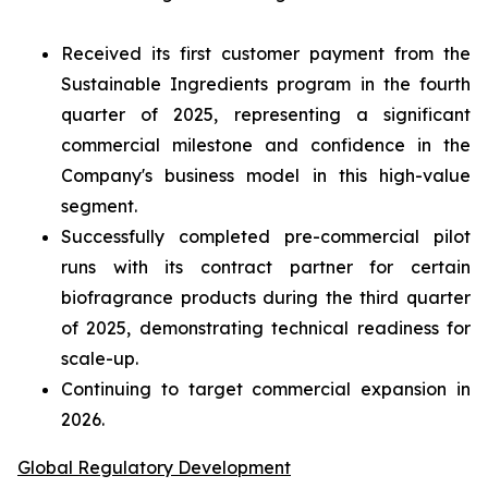
Received its first customer payment from the
Sustainable Ingredients program in the fourth
quarter of 2025, representing a significant
commercial milestone and confidence in the
Company's business model in this high-value
segment.
Successfully completed pre-commercial pilot
runs with its contract partner for certain
biofragrance products during the third quarter
of 2025, demonstrating technical readiness for
scale-up.
Continuing to target commercial expansion in
2026.
Global Regulatory Development