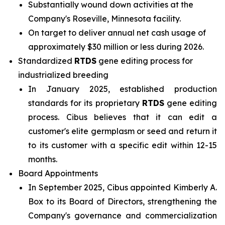
Substantially wound down activities at the
Company's Roseville, Minnesota facility.
On target to deliver annual net cash usage of
approximately $30 million or less during 2026.
Standardized
RTDS
gene editing process for
industrialized breeding
In January 2025, established production
standards for its proprietary
RTDS
gene editing
process. Cibus believes that it can edit a
customer's elite germplasm or seed and return it
to its customer with a specific edit within 12-15
months.
Board Appointments
In September 2025, Cibus appointed Kimberly A.
Box to its Board of Directors, strengthening the
Company's governance and commercialization