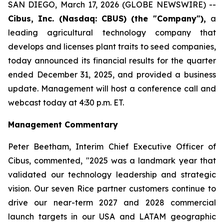
SAN DIEGO, March 17, 2026 (GLOBE NEWSWIRE) --
Cibus, Inc. (Nasdaq: CBUS) (the "Company"),
a
leading agricultural technology company that
develops and licenses plant traits to seed companies,
today announced its financial results for the quarter
ended December 31, 2025, and provided a business
update. Management will host a conference call and
webcast today at 4:30 p.m. ET.
Management Commentary
Peter Beetham, Interim Chief Executive Officer of
Cibus, commented, "2025 was a landmark year that
validated our technology leadership and strategic
vision. Our seven Rice partner customers continue to
drive our near-term 2027 and 2028 commercial
launch targets in our USA and LATAM geographic