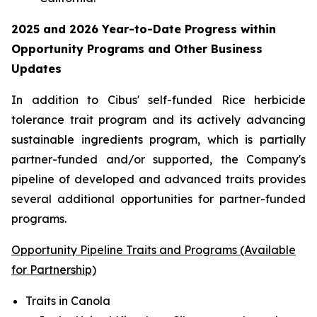
2025 and 2026
Year-to-Date
Progress within
Opportunity Programs and Other Business
Updates
In addition to Cibus' self-funded Rice herbicide
tolerance trait program and its actively advancing
sustainable ingredients program, which is partially
partner-funded and/or supported, the Company's
pipeline of developed and advanced traits provides
several additional opportunities for partner-funded
programs.
Opportunity Pipeline Traits and Programs (Available
for Partnership)
Traits in Canola