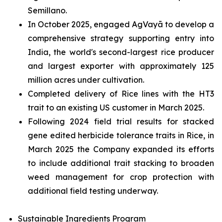
Semillano.
In October 2025, engaged AgVayā to develop a
comprehensive strategy supporting entry into
India, the world's second-largest rice producer
and largest exporter with approximately 125
million acres under cultivation.
Completed delivery of Rice lines with the HT3
trait to an existing US customer in March 2025.
Following 2024 field trial results for stacked
gene edited herbicide tolerance traits in Rice, in
March 2025 the Company expanded its efforts
to include additional trait stacking to broaden
weed management for crop protection with
additional field testing underway.
Sustainable Ingredients Program