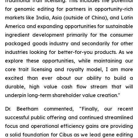
traditional trait licensing. This includes the potential
for genomic editing for partners in opportunity-rich
markets like India, Asia (outside of China), and Latin
America and expanding opportunities for sustainable
ingredient development primarily for the consumer
packaged goods industry and secondarily for other
industries looking for better-for-you products. As we
explore these opportunities, while maintaining our
core trait licensing and royalty model, I am more
excited than ever about our ability to build a
durable, high value cash flow stream that will
underpin long-term shareholder value creation."
Dr. Beetham commented, "Finally, our recent
successful public offering and continued streamlined
focus and operational efficiency gains are providing
a solid foundation for Cibus as we lead gene editing