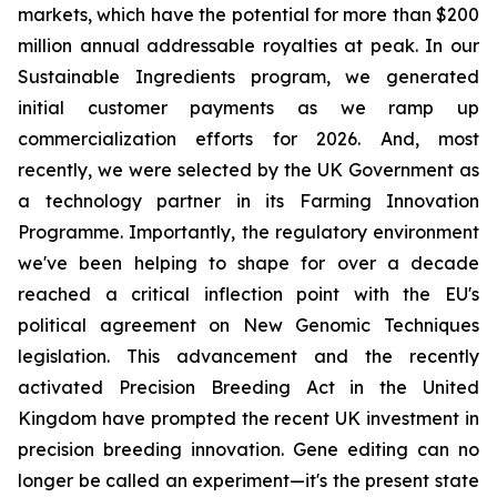
markets, which have the potential for more than $200
million annual addressable royalties at peak. In our
Sustainable Ingredients program, we generated
initial customer payments as we ramp up
commercialization efforts for 2026. And, most
recently, we were selected by the UK Government as
a technology partner in its Farming Innovation
Programme. Importantly, the regulatory environment
we've been helping to shape for over a decade
reached a critical inflection point with the EU's
political agreement on New Genomic Techniques
legislation. This advancement and the recently
activated Precision Breeding Act in the United
Kingdom have prompted the recent UK investment in
precision breeding innovation. Gene editing can no
longer be called an experiment—it's the present state