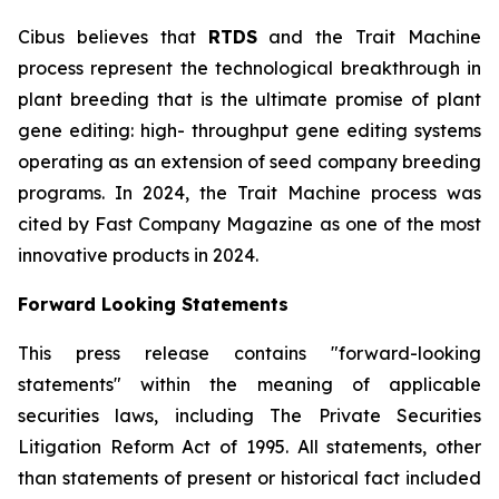
Cibus believes that
RTDS
and the Trait Machine
process represent the technological breakthrough in
plant breeding that is the ultimate promise of plant
gene editing: high- throughput gene editing systems
operating as an extension of seed company breeding
programs. In 2024, the Trait Machine process was
cited by Fast Company Magazine as one of the most
innovative products in 2024.
Forward Looking Statements
This press release contains "forward-looking
statements" within the meaning of applicable
securities laws, including The Private Securities
Litigation Reform Act of 1995. All statements, other
than statements of present or historical fact included