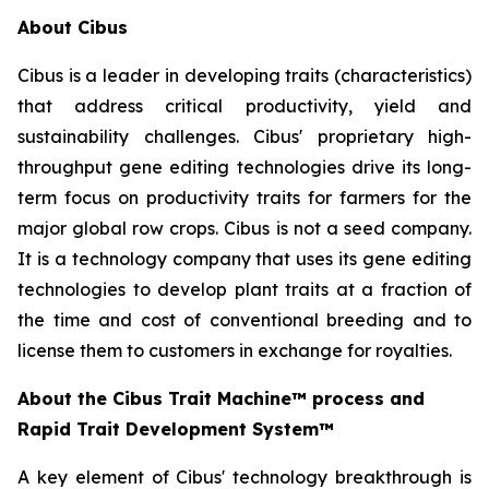
About Cibus
Cibus is a leader in developing traits (characteristics)
that address critical productivity, yield and
sustainability challenges. Cibus' proprietary high-
throughput gene editing technologies drive its long-
term focus on productivity traits for farmers for the
major global row crops. Cibus is not a seed company.
It is a technology company that uses its gene editing
technologies to develop plant traits at a fraction of
the time and cost of conventional breeding and to
license them to customers in exchange for royalties.
About the Cibus Trait Machine™
process and
Rapid Trait Development System
™
A key element of Cibus' technology breakthrough is