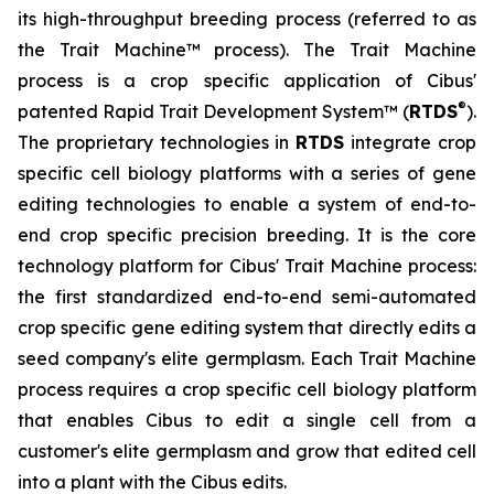
its high-throughput breeding process (referred to as
the Trait Machine™ process). The Trait Machine
process is a crop specific application of Cibus'
®
patented Rapid Trait Development System™ (
RTDS
).
The proprietary technologies in
RTDS
integrate crop
specific cell biology platforms with a series of gene
editing technologies to enable a system of end-to-
end crop specific precision breeding. It is the core
technology platform for Cibus' Trait Machine process:
the first standardized end-to-end semi-automated
crop specific gene editing system that directly edits a
seed company's elite germplasm. Each Trait Machine
process requires a crop specific cell biology platform
that enables Cibus to edit a single cell from a
customer's elite germplasm and grow that edited cell
into a plant with the Cibus edits.