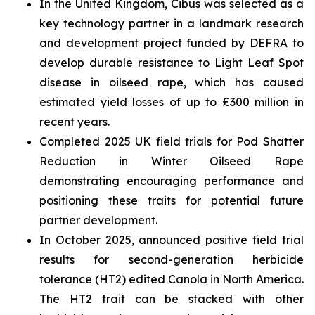
In the United Kingdom, Cibus was selected as a
key technology partner in a landmark research
and development project funded by DEFRA to
develop durable resistance to Light Leaf Spot
disease in oilseed rape, which has caused
estimated yield losses of up to £300 million in
recent years.
Completed 2025 UK field trials for Pod Shatter
Reduction in Winter Oilseed Rape
demonstrating encouraging performance and
positioning these traits for potential future
partner development.
In October 2025, announced positive field trial
results for second-generation herbicide
tolerance (HT2) edited Canola in North America.
The HT2 trait can be stacked with other