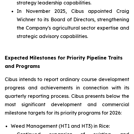
strategy leadership capabilities.
In November 2025, Cibus appointed Craig
Wichner to its Board of Directors, strengthening
the Company's agricultural sector expertise and
strategic advisory capabilities.
Expected Milestones for Priority Pipeline Traits
and Programs
Cibus intends to report ordinary course development
progress and achievements in connection with its
quarterly reporting process. Cibus presents below the
most significant development and commercial
milestone targets for its priority programs for 2026:
Weed Management (HT1 and HT3) in Rice: