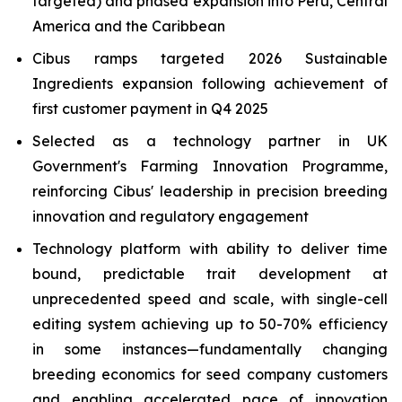
targeted) and phased expansion into Peru, Central
America and the Caribbean
Cibus ramps targeted 2026 Sustainable
Ingredients expansion following achievement of
first customer payment in Q4 2025
Selected as a technology partner in UK
Government's Farming Innovation Programme,
reinforcing Cibus' leadership in precision breeding
innovation and regulatory engagement
Technology platform with ability to deliver time
bound, predictable trait development at
unprecedented speed and scale, with single-cell
editing system achieving up to 50-70% efficiency
in some instances—fundamentally changing
breeding economics for seed company customers
and enabling accelerated pace of innovation