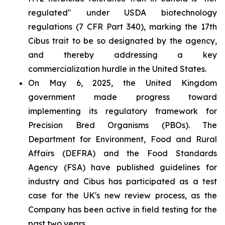
regulated" under USDA biotechnology
regulations (7 CFR Part 340), marking the 17th
Cibus trait to be so designated by the agency,
and thereby addressing a key
commercialization hurdle in the United States.
On May 6, 2025, the United Kingdom
government made progress toward
implementing its regulatory framework for
Precision Bred Organisms (PBOs). The
Department for Environment, Food and Rural
Affairs (DEFRA) and the Food Standards
Agency (FSA) have published guidelines for
industry and Cibus has participated as a test
case for the UK's new review process, as the
Company has been active in field testing for the
past two years.