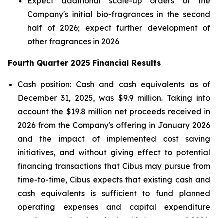
Expect additional scale-up orders of the
Company's initial bio-fragrances in the second
half of 2026; expect further development of
other fragrances in 2026
Fourth Quarter 2025 Financial Results
Cash position: Cash and cash equivalents as of
December 31, 2025, was $9.9 million. Taking into
account the $19.8 million net proceeds received in
2026 from the Company's offering in January 2026
and the impact of implemented cost saving
initiatives, and without giving effect to potential
financing transactions that Cibus may pursue from
time-to-time, Cibus expects that existing cash and
cash equivalents is sufficient to fund planned
operating expenses and capital expenditure