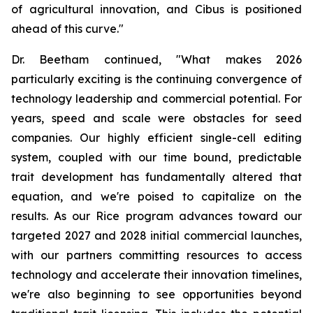
of agricultural innovation, and Cibus is positioned
ahead of this curve."
Dr. Beetham continued, "What makes 2026
particularly exciting is the continuing convergence of
technology leadership and commercial potential. For
years, speed and scale were obstacles for seed
companies. Our highly efficient single-cell editing
system, coupled with our time bound, predictable
trait development has fundamentally altered that
equation, and we're poised to capitalize on the
results. As our Rice program advances toward our
targeted 2027 and 2028 initial commercial launches,
with our partners committing resources to access
technology and accelerate their innovation timelines,
we're also beginning to see opportunities beyond