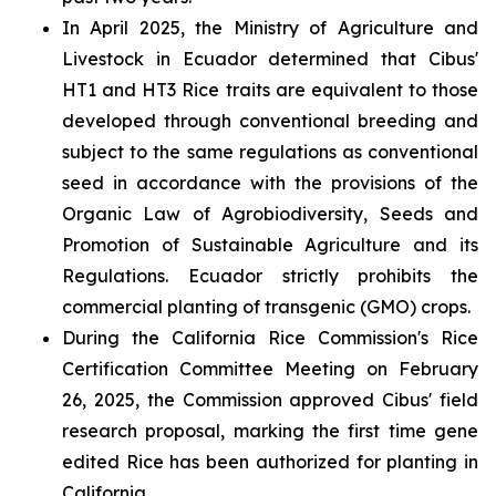
In April 2025, the Ministry of Agriculture and
Livestock in Ecuador determined that Cibus'
HT1 and HT3 Rice traits are equivalent to those
developed through conventional breeding and
subject to the same regulations as conventional
seed in accordance with the provisions of the
Organic Law of Agrobiodiversity, Seeds and
Promotion of Sustainable Agriculture and its
Regulations. Ecuador strictly prohibits the
commercial planting of transgenic (GMO) crops.
During the California Rice Commission's Rice
Certification Committee Meeting on February
26, 2025, the Commission approved Cibus' field
research proposal, marking the first time gene
edited Rice has been authorized for planting in
California.