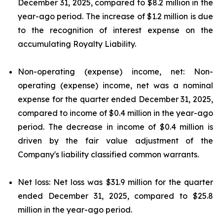
December 31, 2025, compared to $8.2 million in the
year-ago period. The increase of $1.2 million is due
to the recognition of interest expense on the
accumulating Royalty Liability.
Non-operating (expense) income, net: Non-
operating (expense) income, net was a nominal
expense for the quarter ended December 31, 2025,
compared to income of $0.4 million in the year-ago
period. The decrease in income of $0.4 million is
driven by the fair value adjustment of the
Company's liability classified common warrants.
Net loss: Net loss was $31.9 million for the quarter
ended December 31, 2025, compared to $25.8
million in the year-ago period.