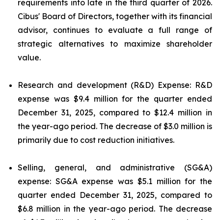
requirements into late in the third quarter of 2026.
Cibus' Board of Directors, together with its financial
advisor, continues to evaluate a full range of
strategic alternatives to maximize shareholder
value.
Research and development (R&D) Expense: R&D
expense was $9.4 million for the quarter ended
December 31, 2025, compared to $12.4 million in
the year-ago period. The decrease of $3.0 million is
primarily due to cost reduction initiatives.
Selling, general, and administrative (SG&A)
expense: SG&A expense was $5.1 million for the
quarter ended December 31, 2025, compared to
$6.8 million in the year-ago period. The decrease