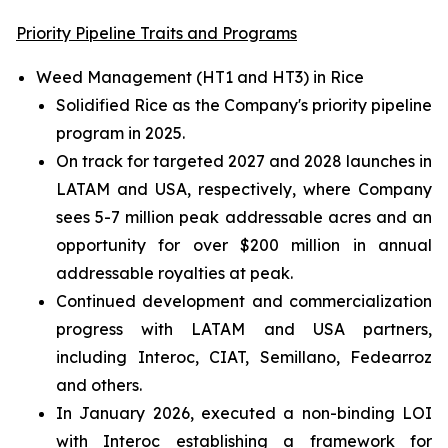
Priority Pipeline Traits and Programs
Weed Management (HT1 and HT3) in Rice
Solidified Rice as the Company's priority pipeline
program in 2025.
On track for targeted 2027 and 2028 launches in
LATAM and USA, respectively, where Company
sees 5-7 million peak addressable acres and an
opportunity for over $200 million in annual
addressable royalties at peak.
Continued development and commercialization
progress with LATAM and USA partners,
including Interoc, CIAT, Semillano, Fedearroz
and others.
In January 2026, executed a non-binding LOI
with Interoc establishing a framework for