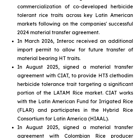
commercialization of co-developed herbicide
tolerant rice traits across key Latin American
markets following on the companies' successful
2024 material transfer agreement.
In March 2026, Interoc received an additional
import permit to allow for future transfer of
material bearing HT traits.
In August 2025, signed a material transfer
agreement with CIAT, to provide HT3 clethodim
herbicide tolerance trait targeting a significant
portion of the LATAM Rice market. CIAT works
with the Latin American Fund for Irrigated Rice
(FLAR) and participates in the Hybrid Rice
Consortium for Latin America (HIAAL).
In August 2025, signed a material transfer
agreement with Colombian Rice producer