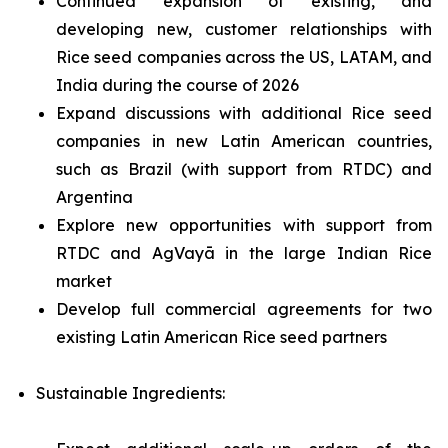
Continued expansion of existing, and
developing new, customer relationships with
Rice seed companies across the US, LATAM, and
India during the course of 2026
Expand discussions with additional Rice seed
companies in new Latin American countries,
such as Brazil (with support from RTDC) and
Argentina
Explore new opportunities with support from
RTDC and AgVayā in the large Indian Rice
market
Develop full commercial agreements for two
existing Latin American Rice seed partners
Sustainable Ingredients: