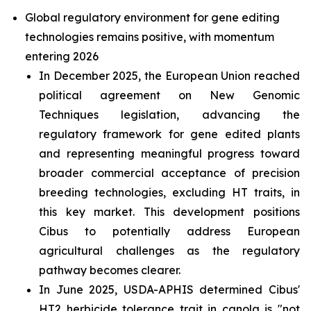
Global regulatory environment for gene editing
technologies remains positive, with momentum
entering 2026
In December 2025, the European Union reached
political agreement on New Genomic
Techniques legislation, advancing the
regulatory framework for gene edited plants
and representing meaningful progress toward
broader commercial acceptance of precision
breeding technologies, excluding HT traits, in
this key market. This development positions
Cibus to potentially address European
agricultural challenges as the regulatory
pathway becomes clearer.
In June 2025, USDA-APHIS determined Cibus'
HT2 herbicide tolerance trait in canola is "not