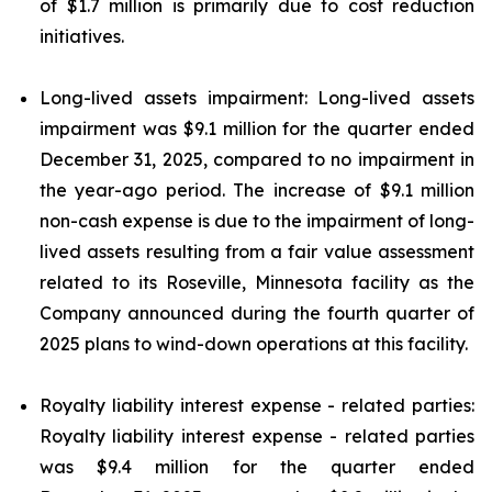
of $1.7 million is primarily due to cost reduction
initiatives.
Long-lived assets impairment: Long-lived assets
impairment was $9.1 million for the quarter ended
December 31, 2025, compared to no impairment in
the year-ago period. The increase of $9.1 million
non-cash expense is due to the impairment of long-
lived assets resulting from a fair value assessment
related to its Roseville, Minnesota facility as the
Company announced during the fourth quarter of
2025 plans to wind-down operations at this facility.
Royalty liability interest expense - related parties:
Royalty liability interest expense - related parties
was $9.4 million for the quarter ended