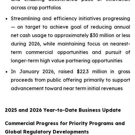
across crop portfolios
Streamlining and efficiency initiatives progressing
— on target to achieve goal of reducing annual
net cash usage to approximately $30 million or less
during 2026, while maintaining focus on nearest-
term commercial opportunities and pursuit of
longer-term high value partnering opportunities
In January 2026, raised $22.3 million in gross
proceeds from public offering primarily to support
advancement toward near term initial revenues
2025 and 2026 Year-to-Date Business Update
Commercial Progress for Priority Programs and
Global Regulatory Developments