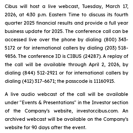
Cibus will host a live webcast, Tuesday, March 17,
2026, at 4:30 p.m. Eastern Time to discuss its fourth
quarter 2025 financial results and provide a full year
business update for 2025. The conference call can be
accessed live over the phone by dialing (800) 343-
5172 or for international callers by dialing (203) 518-
9856. The conference ID is CIBUS (24287). A replay of
the call will be available through April 2, 2026, by
dialing (844) 512-2921 or for international callers by
dialing (412) 317-6671; the passcode is 11160915.
A live audio webcast of the call will be available
under "Events & Presentations" in the Investor section
of the Company's website, investor.cibus.com. An
archived webcast will be available on the Company's
website for 90 days after the event.