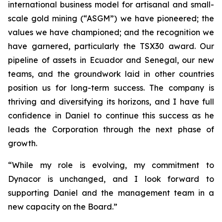
international business model for artisanal and small-
scale gold mining (“ASGM”) we have pioneered; the
values we have championed; and the recognition we
have garnered, particularly the TSX30 award. Our
pipeline of assets in Ecuador and Senegal, our new
teams, and the groundwork laid in other countries
position us for long-term success. The company is
thriving and diversifying its horizons, and I have full
confidence in Daniel to continue this success as he
leads the Corporation through the next phase of
growth.
“While my role is evolving, my commitment to
Dynacor is unchanged, and I look forward to
supporting Daniel and the management team in a
new capacity on the Board.”