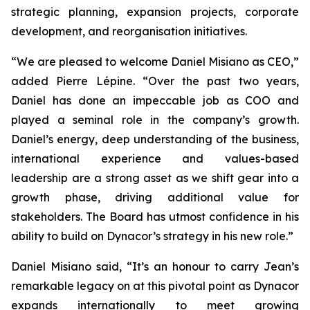
strategic planning, expansion projects, corporate
development, and reorganisation initiatives.
“We are pleased to welcome Daniel Misiano as CEO,”
added Pierre Lépine. “Over the past two years,
Daniel has done an impeccable job as COO and
played a seminal role in the company’s growth.
Daniel’s energy, deep understanding of the business,
international experience and values-based
leadership are a strong asset as we shift gear into a
growth phase, driving additional value for
stakeholders. The Board has utmost confidence in his
ability to build on Dynacor’s strategy in his new role.”
Daniel Misiano said, “It’s an honour to carry Jean’s
remarkable legacy on at this pivotal point as Dynacor
expands internationally to meet growing