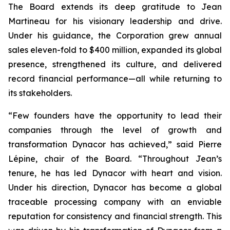
The Board extends its deep gratitude to Jean
Martineau for his visionary leadership and drive.
Under his guidance, the Corporation grew annual
sales eleven-fold to $400 million, expanded its global
presence, strengthened its culture, and delivered
record financial performance—all while returning to
its stakeholders.
“Few founders have the opportunity to lead their
companies through the level of growth and
transformation Dynacor has achieved,” said Pierre
Lépine, chair of the Board. “Throughout Jean’s
tenure, he has led Dynacor with heart and vision.
Under his direction, Dynacor has become a global
traceable processing company with an enviable
reputation for consistency and financial strength. This