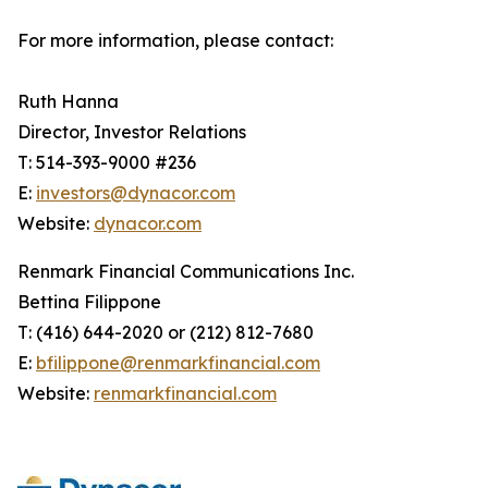
For more information, please contact:
Ruth Hanna
Director, Investor Relations
T: 514-393-9000 #236
E:
investors@dynacor.com
Website:
dynacor.com
Renmark Financial Communications Inc.
Bettina Filippone
T: (416) 644-2020 or (212) 812-7680
E:
bfilippone@renmarkfinancial.com
Website:
renmarkfinancial.com