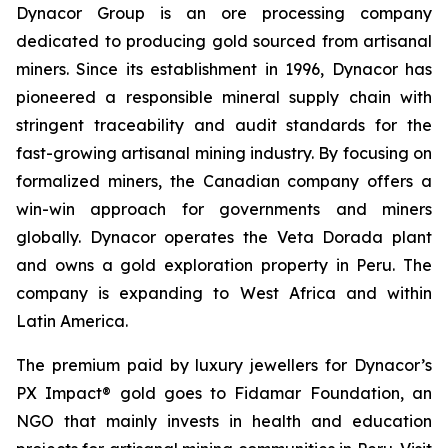
Dynacor Group is an ore processing company
dedicated to producing gold sourced from artisanal
miners. Since its establishment in 1996, Dynacor has
pioneered a responsible mineral supply chain with
stringent traceability and audit standards for the
fast-growing artisanal mining industry. By focusing on
formalized miners, the Canadian company offers a
win-win approach for governments and miners
globally. Dynacor operates the Veta Dorada plant
and owns a gold exploration property in Peru. The
company is expanding to West Africa and within
Latin America.
The premium paid by luxury jewellers for Dynacor’s
PX Impact® gold goes to Fidamar Foundation, an
NGO that mainly invests in health and education