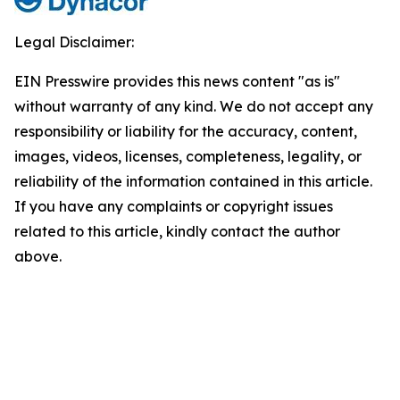
Legal Disclaimer:
EIN Presswire provides this news content "as is"
without warranty of any kind. We do not accept any
responsibility or liability for the accuracy, content,
images, videos, licenses, completeness, legality, or
reliability of the information contained in this article.
If you have any complaints or copyright issues
related to this article, kindly contact the author
above.