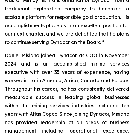
was driven by his transformation of Dynacor from a
traditional exploration company to becoming a
scalable platform for responsible gold production. His
accomplishments place us in an excellent position for
our next chapter, and we are delighted that he plans
to continue serving Dynacor on the Board."
Daniel Misiano joined Dynacor as COO in November
2024 and is an accomplished mining services
executive with over 35 years of experience, having
worked in Latin America, Africa, Canada and Europe.
Throughout his career, he has consistently delivered
measurable success in leading global businesses
within the mining services industries including ten
years with Atlas Copco. Since joining Dynacor, Misiano
has provided leadership of all areas of business
management including operational excellence,