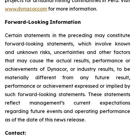
projects for artisanal mining communities in Peru. Visit
www.dynacor.com
for more information.
Forward-Looking
Information
Certain statements in the preceding may constitute
forward-looking statements, which involve known
and unknown risks, uncertainties and other factors
that may cause the actual results, performance or
achievements of Dynacor, or industry results, to be
materially different from any future result,
performance or achievement expressed or implied by
such forward-looking statements. These statements
reflect management’s current expectations
regarding future events and operating performance
as of the date of this news release.
Contact: