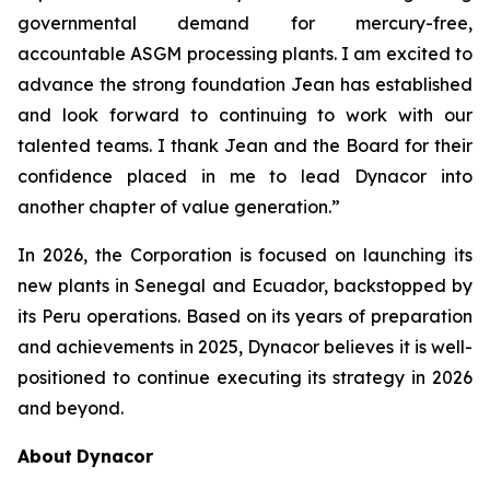
governmental demand for mercury-free,
accountable ASGM processing plants. I am excited to
advance the strong foundation Jean has established
and look forward to continuing to work with our
talented teams. I thank Jean and the Board for their
confidence placed in me to lead Dynacor into
another chapter of value generation.”
In 2026, the Corporation is focused on launching its
new plants in Senegal and Ecuador, backstopped by
its Peru operations. Based on its years of preparation
and achievements in 2025, Dynacor believes it is well-
positioned to continue executing its strategy in 2026
and beyond.
About
Dynacor