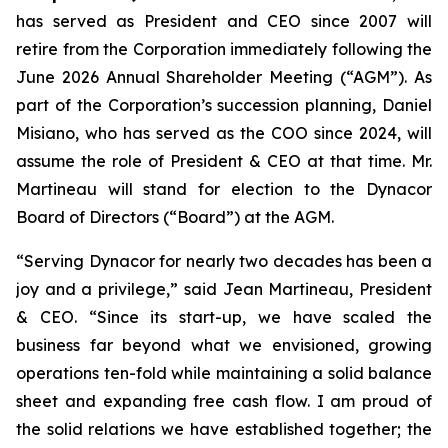
has served as President and CEO since 2007 will
retire from the Corporation immediately following the
June 2026 Annual Shareholder Meeting (“AGM”). As
part of the Corporation’s succession planning, Daniel
Misiano, who has served as the COO since 2024, will
assume the role of President & CEO at that time. Mr.
Martineau will stand for election to the Dynacor
Board of Directors (“Board”) at the AGM.
“Serving Dynacor for nearly two decades has been a
joy and a privilege,” said Jean Martineau, President
& CEO. “Since its start-up, we have scaled the
business far beyond what we envisioned, growing
operations ten-fold while maintaining a solid balance
sheet and expanding free cash flow. I am proud of
the solid relations we have established together; the