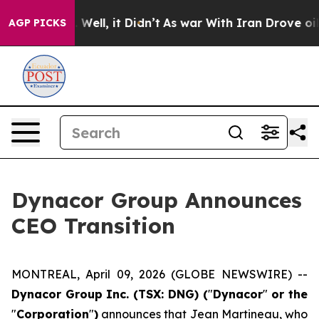
d 40%. Well, it Didn’t
As war With Iran Drove oil Pri
AGP PICKS
Dynacor Group Announces
CEO Transition
MONTREAL, April 09, 2026 (GLOBE NEWSWIRE) --
Dynacor Group Inc. (TSX: DNG) (
"
Dynacor
"
or the
"
Corporation
"
)
announces that Jean Martineau, who