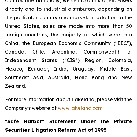
Control. Internationally, we sell to a mix of end-users
directly and to industrial distributors, depending on
the particular country and market. In addition to the
United States, sales are made into more than 50
foreign countries, the majority of which were into
China, the European Economic Community ("EEC"),
Canada, Chile, Argentina, Commonwealth of
Independent States (“CIS”) Region, Colombia,
Mexico, Ecuador, India, Uruguay, Middle East,
Southeast Asia, Australia, Hong Kong and New
Zealand.
For more information about Lakeland, please visit the
Company's website at
www.lakeland.com
.
"Safe Harbor" Statement under the Private
Securities Litigation Reform Act of 1995