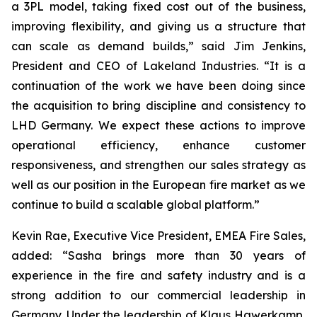
a 3PL model, taking fixed cost out of the business,
improving flexibility, and giving us a structure that
can scale as demand builds,” said Jim Jenkins,
President and CEO of Lakeland Industries. “It is a
continuation of the work we have been doing since
the acquisition to bring discipline and consistency to
LHD Germany. We expect these actions to improve
operational efficiency, enhance customer
responsiveness, and strengthen our sales strategy as
well as our position in the European fire market as we
continue to build a scalable global platform.”
Kevin Rae, Executive Vice President, EMEA Fire Sales,
added: “Sasha brings more than 30 years of
experience in the fire and safety industry and is a
strong addition to our commercial leadership in
Germany. Under the leadership of Klaus Hawerkamp,