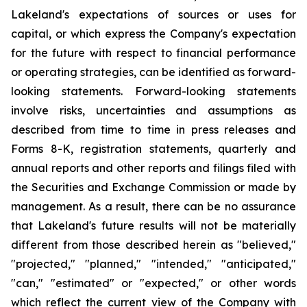
Lakeland's expectations of sources or uses for
capital, or which express the Company's expectation
for the future with respect to financial performance
or operating strategies, can be identified as forward-
looking statements. Forward-looking statements
involve risks, uncertainties and assumptions as
described from time to time in press releases and
Forms 8-K, registration statements, quarterly and
annual reports and other reports and filings filed with
the Securities and Exchange Commission or made by
management. As a result, there can be no assurance
that Lakeland's future results will not be materially
different from those described herein as "believed,"
"projected," "planned," "intended," "anticipated,"
"can," "estimated" or "expected," or other words
which reflect the current view of the Company with