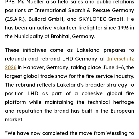
PPE. Mr. Mueller also held sales and public relations
positions at International Search & Rescue Germany
(I.S.A.R.), Bullard GmbH, and SKYLOTEC GmbH. He
has been an active volunteer firefighter since 1993 in
the Municipality of Brohltal, Germany.
These initiatives come as Lakeland prepares to
relaunch and rebrand LHD Germany at
Interschutz
2026
in Hanover, Germany, taking place June 1–6, the
largest global trade show for the fire service industry.
The rebrand reflects Lakeland’s broader strategy to
position LHD as part of a cohesive global fire
platform while maintaining the technical heritage
and reputation the brand has built in the European
market.
“We have now completed the move from Wessling to