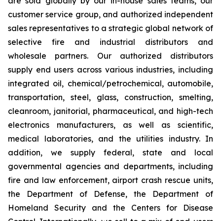
are sold globally by our in-house sales teams, our
customer service group, and authorized independent
sales representatives to a strategic global network of
selective fire and industrial distributors and
wholesale partners. Our authorized distributors
supply end users across various industries, including
integrated oil, chemical/petrochemical, automobile,
transportation, steel, glass, construction, smelting,
cleanroom, janitorial, pharmaceutical, and high-tech
electronics manufacturers, as well as scientific,
medical laboratories, and the utilities industry. In
addition, we supply federal, state and local
governmental agencies and departments, including
fire and law enforcement, airport crash rescue units,
the Department of Defense, the Department of
Homeland Security and the Centers for Disease