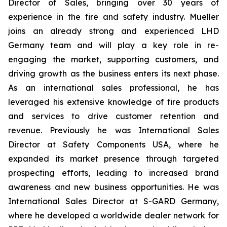
Director of Sales, bringing over 30 years of
experience in the fire and safety industry. Mueller
joins an already strong and experienced LHD
Germany team and will play a key role in re-
engaging the market, supporting customers, and
driving growth as the business enters its next phase.
As an international sales professional, he has
leveraged his extensive knowledge of fire products
and services to drive customer retention and
revenue. Previously he was International Sales
Director at Safety Components USA, where he
expanded its market presence through targeted
prospecting efforts, leading to increased brand
awareness and new business opportunities. He was
International Sales Director at S-GARD Germany,
where he developed a worldwide dealer network for