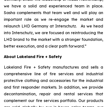
we have a solid and experienced team in place.
Sasha complements that team well and will play an
important role as we re-engage the market and
relaunch LHD Germany at Interschutz. As we head
into Interschutz, we are focused on reintroducing the
LHD brand to the market with a stronger foundation,
better execution, and a clear path forward.”
About Lakeland Fire + Safety
Lakeland Fire + Safety manufactures and sells a
comprehensive line of fire services and industrial
protective clothing and accessories for the industrial
and first responder markets. In addition, we provide
decontamination, repair and rental services that
complement our fire services portfolio. Our products