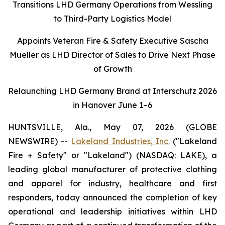
Transitions LHD Germany Operations from Wessling
to Third-Party Logistics Model
Appoints Veteran Fire & Safety Executive Sascha
Mueller as LHD Director of Sales to Drive Next Phase
of Growth
Relaunching LHD Germany Brand at Interschutz 2026
in Hanover June 1–6
HUNTSVILLE, Ala., May 07, 2026 (GLOBE
NEWSWIRE) --
Lakeland Industries, Inc.
("Lakeland
Fire + Safety" or "Lakeland") (NASDAQ: LAKE), a
leading global manufacturer of protective clothing
and apparel for industry, healthcare and first
responders, today announced the completion of key
operational and leadership initiatives within LHD