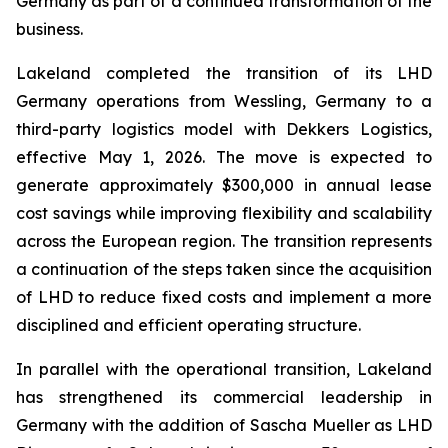
Germany as part of a continued transformation of the
business.
Lakeland completed the transition of its LHD
Germany operations from Wessling, Germany to a
third-party logistics model with Dekkers Logistics,
effective May 1, 2026. The move is expected to
generate approximately $300,000 in annual lease
cost savings while improving flexibility and scalability
across the European region. The transition represents
a continuation of the steps taken since the acquisition
of LHD to reduce fixed costs and implement a more
disciplined and efficient operating structure.
In parallel with the operational transition, Lakeland
has strengthened its commercial leadership in
Germany with the addition of Sascha Mueller as LHD