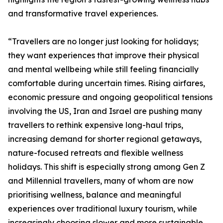
and transformative travel experiences.
“Travellers are no longer just looking for holidays;
they want experiences that improve their physical
and mental wellbeing while still feeling financially
comfortable during uncertain times. Rising airfares,
economic pressure and ongoing geopolitical tensions
involving the US, Iran and Israel are pushing many
travellers to rethink expensive long-haul trips,
increasing demand for shorter regional getaways,
nature-focused retreats and flexible wellness
holidays. This shift is especially strong among Gen Z
and Millennial travellers, many of whom are now
prioritising wellness, balance and meaningful
experiences over traditional luxury tourism, while
increasingly choosing slower and more sustainable