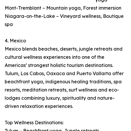
Mont-Tremblant – Mountain yoga, Forest immersion
Niagara-on-the-Lake – Vineyard wellness, Boutique
spa
4. Mexico
Mexico blends beaches, deserts, jungle retreats and
cultural wellness experiences into one of the
Americas’ strongest holistic tourism destinations.
Tulum, Los Cabos, Oaxaca and Puerto Vallarta offer
beachfront yoga, indigenous healing traditions, spa
resorts, meditation retreats, surf wellness and eco-
lodges combining luxury, spirituality and nature-
driven relaxation experiences.
Top Wellness Destinations:
Tulum – Beachfront yoga, Jungle retreats