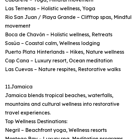
Las Terrenas – Holistic wellness, Yoga
Rio San Juan / Playa Grande – Clifftop spas, Mindful
movement
Boca de Chavón – Holistic wellness, Retreats
Sosúa – Coastal calm, Wellness lodging
Puerto Plata Hinterlands – Hikes, Nature wellness
Cap Cana – Luxury resort, Ocean meditation
Las Cuevas – Nature respites, Restorative walks
11.Jamaica
Jamaica blends tropical beaches, waterfalls,
mountains and cultural wellness into restorative
travel experiences.
Top Wellness Destinations:
Negril – Beachfront yoga, Wellness resorts
Montego Bay – Luxury spa, Meditation programs