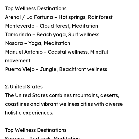
Top Wellness Destinations:
Arenal / La Fortuna – Hot springs, Rainforest
Monteverde – Cloud forest, Meditation
Tamarindo – Beach yoga, Surf wellness
Nosara – Yoga, Meditation
Manuel Antonio – Coastal wellness, Mindful
movement
Puerto Viejo – Jungle, Beachfront wellness
2. United States
The United States combines mountains, deserts,
coastlines and vibrant wellness cities with diverse
holistic experiences.
Top Wellness Destinations:
Sedona – Red rock, Meditation