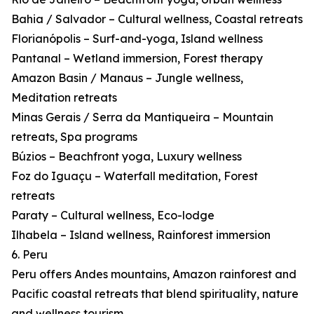
Bahia / Salvador – Cultural wellness, Coastal retreats
Florianópolis – Surf-and-yoga, Island wellness
Pantanal – Wetland immersion, Forest therapy
Amazon Basin / Manaus – Jungle wellness,
Meditation retreats
Minas Gerais / Serra da Mantiqueira – Mountain
retreats, Spa programs
Búzios – Beachfront yoga, Luxury wellness
Foz do Iguaçu – Waterfall meditation, Forest
retreats
Paraty – Cultural wellness, Eco-lodge
Ilhabela – Island wellness, Rainforest immersion
6. Peru
Peru offers Andes mountains, Amazon rainforest and
Pacific coastal retreats that blend spirituality, nature
and wellness tourism.