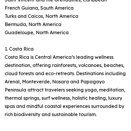
French Guiana, South America
Turks and Caicos, North America
Bermuda, North America
Guadeloupe, North America
1. Costa Rica
Costa Rica is Central America’s leading wellness
destination, offering rainforests, volcanoes, beaches,
cloud forests and eco-retreats. Destinations including
Arenal, Monteverde, Nosara and Papagayo
Peninsula attract travelers seeking yoga, meditation,
thermal springs, surf wellness, holistic healing, luxury
spas and mindful coastal experiences surrounded by
rich biodiversity and sustainable tourism.