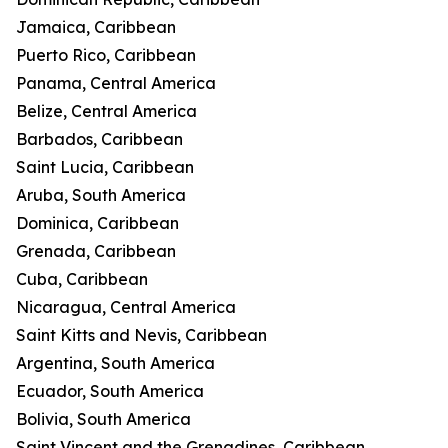
Jamaica, Caribbean
Puerto Rico, Caribbean
Panama, Central America
Belize, Central America
Barbados, Caribbean
Saint Lucia, Caribbean
Aruba, South America
Dominica, Caribbean
Grenada, Caribbean
Cuba, Caribbean
Nicaragua, Central America
Saint Kitts and Nevis, Caribbean
Argentina, South America
Ecuador, South America
Bolivia, South America
Saint Vincent and the Grenadines, Caribbean