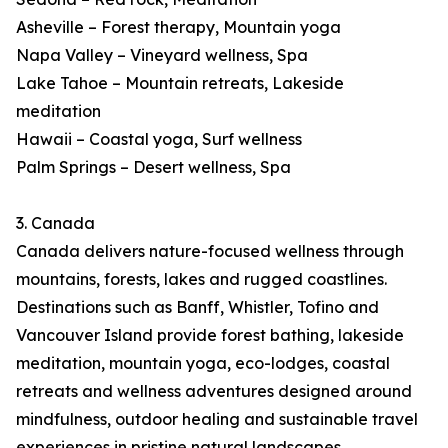
Asheville – Forest therapy, Mountain yoga
Napa Valley – Vineyard wellness, Spa
Lake Tahoe – Mountain retreats, Lakeside
meditation
Hawaii – Coastal yoga, Surf wellness
Palm Springs – Desert wellness, Spa
3. Canada
Canada delivers nature-focused wellness through
mountains, forests, lakes and rugged coastlines.
Destinations such as Banff, Whistler, Tofino and
Vancouver Island provide forest bathing, lakeside
meditation, mountain yoga, eco-lodges, coastal
retreats and wellness adventures designed around
mindfulness, outdoor healing and sustainable travel
experiences in pristine natural landscapes.