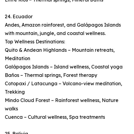
24. Ecuador
Andes, Amazon rainforest, and Galápagos Islands
with mountain, jungle, and coastal wellness.
Top Wellness Destinations:
Quito & Andean Highlands – Mountain retreats,
Meditation
Galápagos Islands – Island wellness, Coastal yoga
Baños – Thermal springs, Forest therapy
Cotopaxi / Latacunga – Volcano-view meditation,
Trekking
Mindo Cloud Forest – Rainforest wellness, Nature
walks
Cuenca – Cultural wellness, Spa treatments
25. Bolivia