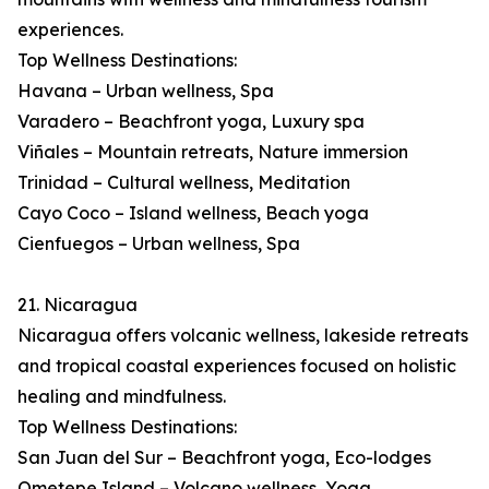
experiences.
Top Wellness Destinations:
Havana – Urban wellness, Spa
Varadero – Beachfront yoga, Luxury spa
Viñales – Mountain retreats, Nature immersion
Trinidad – Cultural wellness, Meditation
Cayo Coco – Island wellness, Beach yoga
Cienfuegos – Urban wellness, Spa
21. Nicaragua
Nicaragua offers volcanic wellness, lakeside retreats
and tropical coastal experiences focused on holistic
healing and mindfulness.
Top Wellness Destinations:
San Juan del Sur – Beachfront yoga, Eco-lodges
Ometepe Island – Volcano wellness, Yoga