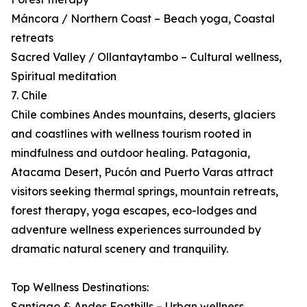
Máncora / Northern Coast – Beach yoga, Coastal
retreats
Sacred Valley / Ollantaytambo – Cultural wellness,
Spiritual meditation
7. Chile
Chile combines Andes mountains, deserts, glaciers
and coastlines with wellness tourism rooted in
mindfulness and outdoor healing. Patagonia,
Atacama Desert, Pucón and Puerto Varas attract
visitors seeking thermal springs, mountain retreats,
forest therapy, yoga escapes, eco-lodges and
adventure wellness experiences surrounded by
dramatic natural scenery and tranquility.
Top Wellness Destinations:
Santiago & Andes Foothills – Urban wellness,