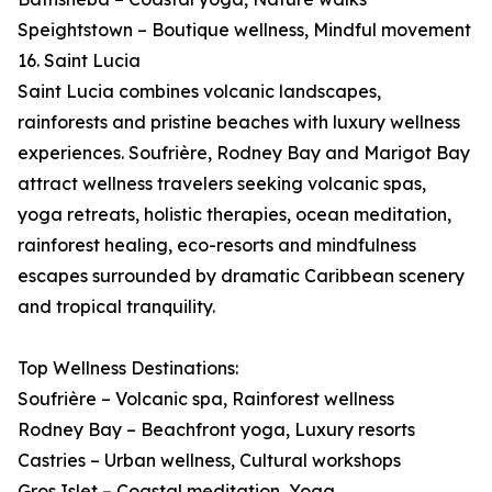
Speightstown – Boutique wellness, Mindful movement
16. Saint Lucia
Saint Lucia combines volcanic landscapes,
rainforests and pristine beaches with luxury wellness
experiences. Soufrière, Rodney Bay and Marigot Bay
attract wellness travelers seeking volcanic spas,
yoga retreats, holistic therapies, ocean meditation,
rainforest healing, eco-resorts and mindfulness
escapes surrounded by dramatic Caribbean scenery
and tropical tranquility.
Top Wellness Destinations:
Soufrière – Volcanic spa, Rainforest wellness
Rodney Bay – Beachfront yoga, Luxury resorts
Castries – Urban wellness, Cultural workshops
Gros Islet – Coastal meditation, Yoga