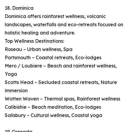
18. Dominica
Dominica offers rainforest wellness, volcanic
landscapes, waterfalls and eco-retreats focused on
holistic healing and adventure.
Top Wellness Destinations:
Roseau – Urban wellness, Spa
Portsmouth – Coastal retreats, Eco-lodges
Mero / Loubiere – Beach and rainforest wellness,
Yoga
Scotts Head – Secluded coastal retreats, Nature
immersion
Wotten Waven – Thermal spas, Rainforest wellness
Calibishie – Beach meditation, Eco-lodges
Salisbury – Cultural wellness, Coastal yoga
19. Grenada