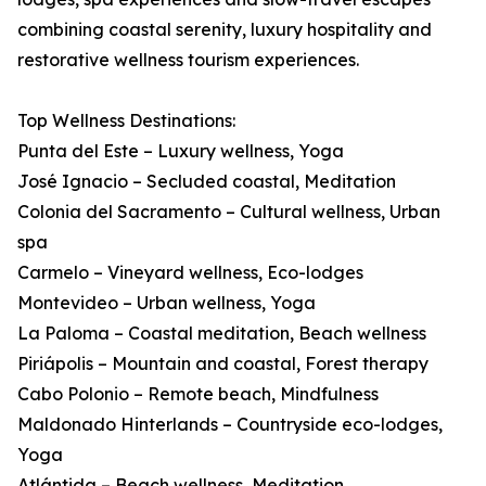
combining coastal serenity, luxury hospitality and
restorative wellness tourism experiences.
Top Wellness Destinations:
Punta del Este – Luxury wellness, Yoga
José Ignacio – Secluded coastal, Meditation
Colonia del Sacramento – Cultural wellness, Urban
spa
Carmelo – Vineyard wellness, Eco-lodges
Montevideo – Urban wellness, Yoga
La Paloma – Coastal meditation, Beach wellness
Piriápolis – Mountain and coastal, Forest therapy
Cabo Polonio – Remote beach, Mindfulness
Maldonado Hinterlands – Countryside eco-lodges,
Yoga
Atlántida – Beach wellness, Meditation