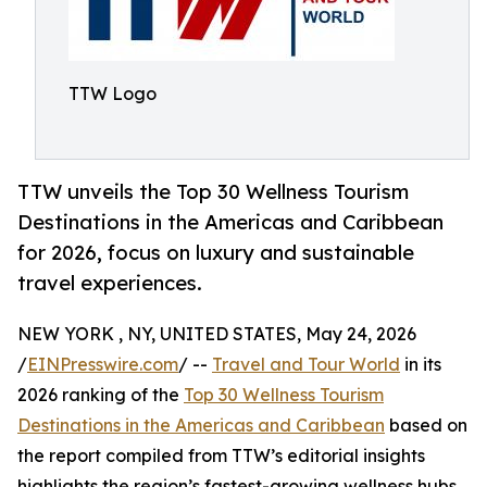
TTW Logo
TTW unveils the Top 30 Wellness Tourism
Destinations in the Americas and Caribbean
for 2026, focus on luxury and sustainable
travel experiences.
NEW YORK , NY, UNITED STATES, May 24, 2026
/
EINPresswire.com
/ --
Travel and Tour World
in its
2026 ranking of the
Top 30 Wellness Tourism
Destinations in the Americas and Caribbean
based on
the report compiled from TTW’s editorial insights
highlights the region’s fastest-growing wellness hubs