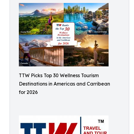
TTW Picks Top 30 Wellness Tourism
Destinations in Americas and Carribean
for 2026