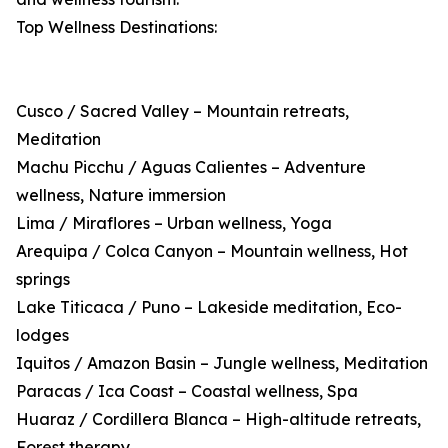
Top Wellness Destinations:
Cusco / Sacred Valley – Mountain retreats,
Meditation
Machu Picchu / Aguas Calientes – Adventure
wellness, Nature immersion
Lima / Miraflores – Urban wellness, Yoga
Arequipa / Colca Canyon – Mountain wellness, Hot
springs
Lake Titicaca / Puno – Lakeside meditation, Eco-
lodges
Iquitos / Amazon Basin – Jungle wellness, Meditation
Paracas / Ica Coast – Coastal wellness, Spa
Huaraz / Cordillera Blanca – High-altitude retreats,
Forest therapy