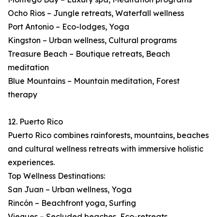
Ocho Rios – Jungle retreats, Waterfall wellness
Port Antonio – Eco-lodges, Yoga
Kingston – Urban wellness, Cultural programs
Treasure Beach – Boutique retreats, Beach
meditation
Blue Mountains – Mountain meditation, Forest
therapy
12. Puerto Rico
Puerto Rico combines rainforests, mountains, beaches
and cultural wellness retreats with immersive holistic
experiences.
Top Wellness Destinations:
San Juan – Urban wellness, Yoga
Rincón – Beachfront yoga, Surfing
Vieques – Secluded beaches, Eco-retreats