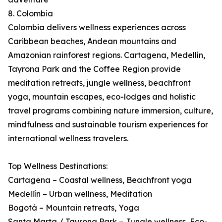
8. Colombia
Colombia delivers wellness experiences across
Caribbean beaches, Andean mountains and
Amazonian rainforest regions. Cartagena, Medellín,
Tayrona Park and the Coffee Region provide
meditation retreats, jungle wellness, beachfront
yoga, mountain escapes, eco-lodges and holistic
travel programs combining nature immersion, culture,
mindfulness and sustainable tourism experiences for
international wellness travelers.
Top Wellness Destinations:
Cartagena – Coastal wellness, Beachfront yoga
Medellín – Urban wellness, Meditation
Bogotá – Mountain retreats, Yoga
Santa Marta / Tayrona Park – Jungle wellness, Eco-