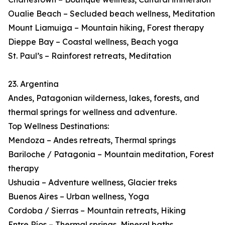
Oualie Beach – Secluded beach wellness, Meditation
Mount Liamuiga – Mountain hiking, Forest therapy
Dieppe Bay – Coastal wellness, Beach yoga
St. Paul’s – Rainforest retreats, Meditation
23. Argentina
Andes, Patagonian wilderness, lakes, forests, and
thermal springs for wellness and adventure.
Top Wellness Destinations:
Mendoza – Andes retreats, Thermal springs
Bariloche / Patagonia – Mountain meditation, Forest
therapy
Ushuaia – Adventure wellness, Glacier treks
Buenos Aires – Urban wellness, Yoga
Cordoba / Sierras – Mountain retreats, Hiking
Entre Ríos – Thermal springs, Mineral baths