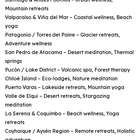
Mountain retreats
Valparaíso & Viña del Mar – Coastal wellness, Beach
yoga
Patagonia / Torres del Paine – Glacier retreats,
Adventure wellness
San Pedro de Atacama – Desert meditation, Thermal
springs
Pucón / Lake District – Volcanic spa, Forest therapy
Chiloé Island – Eco-lodges, Nature meditation
Puerto Varas – Lakeside retreats, Mountain yoga
Valle de Elqui – Desert retreats, Stargazing
meditation
La Serena & Coquimbo – Beach wellness, Yoga
retreats
Coyhaique / Aysén Region – Remote retreats, Holistic
adventure