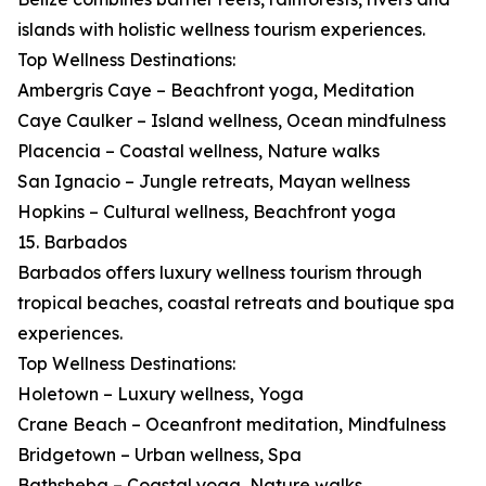
islands with holistic wellness tourism experiences.
Top Wellness Destinations:
Ambergris Caye – Beachfront yoga, Meditation
Caye Caulker – Island wellness, Ocean mindfulness
Placencia – Coastal wellness, Nature walks
San Ignacio – Jungle retreats, Mayan wellness
Hopkins – Cultural wellness, Beachfront yoga
15. Barbados
Barbados offers luxury wellness tourism through
tropical beaches, coastal retreats and boutique spa
experiences.
Top Wellness Destinations:
Holetown – Luxury wellness, Yoga
Crane Beach – Oceanfront meditation, Mindfulness
Bridgetown – Urban wellness, Spa
Bathsheba – Coastal yoga, Nature walks