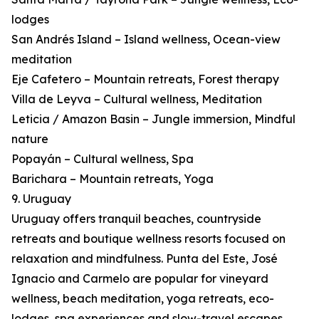
lodges
San Andrés Island – Island wellness, Ocean-view
meditation
Eje Cafetero – Mountain retreats, Forest therapy
Villa de Leyva – Cultural wellness, Meditation
Leticia / Amazon Basin – Jungle immersion, Mindful
nature
Popayán – Cultural wellness, Spa
Barichara – Mountain retreats, Yoga
9. Uruguay
Uruguay offers tranquil beaches, countryside
retreats and boutique wellness resorts focused on
relaxation and mindfulness. Punta del Este, José
Ignacio and Carmelo are popular for vineyard
wellness, beach meditation, yoga retreats, eco-
lodges, spa experiences and slow-travel escapes