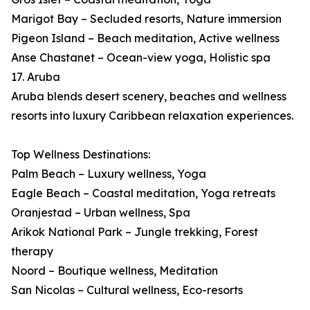
Marigot Bay – Secluded resorts, Nature immersion
Pigeon Island – Beach meditation, Active wellness
Anse Chastanet – Ocean-view yoga, Holistic spa
17. Aruba
Aruba blends desert scenery, beaches and wellness
resorts into luxury Caribbean relaxation experiences.
Top Wellness Destinations:
Palm Beach – Luxury wellness, Yoga
Eagle Beach – Coastal meditation, Yoga retreats
Oranjestad – Urban wellness, Spa
Arikok National Park – Jungle trekking, Forest
therapy
Noord – Boutique wellness, Meditation
San Nicolas – Cultural wellness, Eco-resorts