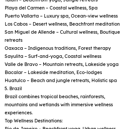
Playa del Carmen – Coastal wellness, Spa
Puerto Vallarta – Luxury spa, Ocean-view wellness
Los Cabos – Desert wellness, Beachfront meditation
San Miguel de Allende – Cultural wellness, Boutique
retreats
Oaxaca – Indigenous traditions, Forest therapy
Sayulita – Surf-and-yoga, Coastal wellness
Valle de Bravo – Mountain retreats, Lakeside yoga
Bacalar – Lakeside meditation, Eco-lodges
Huatulco – Beach and jungle retreats, Holistic spa
5. Brazil
Brazil combines tropical beaches, rainforests,
mountains and wetlands with immersive wellness
experiences.
Top Wellness Destinations:
Rio de Janeiro – Beachfront yoga, Urban wellness