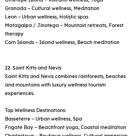
Granada – Cultural wellness, Meditation
Leon – Urban wellness, Holistic spas
Matagalpa / Jinotega – Mountain retreats, Forest
therapy
Corn Islands – Island wellness, Beach meditation
22. Saint Kitts and Nevis
Saint Kitts and Nevis combines rainforests, beaches
and mountains with luxury wellness tourism
experiences.
Top Wellness Destinations:
Basseterre – Urban wellness, Spa
Frigate Bay – Beachfront yoga, Coastal meditation
Charlestown – Boutique wellness, Cultural immersion