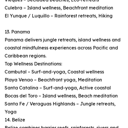
Culebra – Island wellness, Beachfront meditation
El Yunque / Luquillo – Rainforest retreats, Hiking
13. Panama
Panama delivers jungle retreats, island wellness and
coastal mindfulness experiences across Pacific and
Caribbean regions.
Top Wellness Destinations:
Cambutal – Surf-and-yoga, Coastal wellness
Playa Venao – Beachfront yoga, Meditation
Santa Catalina – Surf-and-yoga, Active coastal
Bocas del Toro – Island wellness, Beach meditation
Santa Fe / Veraguas Highlands – Jungle retreats,
Yoga
14. Belize
Belize combines barrier reefs, rainforests, rivers and