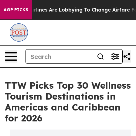
lines Are Lobbying To Change Airfare Font Sizes. It’s 
AGP PICKS
TTW Picks Top 30 Wellness
Tourism Destinations in
Americas and Caribbean
for 2026