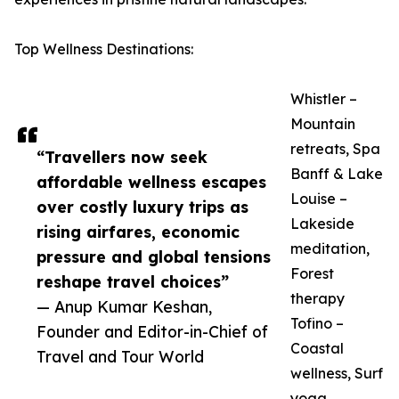
Top Wellness Destinations:
Whistler –
Mountain
retreats, Spa
“Travellers now seek
Banff & Lake
affordable wellness escapes
Louise –
over costly luxury trips as
Lakeside
rising airfares, economic
meditation,
pressure and global tensions
Forest
reshape travel choices”
therapy
— Anup Kumar Keshan,
Tofino –
Founder and Editor-in-Chief of
Coastal
Travel and Tour World
wellness, Surf
yoga