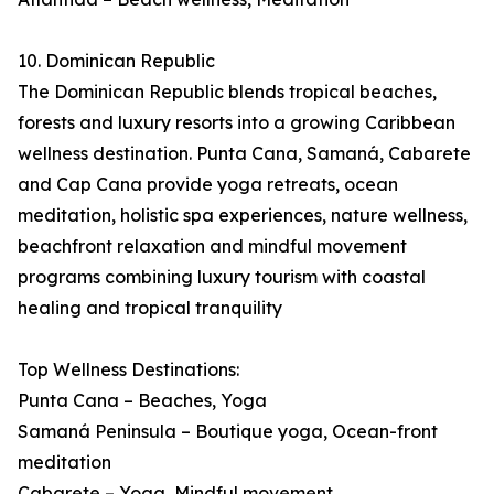
10. Dominican Republic
The Dominican Republic blends tropical beaches,
forests and luxury resorts into a growing Caribbean
wellness destination. Punta Cana, Samaná, Cabarete
and Cap Cana provide yoga retreats, ocean
meditation, holistic spa experiences, nature wellness,
beachfront relaxation and mindful movement
programs combining luxury tourism with coastal
healing and tropical tranquility
Top Wellness Destinations:
Punta Cana – Beaches, Yoga
Samaná Peninsula – Boutique yoga, Ocean-front
meditation
Cabarete – Yoga, Mindful movement