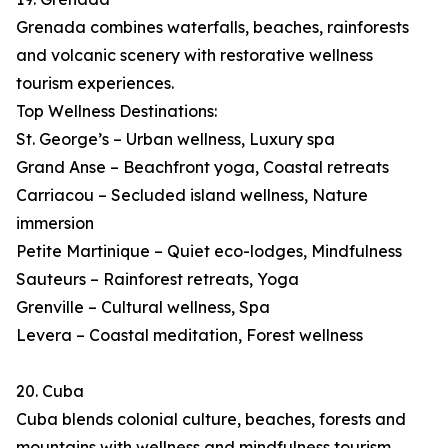
Grenada combines waterfalls, beaches, rainforests
and volcanic scenery with restorative wellness
tourism experiences.
Top Wellness Destinations:
St. George’s – Urban wellness, Luxury spa
Grand Anse – Beachfront yoga, Coastal retreats
Carriacou – Secluded island wellness, Nature
immersion
Petite Martinique – Quiet eco-lodges, Mindfulness
Sauteurs – Rainforest retreats, Yoga
Grenville – Cultural wellness, Spa
Levera – Coastal meditation, Forest wellness
20. Cuba
Cuba blends colonial culture, beaches, forests and
mountains with wellness and mindfulness tourism