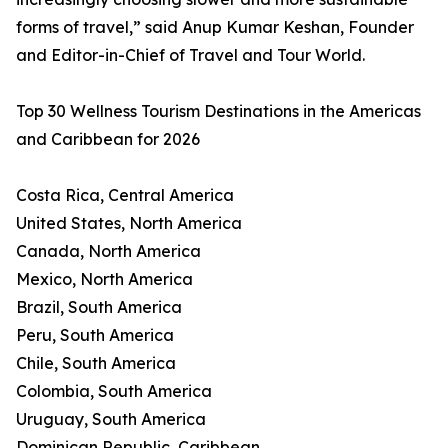
forms of travel,” said Anup Kumar Keshan, Founder
and Editor-in-Chief of Travel and Tour World.
Top 30 Wellness Tourism Destinations in the Americas
and Caribbean for 2026
Costa Rica, Central America
United States, North America
Canada, North America
Mexico, North America
Brazil, South America
Peru, South America
Chile, South America
Colombia, South America
Uruguay, South America
Dominican Republic, Caribbean