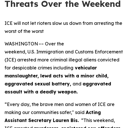
Threats Over the Weekend
ICE will not let rioters slow us down from arresting the
worst of the worst
WASHINGTON –– Over the
weekend, U.S. Immigration and Customs Enforcement
(ICE) arrested more criminal illegal aliens convicted
for despicable crimes including
vehicular
manslaughter, lewd acts with a minor child,
aggravated sexual battery,
and
aggravated
assault with a deadly weapon.
“Every day, the brave men and women of ICE are
making our communities safer,"
said
Acting
Assistant Secretary Lauren Bis.
“This weekend,