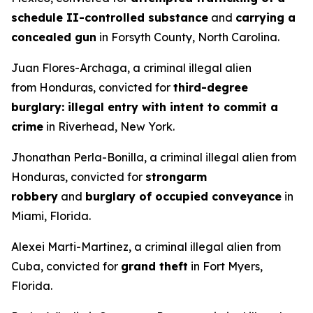
schedule II-controlled substance
and
carrying a
concealed gun
in Forsyth County, North Carolina.
Juan Flores-Archaga, a criminal illegal alien
from Honduras, convicted for
third-degree
burglary: illegal entry with intent to commit a
crime
in Riverhead, New York.
Jhonathan Perla-Bonilla, a criminal illegal alien from
Honduras, convicted for
strongarm
robbery
and
burglary of occupied conveyance
in
Miami, Florida.
Alexei Marti-Martinez, a criminal illegal alien from
Cuba, convicted for
grand theft
in Fort Myers,
Florida.