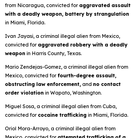
from Nicaragua, convicted for
aggravated assault
with a deadly weapon, battery by strangulation
in Miami, Florida.
Ivan Jayasi, a criminal illegal alien from Mexico,
convicted for
aggravated robbery with a deadly
weapon
in Harris County, Texas.
Mario Zendejas-Gomez, a criminal illegal alien from
Mexico, convicted for
fourth-degree assault,
obstructing law enforcement,
and
no contact
order violation
in Wapato, Washington.
Miguel Sosa, a criminal illegal alien from Cuba,
convicted for
cocaine trafficking
in Miami, Florida.
Oriol Mora-Arroyo, a criminal illegal alien from
Mexico, convicted for
attempted trafficking of a