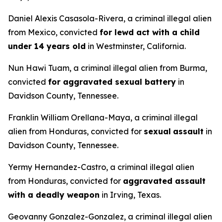
Daniel Alexis Casasola-Rivera, a criminal illegal alien
from Mexico, convicted
for lewd act with a child
under 14 years old
in Westminster, California.
Nun Hawi Tuam, a criminal illegal alien from Burma,
convicted
for aggravated sexual battery
in
Davidson County, Tennessee.
Franklin William Orellana-Maya, a criminal illegal
alien from Honduras, convicted for
sexual
assault
in
Davidson County, Tennessee.
Yermy Hernandez-Castro, a criminal illegal alien
from Honduras, convicted for
aggravated assault
with a deadly weapon
in Irving, Texas.
Geovanny Gonzalez-Gonzalez, a criminal illegal alien