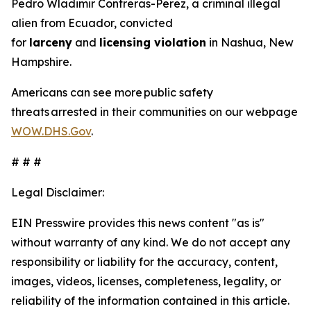
Pedro Wladimir Contreras-Perez, a criminal illegal
alien from Ecuador, convicted
for
larceny
and
licensing violation
in Nashua, New
Hampshire.
Americans can see more public safety
threats arrested in their communities on our webpage
WOW.DHS.Gov
.
# # #
Legal Disclaimer:
EIN Presswire provides this news content "as is"
without warranty of any kind. We do not accept any
responsibility or liability for the accuracy, content,
images, videos, licenses, completeness, legality, or
reliability of the information contained in this article.