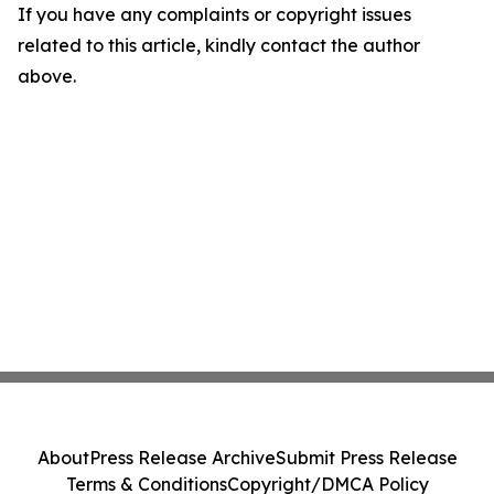
If you have any complaints or copyright issues
related to this article, kindly contact the author
above.
About
Press Release Archive
Submit Press Release
Terms & Conditions
Copyright/DMCA Policy