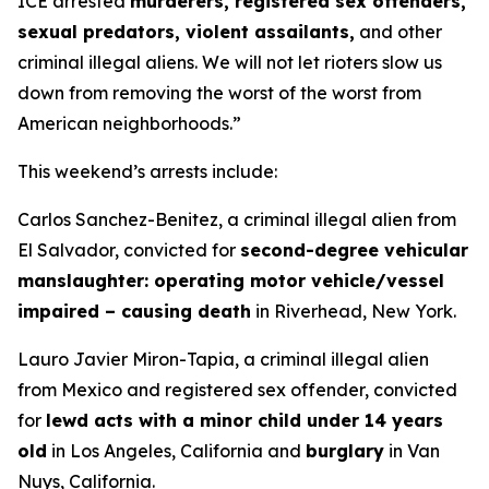
ICE arrested
murderers, registered sex offenders,
sexual predators, violent assailants,
and other
criminal illegal aliens. We will not let rioters slow us
down from removing the worst of the worst from
American neighborhoods.”
This weekend’s arrests include:
Carlos Sanchez-Benitez, a criminal illegal alien from
El Salvador, convicted for
second-degree vehicular
manslaughter: operating motor vehicle/vessel
impaired – causing death
in Riverhead, New York.
Lauro Javier Miron-Tapia, a criminal illegal alien
from Mexico and registered sex offender, convicted
for
lewd acts with a minor child under 14 years
old
in Los Angeles, California and
burglary
in Van
Nuys, California.