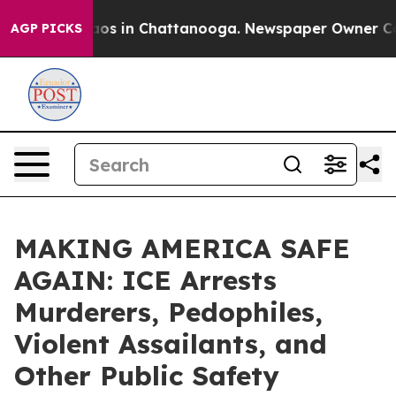
llapse
Chaos in Chattanooga. Newspaper Owner Calls t
AGP PICKS
MAKING AMERICA SAFE
AGAIN: ICE Arrests
Murderers, Pedophiles,
Violent Assailants, and
Other Public Safety