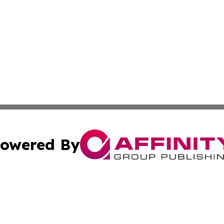
owered By
ubmit Press Release
Terms & Conditions
Copyright/DMCA
Inc. dba Affinity Group Publishing & Ecuador Post Examin