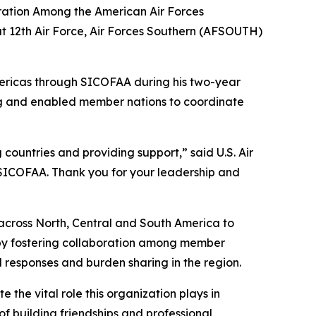
ration Among the American Air Forces
t 12th Air Force, Air Forces Southern (AFSOUTH)
mericas through SICOFAA during his two-year
ring and enabled member nations to coordinate
countries and providing support,” said U.S. Air
ICOFAA. Thank you for your leadership and
m across North, Central and South America to
 by fostering collaboration among member
d responses and burden sharing in the region.
the vital role this organization plays in
of building friendships and professional