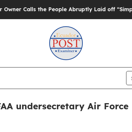
Calls the People Abruptly Laid off “Simply a 
 undersecretary Air Force M