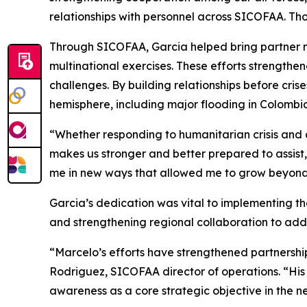
relationships with personnel across SICOFAA. Th
Through SICOFAA, Garcia helped bring partner na
multinational exercises. These efforts strength
challenges. By building relationships before cr
hemisphere, including major flooding in Colombia
“Whether responding to humanitarian crisis and 
makes us stronger and better prepared to assist,
me in new ways that allowed me to grow beyond th
Garcia’s dedication was vital to implementing th
and strengthening regional collaboration to add
“Marcelo’s efforts have strengthened partnership
Rodriguez, SICOFAA director of operations. “His l
awareness as a core strategic objective in the n