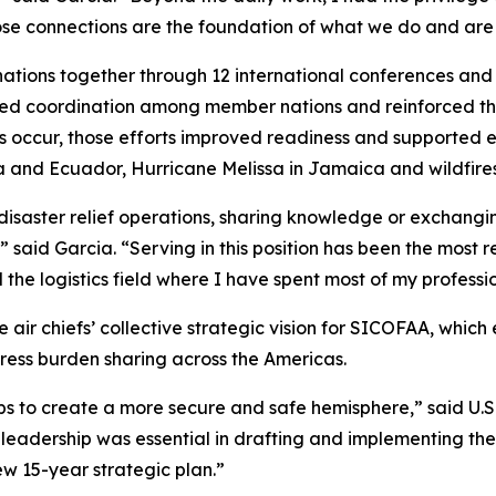
ose connections are the foundation of what we do and are
tions together through 12 international conferences and 
ened coordination among member nations and reinforced the 
ises occur, those efforts improved readiness and support
 and Ecuador, Hurricane Melissa in Jamaica and wildfires 
disaster relief operations, sharing knowledge or exchangi
” said Garcia. “Serving in this position has been the most
e logistics field where I have spent most of my profession
e air chiefs’ collective strategic vision for SICOFAA, wh
ress burden sharing across the Americas.
s to create a more secure and safe hemisphere,” said U.S.
eadership was essential in drafting and implementing the a
ew 15-year strategic plan.”