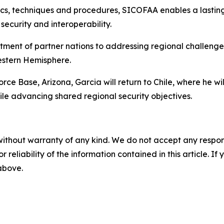
tics, techniques and procedures, SICOFAA enables a lasti
security and interoperability.
tment of partner nations to addressing regional challenge
Western Hemisphere.
rce Base, Arizona, Garcia will return to Chile, where he wi
 advancing shared regional security objectives.
without warranty of any kind. We do not accept any responsib
r reliability of the information contained in this article. I
 above.