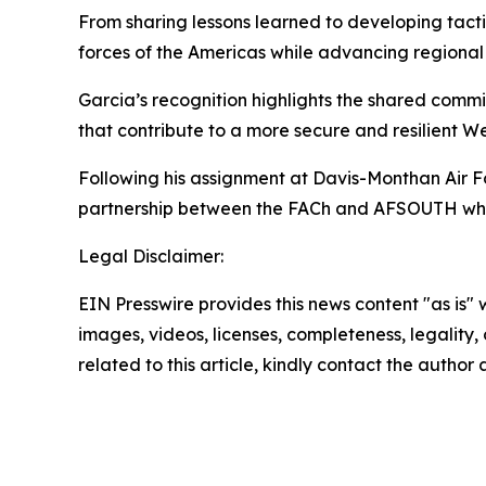
From sharing lessons learned to developing tac
forces of the Americas while advancing regional 
Garcia’s recognition highlights the shared commi
that contribute to a more secure and resilient 
Following his assignment at Davis-Monthan Air Fo
partnership between the FACh and AFSOUTH while
Legal Disclaimer:
EIN Presswire provides this news content "as is" 
images, videos, licenses, completeness, legality, o
related to this article, kindly contact the author