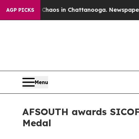
Collapse
Chaos in Chattanooga. Newspaper Owner 
AGP PICKS
Menu
AFSOUTH awards SICOFAA
Medal