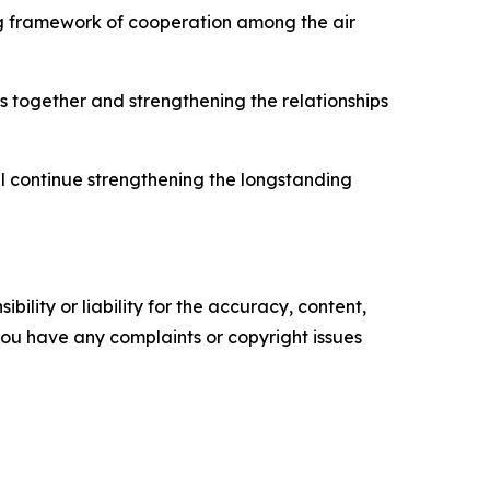
ng framework of cooperation among the air
s together and strengthening the relationships
ll continue strengthening the longstanding
ility or liability for the accuracy, content,
f you have any complaints or copyright issues