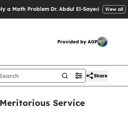
Math Problem
Dr. Abdul El-Sayed on Historic Michi
View all
Provided by AGP
Share
eritorious Service