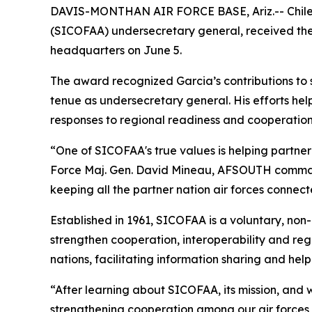
DAVIS-MONTHAN AIR FORCE BASE, Ariz.-- Chilean
(SICOFAA) undersecretary general, received the
headquarters on June 5.
The award recognized Garcia’s contributions to
tenue as undersecretary general. His efforts he
responses to regional readiness and cooperatio
“One of SICOFAA's true values is helping partner
Force Maj. Gen. David Mineau, AFSOUTH command
keeping all the partner nation air forces connect
Established in 1961, SICOFAA is a voluntary, non-
strengthen cooperation, interoperability and r
nations, facilitating information sharing and hel
“After learning about SICOFAA, its mission, and w
strengthening cooperation among our air forces,”