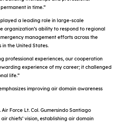
 permanent in time.”
played a leading role in large-scale
organization’s ability to respond to regional
ed emergency management efforts across the
in the United States.
ng professional experiences, our cooperation
 rewarding experience of my career; it challenged
al life.”
ich emphasizes improving air domain awareness
 Air Force Lt. Col. Gumersindo Santiago
ir chiefs’ vision, establishing air domain