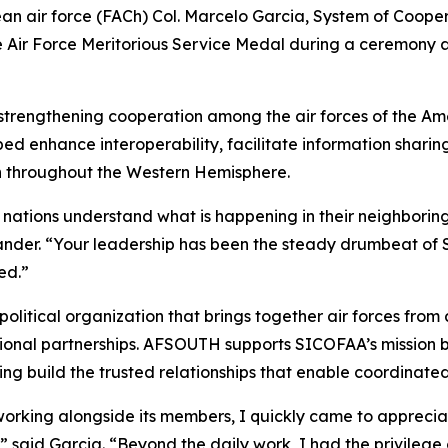
 air force (FACh) Col. Marcelo Garcia, System of Coope
 Air Force Meritorious Service Medal during a ceremony a
 strengthening cooperation among the air forces of the A
lped enhance interoperability, facilitate information sha
n throughout the Western Hemisphere.
 nations understand what is happening in their neighboring 
er. “Your leadership has been the steady drumbeat of S
ed.”
political organization that brings together air forces fro
egional partnerships. AFSOUTH supports SICOFAA’s mission
ping build the trusted relationships that enable coordinate
orking alongside its members, I quickly came to appreciate 
 said Garcia. “Beyond the daily work, I had the privilege 