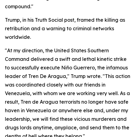
compound."
Trump, in his Truth Social post, framed the killing as
retribution and a warning to criminal networks
worldwide.
"At my direction, the United States Southern
Command delivered a swift and lethal kinetic strike
to successfully execute Niño Guerrero, the infamous
leader of Tren De Aragua," Trump wrote. "This action
was coordinated closely with our friends in
Venezuela, with whom we are working very well. As a
result, Tren de Aragua terrorists no longer have safe
haven in Venezuela or anywhere else and, under my
leadership, we will find these vicious murderers and
drugs lords anytime, anyplace, and send them to the
depths of hell where they belong."