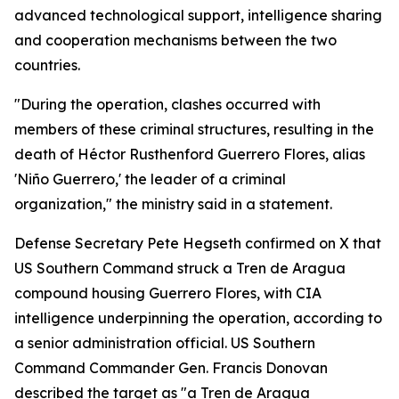
advanced technological support, intelligence sharing
and cooperation mechanisms between the two
countries.
"During the operation, clashes occurred with
members of these criminal structures, resulting in the
death of Héctor Rusthenford Guerrero Flores, alias
'Niño Guerrero,' the leader of a criminal
organization," the ministry said in a statement.
Defense Secretary Pete Hegseth confirmed on X that
US Southern Command struck a Tren de Aragua
compound housing Guerrero Flores, with CIA
intelligence underpinning the operation, according to
a senior administration official. US Southern
Command Commander Gen. Francis Donovan
described the target as "a Tren de Aragua