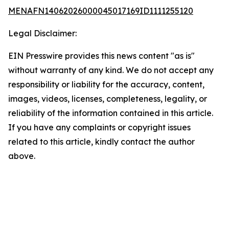
MENAFN14062026000045017169ID1111255120
Legal Disclaimer:
EIN Presswire provides this news content "as is"
without warranty of any kind. We do not accept any
responsibility or liability for the accuracy, content,
images, videos, licenses, completeness, legality, or
reliability of the information contained in this article.
If you have any complaints or copyright issues
related to this article, kindly contact the author
above.