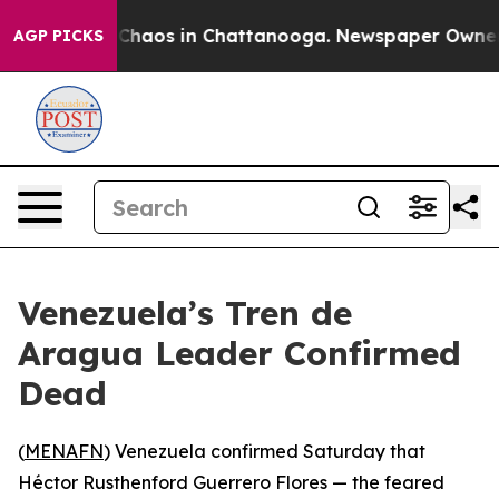
 Collapse
Chaos in Chattanooga. Newspaper Owner Call
AGP PICKS
Venezuela’s Tren de
Aragua Leader Confirmed
Dead
(
MENAFN
) Venezuela confirmed Saturday that
Héctor Rusthenford Guerrero Flores — the feared