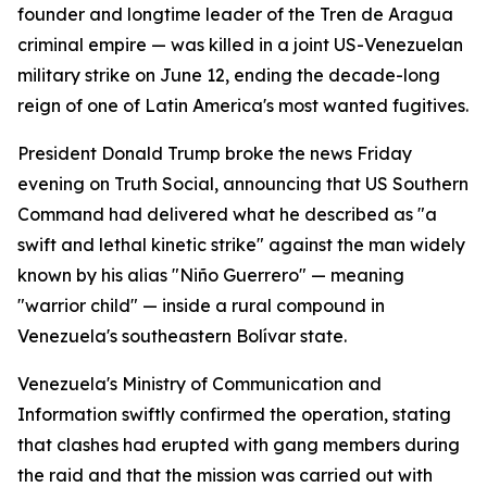
founder and longtime leader of the Tren de Aragua
criminal empire — was killed in a joint US-Venezuelan
military strike on June 12, ending the decade-long
reign of one of Latin America's most wanted fugitives.
President Donald Trump broke the news Friday
evening on Truth Social, announcing that US Southern
Command had delivered what he described as "a
swift and lethal kinetic strike" against the man widely
known by his alias "Niño Guerrero" — meaning
"warrior child" — inside a rural compound in
Venezuela's southeastern Bolívar state.
Venezuela's Ministry of Communication and
Information swiftly confirmed the operation, stating
that clashes had erupted with gang members during
the raid and that the mission was carried out with