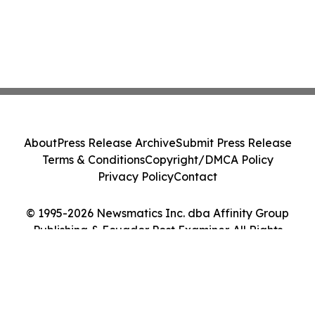
About
Press Release Archive
Submit Press Release
Terms & Conditions
Copyright/DMCA Policy
Privacy Policy
Contact
© 1995-2026 Newsmatics Inc. dba Affinity Group
Publishing & Ecuador Post Examiner. All Rights
Reserved.
Cookie Settings / Your Privacy Choices