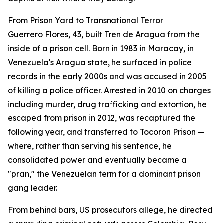
From Prison Yard to Transnational Terror
Guerrero Flores, 43, built Tren de Aragua from the
inside of a prison cell. Born in 1983 in Maracay, in
Venezuela's Aragua state, he surfaced in police
records in the early 2000s and was accused in 2005
of killing a police officer. Arrested in 2010 on charges
including murder, drug trafficking and extortion, he
escaped from prison in 2012, was recaptured the
following year, and transferred to Tocoron Prison —
where, rather than serving his sentence, he
consolidated power and eventually became a
"pran," the Venezuelan term for a dominant prison
gang leader.
From behind bars, US prosecutors allege, he directed