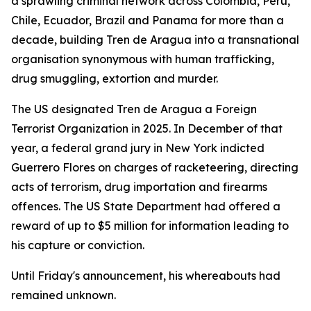
a sprawling criminal network across Colombia, Peru,
Chile, Ecuador, Brazil and Panama for more than a
decade, building Tren de Aragua into a transnational
organisation synonymous with human trafficking,
drug smuggling, extortion and murder.
The US designated Tren de Aragua a Foreign
Terrorist Organization in 2025. In December of that
year, a federal grand jury in New York indicted
Guerrero Flores on charges of racketeering, directing
acts of terrorism, drug importation and firearms
offences. The US State Department had offered a
reward of up to $5 million for information leading to
his capture or conviction.
Until Friday's announcement, his whereabouts had
remained unknown.