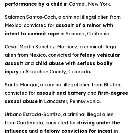
performance by a child
in Carmel, New York.
Salomon Santos-Cach, a criminal illegal alien from
Mexico, convicted for
assault of a minor with
intent to commit rape
in Sonoma, California.
Cesar Martin Sanchez-Martinez, a criminal illegal
alien from Mexico, convicted for
felony vehicular
assault
and
child abuse with serious bodily
injury
in Arapahoe County, Colorado.
Santa Mongar, a criminal illegal alien from Bhutan,
convicted for
assault and battery
and
first-degree
sexual abuse
in Lancaster, Pennsylvania.
Urbano Estrada-Santizo, a criminal illegal alien
from Guatemala, convicted for
driving under the
influence
and
a felony conviction for incest
in