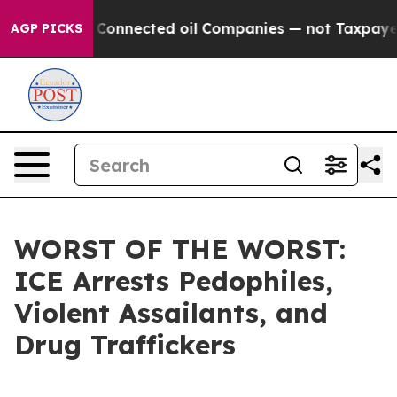
Politically Connected oil Companies — not Taxpayers 
AGP PICKS
WORST OF THE WORST:
ICE Arrests Pedophiles,
Violent Assailants, and
Drug Traffickers