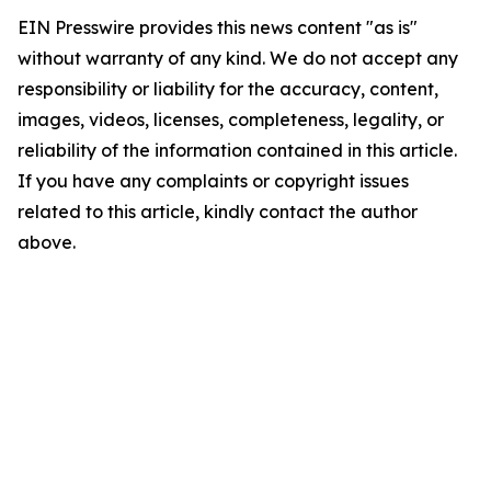
EIN Presswire provides this news content "as is"
without warranty of any kind. We do not accept any
responsibility or liability for the accuracy, content,
images, videos, licenses, completeness, legality, or
reliability of the information contained in this article.
If you have any complaints or copyright issues
related to this article, kindly contact the author
above.