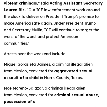
violent criminals
,”
said
Acting Assistant Secretary
Lauren Bis.
“Our ICE law enforcement work around
the clock to deliver on President Trump’s promise to
make America safe again. Under President Trump
and Secretary Mullin, ICE will continue to target the
worst of the worst and protect American
communities.”
Arrests over the weekend include:
Miguel Gorasieta Jaimes, a criminal illegal alien
from Mexico, convicted for
aggravated sexual
assault of a child
in Harris County, Texas.
Noe Moreno-Salazar, a criminal illegal alien
from Mexico, convicted for
criminal sexual abuse,
possession of a