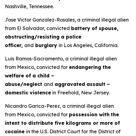
Nashville, Tennessee.
Jose Victor Gonzalez-Rosales, a criminal illegal alien
from El Salvador, convicted
battery of spouse,
obstructing/resisting a police
officer,
and
burglary
in Los Angeles, California.
Luis Ramos-Sacramento, a criminal illegal alien
from Mexico, convicted for
endangering the
welfare of a child –
abuse/neglect
and
aggravated assault –
domestic violence
in Freehold, New Jersey.
Nicandro Garica-Perez, a criminal illegal alien
from Mexico, convicted for
possession with
the
intent to distribute five kilograms or more of
cocaine
in the U.S. District Court for the District of