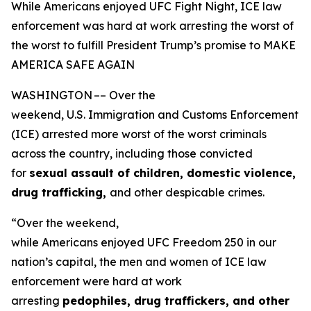
While Americans enjoyed UFC Fight Night, ICE law
enforcement was hard at work arresting the worst of
the worst to fulfill President Trump’s promise to MAKE
AMERICA SAFE AGAIN
WASHINGTON –– Over the
weekend, U.S. Immigration and Customs Enforcement
(ICE) arrested more worst of the worst criminals
across the country, including those convicted
for
sexual assault of children, domestic violence,
drug trafficking,
and other despicable crimes.
“Over the weekend,
while Americans enjoyed UFC Freedom 250 in our
nation’s capital, the men and women of ICE law
enforcement were hard at work
arresting
pedophiles, drug traffickers, and other