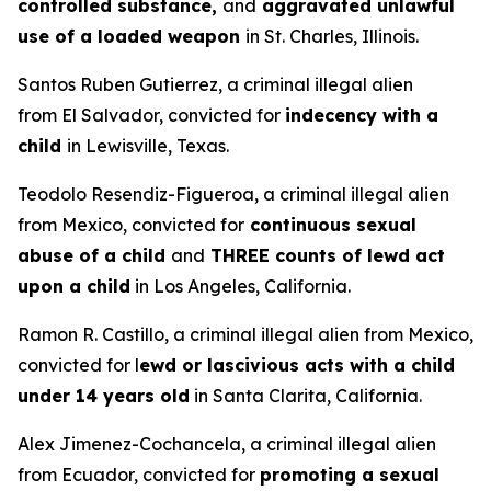
controlled substance,
and
aggravated unlawful
use of a loaded weapon
in St. Charles, Illinois.
Santos Ruben Gutierrez, a criminal illegal alien
from El Salvador, convicted for
indecency with a
child
in Lewisville, Texas.
Teodolo Resendiz-Figueroa, a criminal illegal alien
from Mexico, convicted for
continuous sexual
abuse of a child
and
THREE counts of lewd act
upon a child
in Los Angeles, California.
Ramon R. Castillo, a criminal illegal alien from Mexico,
convicted for l
ewd or lascivious acts with a child
under 14 years old
in Santa Clarita, California.
Alex Jimenez-Cochancela, a criminal illegal alien
from Ecuador, convicted for
promoting a sexual