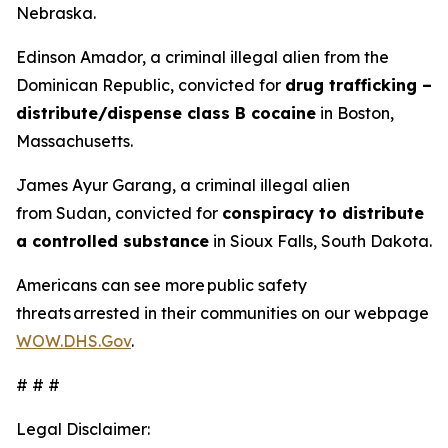
Nebraska.
Edinson Amador, a criminal illegal alien from the
Dominican Republic, convicted for
drug trafficking –
distribute/dispense class B cocaine
in Boston,
Massachusetts.
James Ayur Garang, a criminal illegal alien
from Sudan, convicted for
conspiracy to distribute
a controlled substance
in Sioux Falls, South Dakota.
Americans can see more public safety
threats arrested in their communities on our webpage
WOW.DHS.Gov
.
# # #
Legal Disclaimer: