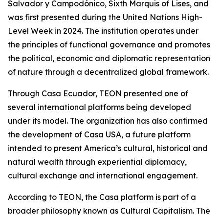
Salvador y Campodónico, Sixth Marquis of Lises, and
was first presented during the United Nations High-
Level Week in 2024. The institution operates under
the principles of functional governance and promotes
the political, economic and diplomatic representation
of nature through a decentralized global framework.
Through Casa Ecuador, TEON presented one of
several international platforms being developed
under its model. The organization has also confirmed
the development of Casa USA, a future platform
intended to present America’s cultural, historical and
natural wealth through experiential diplomacy,
cultural exchange and international engagement.
According to TEON, the Casa platform is part of a
broader philosophy known as Cultural Capitalism. The