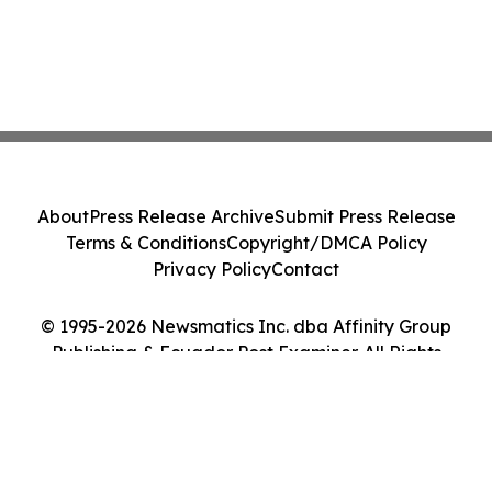
About
Press Release Archive
Submit Press Release
Terms & Conditions
Copyright/DMCA Policy
Privacy Policy
Contact
© 1995-2026 Newsmatics Inc. dba Affinity Group
Publishing & Ecuador Post Examiner. All Rights
Reserved.
Cookie Settings / Your Privacy Choices