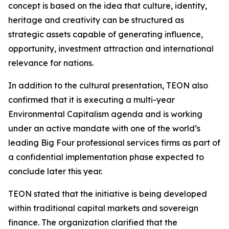
concept is based on the idea that culture, identity,
heritage and creativity can be structured as
strategic assets capable of generating influence,
opportunity, investment attraction and international
relevance for nations.
In addition to the cultural presentation, TEON also
confirmed that it is executing a multi-year
Environmental Capitalism agenda and is working
under an active mandate with one of the world’s
leading Big Four professional services firms as part of
a confidential implementation phase expected to
conclude later this year.
TEON stated that the initiative is being developed
within traditional capital markets and sovereign
finance. The organization clarified that the