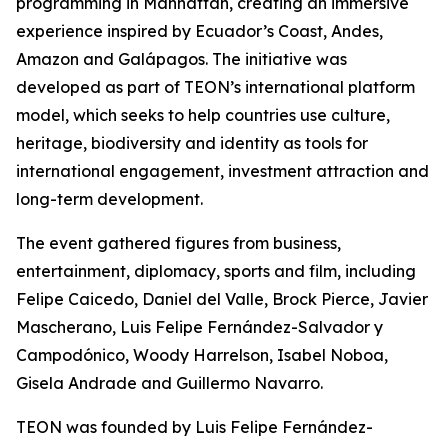
programming in Manhattan, creating an immersive
experience inspired by Ecuador’s Coast, Andes,
Amazon and Galápagos. The initiative was
developed as part of TEON’s international platform
model, which seeks to help countries use culture,
heritage, biodiversity and identity as tools for
international engagement, investment attraction and
long-term development.
The event gathered figures from business,
entertainment, diplomacy, sports and film, including
Felipe Caicedo, Daniel del Valle, Brock Pierce, Javier
Mascherano, Luis Felipe Fernández-Salvador y
Campodónico, Woody Harrelson, Isabel Noboa,
Gisela Andrade and Guillermo Navarro.
TEON was founded by Luis Felipe Fernández-