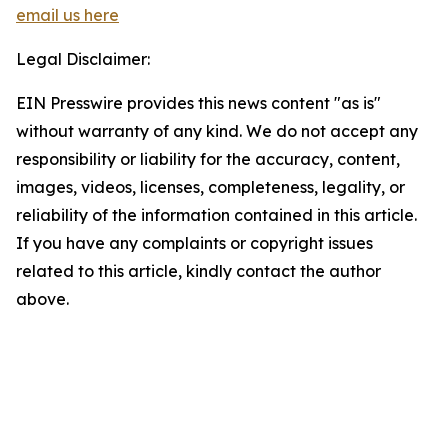
email us here
Legal Disclaimer:
EIN Presswire provides this news content "as is"
without warranty of any kind. We do not accept any
responsibility or liability for the accuracy, content,
images, videos, licenses, completeness, legality, or
reliability of the information contained in this article.
If you have any complaints or copyright issues
related to this article, kindly contact the author
above.