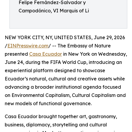
Felipe Fernández-Salvador y
Campodónico, VI Marquis of Li
NEW YORK CITY, NY, UNITED STATES, June 29, 2026
/
EINPresswire.com
/ -- The Embassy of Nature
presented
Casa Ecuador
in New York on Wednesday,
June 24, during the FIFA World Cup, introducing an
experiential platform designed to showcase
Ecuador’s natural, cultural and creative assets while
advancing a broader institutional agenda focused
on Environmental Capitalism, Cultural Capitalism and
new models of functional governance.
Casa Ecuador brought together art, gastronomy,
business, diplomacy, storytelling and cultural