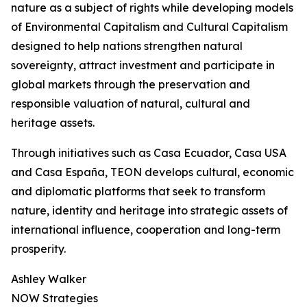
nature as a subject of rights while developing models
of Environmental Capitalism and Cultural Capitalism
designed to help nations strengthen natural
sovereignty, attract investment and participate in
global markets through the preservation and
responsible valuation of natural, cultural and
heritage assets.
Through initiatives such as Casa Ecuador, Casa USA
and Casa España, TEON develops cultural, economic
and diplomatic platforms that seek to transform
nature, identity and heritage into strategic assets of
international influence, cooperation and long-term
prosperity.
Ashley Walker
NOW Strategies