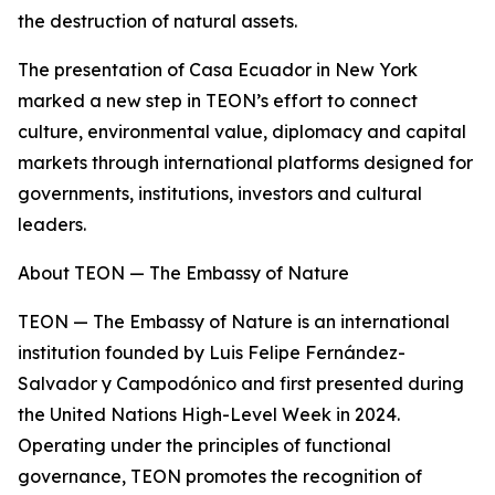
the destruction of natural assets.
The presentation of Casa Ecuador in New York
marked a new step in TEON’s effort to connect
culture, environmental value, diplomacy and capital
markets through international platforms designed for
governments, institutions, investors and cultural
leaders.
About TEON — The Embassy of Nature
TEON — The Embassy of Nature is an international
institution founded by Luis Felipe Fernández-
Salvador y Campodónico and first presented during
the United Nations High-Level Week in 2024.
Operating under the principles of functional
governance, TEON promotes the recognition of