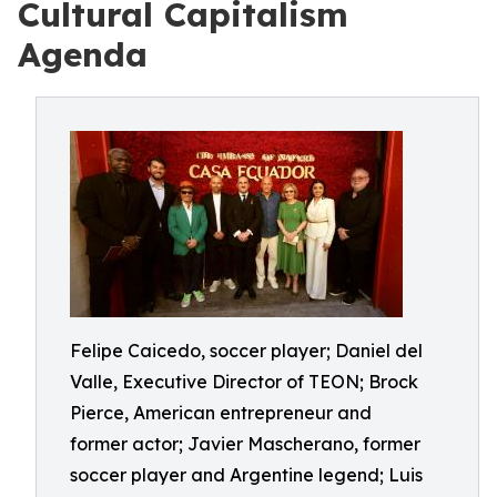
Cultural Capitalism
Agenda
Felipe Caicedo, soccer player; Daniel del
Valle, Executive Director of TEON; Brock
Pierce, American entrepreneur and
former actor; Javier Mascherano, former
soccer player and Argentine legend; Luis