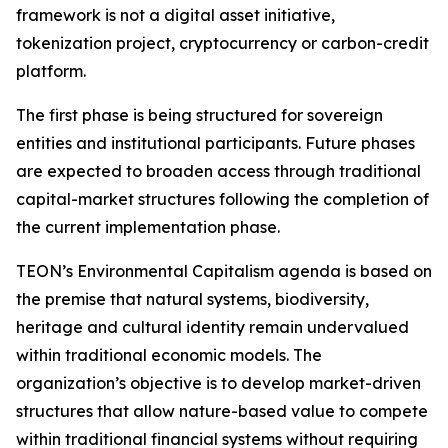
framework is not a digital asset initiative,
tokenization project, cryptocurrency or carbon-credit
platform.
The first phase is being structured for sovereign
entities and institutional participants. Future phases
are expected to broaden access through traditional
capital-market structures following the completion of
the current implementation phase.
TEON’s Environmental Capitalism agenda is based on
the premise that natural systems, biodiversity,
heritage and cultural identity remain undervalued
within traditional economic models. The
organization’s objective is to develop market-driven
structures that allow nature-based value to compete
within traditional financial systems without requiring