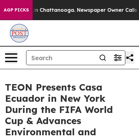
e
Chaos in Chattanooga. Newspaper Owner Calls the Pe
AGP PICKS
TEON Presents Casa
Ecuador in New York
During the FIFA World
Cup & Advances
Environmental and